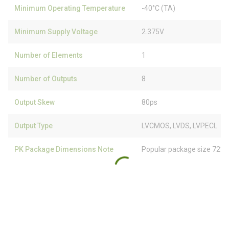
Minimum Operating Temperature
-40°C (TA)
Minimum Supply Voltage
2.375V
Number of Elements
1
Number of Outputs
8
Output Skew
80ps
Output Type
LVCMOS, LVDS, LVPECL
PK Package Dimensions Note
Popular package size 72% 