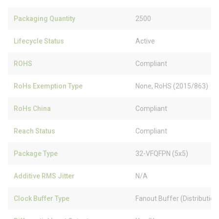
Packaging Quantity
2500
Lifecycle Status
Active
ROHS
Compliant
RoHs Exemption Type
None, RoHS (2015/863)
RoHs China
Compliant
Reach Status
Compliant
Package Type
32-VFQFPN (5x5)
Additive RMS Jitter
N/A
Clock Buffer Type
Fanout Buffer (Distribution)