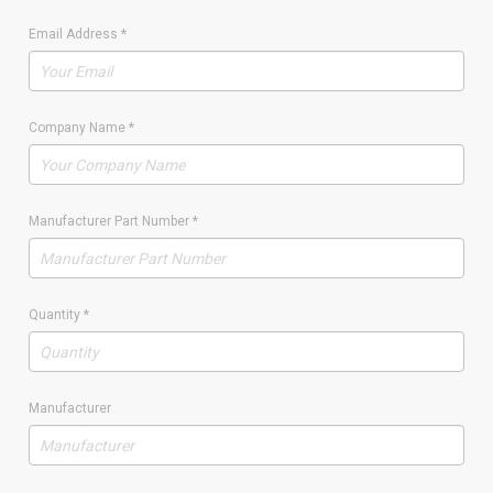
Email Address
*
Company Name
*
Manufacturer Part Number
*
Quantity
*
Manufacturer