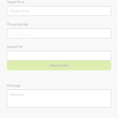
Target Price
Phone Number
Upload File
Choose file
Message