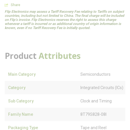
Share
Flip Electronics may assess a Tariff Recovery Fee relating to Tariffs on subject
countries, including but not limited to China. The final charge will be included
on Flip’s invoice. Flip Electronics reserves the right to assess this charge
whenever a tariff is incurred or as additional country of origin information is
known, even if no Tariff Recovery Fee is initially quoted.
Product
Attributes
Main Category
Semiconductors
Category
Integrated Circuits (ICs)
Sub Category
Clock and Timing
Family Name
8T79S828-08I
Packaging Type
Tape and Reel