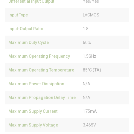
Differential Input Output
Yes/Yes
Input Type
LVCMOS
Input-Output Ratio
1:8
Maximum Duty Cycle
60%
Maximum Operating Frequency
1.5GHz
Maximum Operating Temperature
85°C (TA)
Maximum Power Dissipation
N/A
Maximum Propagation Delay Time
N/A
Maximum Supply Current
175mA
Maximum Supply Voltage
3.465V