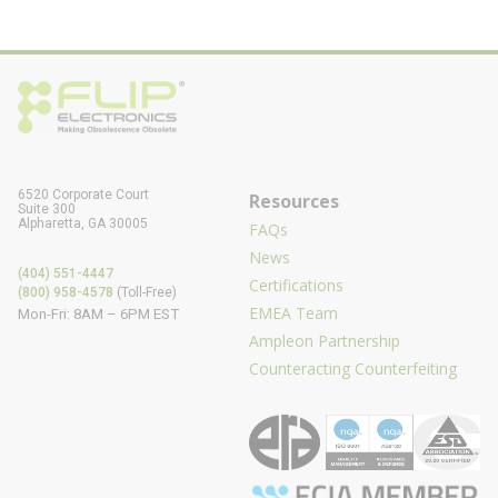
6520 Corporate Court
Resources
Suite 300
Alpharetta, GA 30005
FAQs
News
(404) 551-4447
Certifications
(800) 958-4578
(Toll-Free)
EMEA Team
Mon-Fri: 8AM – 6PM EST
Ampleon Partnership
Counteracting Counterfeiting