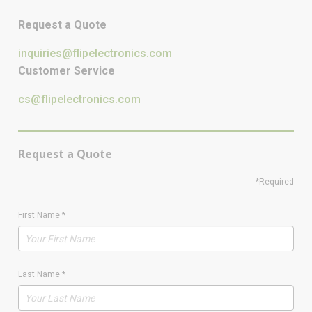
Request a Quote
inquiries@flipelectronics.com
Customer Service
cs@flipelectronics.com
Request a Quote
*Required
First Name
*
Last Name
*