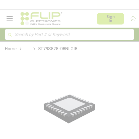
loading content
Skip to main content
menu
Sign
In
Site Search
Search
more info
Home
...
8T79S828-08NLGI8