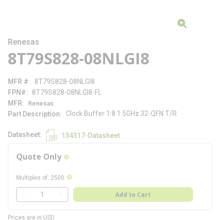
Renesas
8T79S828-08NLGI8
MFR #
8T79S828-08NLGI8
FPN#
8T79S828-08NLGI8-FL
MFR
Renesas
Clock Buffer 1:8 1.5GHz 32-QFN T/R
Part Description
Datasheet
134317-Datasheet
Quote Only
more info
more info
Multiples of
:
2500
QTY
Add to Cart
QTY
Prices are in USD