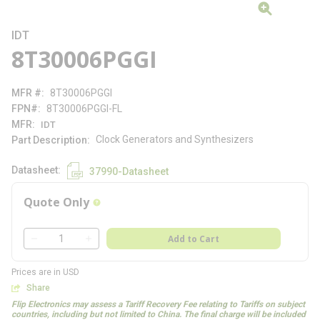
IDT
8T30006PGGI
MFR #
8T30006PGGI
FPN#
8T30006PGGI-FL
MFR
IDT
Clock Generators and Synthesizers
Part Description
Datasheet
37990-Datasheet
Quote Only
more info
QTY
Add to Cart
QTY
Prices are in USD
Share
Flip Electronics may assess a Tariff Recovery Fee relating to Tariffs on subject
countries, including but not limited to China. The final charge will be included