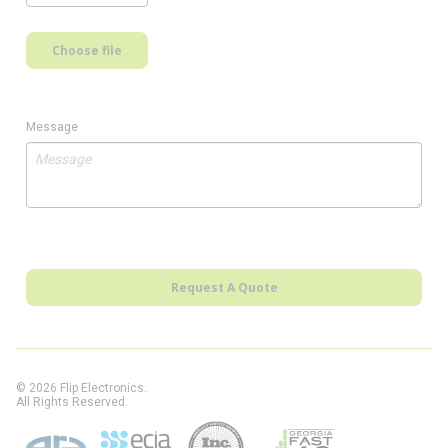
Choose file
Message
Request A Quote
© 2026 Flip Electronics.
All Rights Reserved.