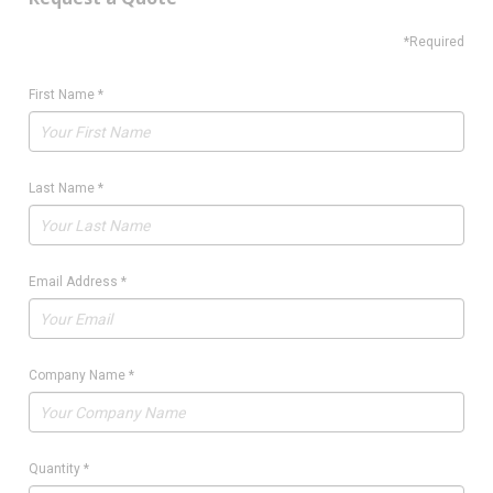
*Required
First Name
*
Last Name
*
Email Address
*
Company Name
*
Quantity
*