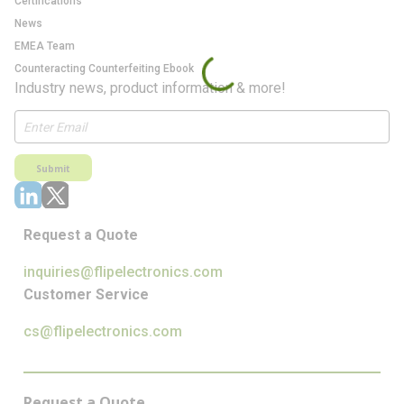
Certifications
News
EMEA Team
Counteracting Counterfeiting Ebook
Industry news, product information & more!
Submit
Request a Quote
inquiries@flipelectronics.com
Customer Service
cs@flipelectronics.com
Request a Quote