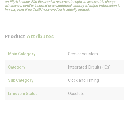
on Flip’s invoice. Flip Electronics reserves the right to assess this charge
whenever a tariff is incurred or as additional country of origin information is
known, even if no Tariff Recovery Fee is initially quoted.
Product
Attributes
Main Category
Semiconductors
Category
Integrated Circuits (ICs)
Sub Category
Clock and Timing
Lifecycle Status
Obsolete