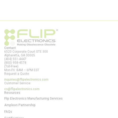
Contact
6520 Corporate Court STE 300
Alpharetta, GA
30005
(404) 551-4447
(800) 958-4578
(Toll-Free)
Mon-Fri: 8AM – 6PM EST
Request a Quote:
inquiries@flipelectronics.com
Customer Service:
cs@flipelectronics.com
Resources
Flip Electronics Manufacturing Services
Ampleon Partnership
FAQs