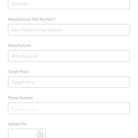
Manufacturer Part Number
*
Manufacturer
Target Price
Phone Number
Upload File