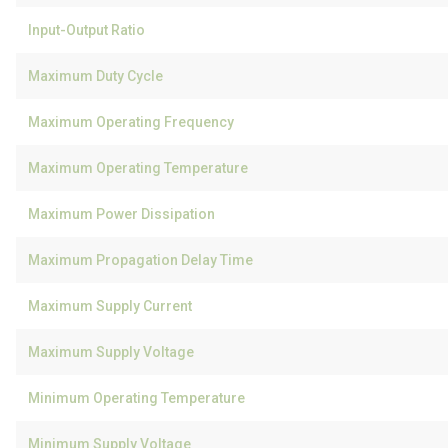
Input-Output Ratio
Maximum Duty Cycle
Maximum Operating Frequency
Maximum Operating Temperature
Maximum Power Dissipation
Maximum Propagation Delay Time
Maximum Supply Current
Maximum Supply Voltage
Minimum Operating Temperature
Minimum Supply Voltage