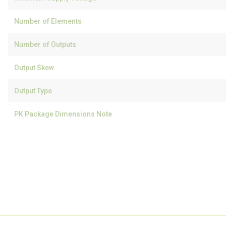
Number of Elements
Number of Outputs
Output Skew
Output Type
PK Package Dimensions Note