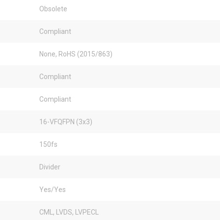
Obsolete
Compliant
None, RoHS (2015/863)
Compliant
Compliant
16-VFQFPN (3x3)
150fs
Divider
Yes/Yes
CML, LVDS, LVPECL