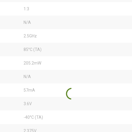
1:3
N/A
2.5GHz
85°C (TA)
205.2mW
N/A
57mA
3.6V
-40°C (TA)
2.375V