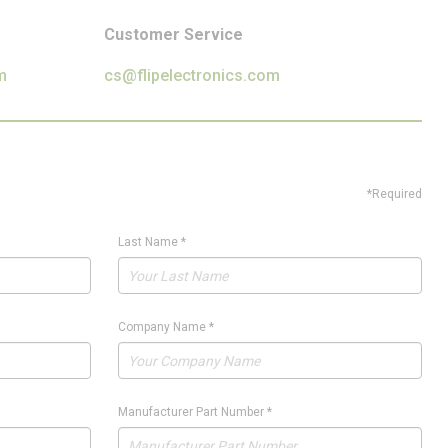
Customer Service
m
cs@flipelectronics.com
*Required
Last Name
*
Company Name
*
Manufacturer Part Number
*