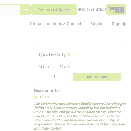
404.551.4447
Request A Quote
0
Global Locations & Contact
Log In
Sign Up
Quote Only
more info
more info
Multiples of
:
624
QTY
Add to Cart
QTY
Prices are in USD
Share
Flip Electronics may assess a Tariff Recovery Fee relating to
Tariffs on subject countries, including but not limited to
China. The final charge will be included on Flip’s invoice.
Flip Electronics reserves the right to assess this charge
whenever a tariff is incurred or as additional country of
origin information is known, even if no Tariff Recovery Fee
is initially quoted.