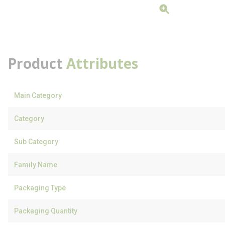
Product
Attributes
Main Category
Category
Sub Category
Family Name
Packaging Type
Packaging Quantity