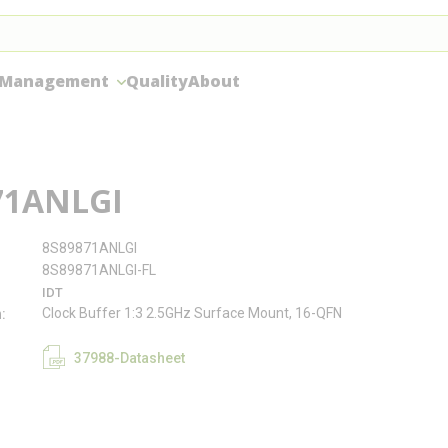
 Management
Quality
About
71ANLGI
8S89871ANLGI
8S89871ANLGI-FL
IDT
Clock Buffer 1:3 2.5GHz Surface Mount, 16-QFN
n
37988-Datasheet