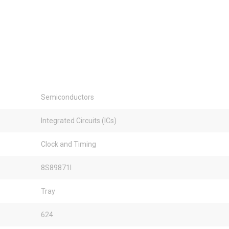
Semiconductors
Integrated Circuits (ICs)
Clock and Timing
8S89871I
Tray
624