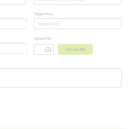
Target Price
Upload File
Choose file