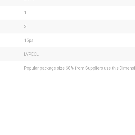
1
3
15ps
LVPECL
Popular package size 68% from Suppliers use this Dimens