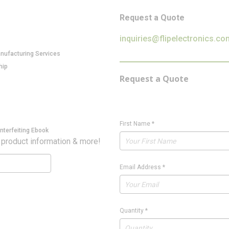
Request a Quote
inquiries@flipelectronics.co
anufacturing Services
hip
Request a Quote
First Name
*
nterfeiting Ebook
 product information & more!
Email Address
*
Quantity
*