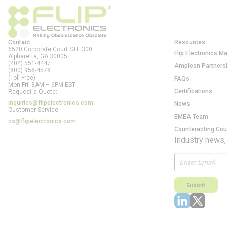
Contact
Resources
6520 Corporate Court STE 300
Flip Electronics M
Alpharetta, GA
30005
(404) 551-4447
Ampleon Partners
(800) 958-4578
(Toll-Free)
FAQs
Mon-Fri: 8AM – 6PM EST
Certifications
Request a Quote:
inquiries@flipelectronics.com
News
Customer Service:
EMEA Team
cs@flipelectronics.com
Counteracting Cou
Industry news,
Submit