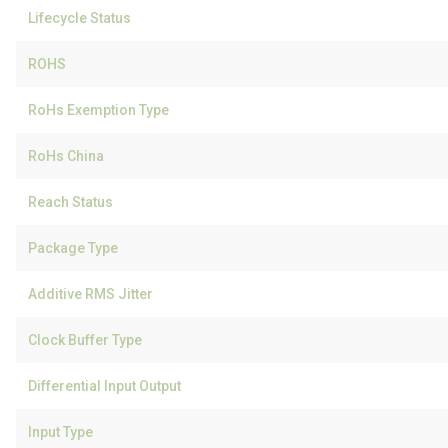
Lifecycle Status
ROHS
RoHs Exemption Type
RoHs China
Reach Status
Package Type
Additive RMS Jitter
Clock Buffer Type
Differential Input Output
Input Type