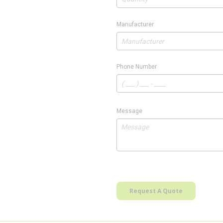
Manufacturer
Phone Number
Message
Request A Quote