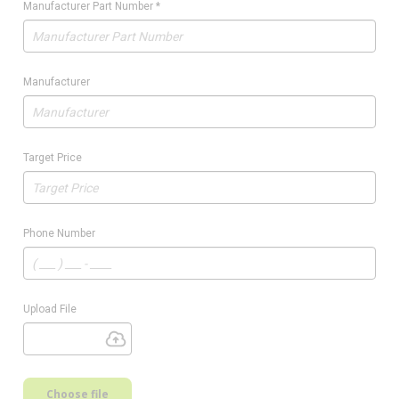
Manufacturer Part Number
*
Manufacturer
Target Price
Phone Number
Upload File
Choose file