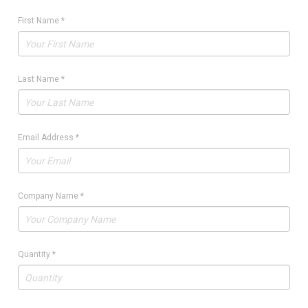
First Name
*
Last Name
*
Email Address
*
Company Name
*
Quantity
*