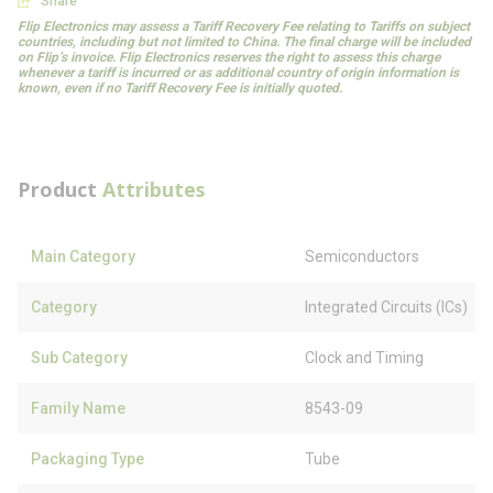
Share
Flip Electronics may assess a Tariff Recovery Fee relating to Tariffs on subject
countries, including but not limited to China. The final charge will be included
on Flip’s invoice. Flip Electronics reserves the right to assess this charge
whenever a tariff is incurred or as additional country of origin information is
known, even if no Tariff Recovery Fee is initially quoted.
Product
Attributes
Main Category
Semiconductors
Category
Integrated Circuits (ICs)
Sub Category
Clock and Timing
Family Name
8543-09
Packaging Type
Tube