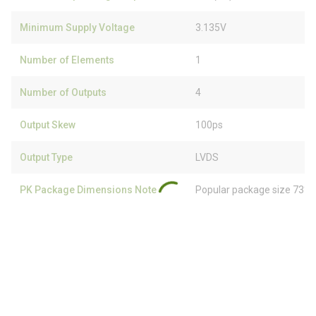
Minimum Supply Voltage
3.135V
Number of Elements
1
Number of Outputs
4
Output Skew
100ps
Output Type
LVDS
PK Package Dimensions Note
Popular package size 73% 