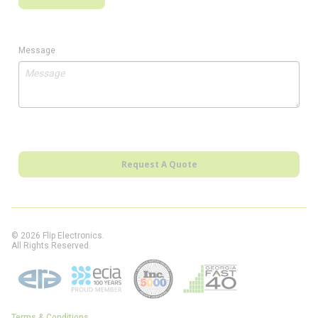
Message
Request A Quote
© 2026 Flip Electronics.
All Rights Reserved.
Terms & Conditions