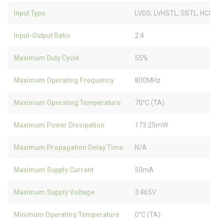
Input Type
LVDS, LVHSTL, SSTL, HCSL
Input-Output Ratio
2:4
Maximum Duty Cycle
55%
Maximum Operating Frequency
800MHz
Maximum Operating Temperature
70°C (TA)
Maximum Power Dissipation
173.25mW
Maximum Propagation Delay Time
N/A
Maximum Supply Current
50mA
Maximum Supply Voltage
3.465V
Minimum Operating Temperature
0°C (TA)