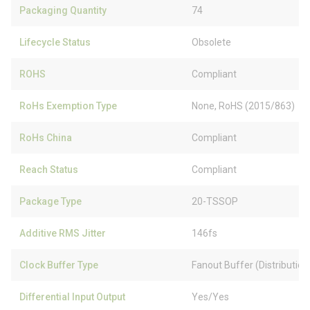
Packaging Quantity
74
Lifecycle Status
Obsolete
ROHS
Compliant
RoHs Exemption Type
None, RoHS (2015/863)
RoHs China
Compliant
Reach Status
Compliant
Package Type
20-TSSOP
Additive RMS Jitter
146fs
Clock Buffer Type
Fanout Buffer (Distribution
Differential Input Output
Yes/Yes