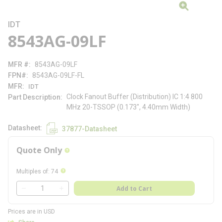
IDT
8543AG-09LF
MFR #
8543AG-09LF
FPN#
8543AG-09LF-FL
MFR
IDT
Clock Fanout Buffer (Distribution) IC 1:4 800
Part Description
MHz 20-TSSOP (0.173", 4.40mm Width)
Datasheet
37877-Datasheet
Quote Only
more info
more info
Multiples of
:
74
QTY
Add to Cart
QTY
Prices are in USD