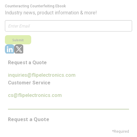
Counteracting Counterfeiting Ebook
Industry news, product information & more!
Submit
Request a Quote
inquiries@flipelectronics.com
Customer Service
cs@flipelectronics.com
Request a Quote
*Required