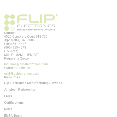
Contact
6520 Corporate Court STE 300
Alpharetta, GA
30005
(404) 551-4447
(800) 958-4578
(Toll-Free)
Mon-Fri: 8AM – 6PM EST
Request a Quote:
inquiries@flipelectronics.com
Customer Service:
cs@flipelectronics.com
Resources
Flip Electronics Manufacturing Services
Ampleon Partnership
FAQs
Certifications
News
EMEA Team