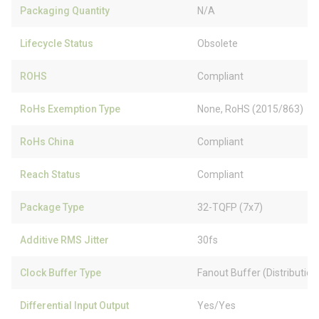
Packaging Quantity
N/A
Lifecycle Status
Obsolete
ROHS
Compliant
RoHs Exemption Type
None, RoHS (2015/863)
RoHs China
Compliant
Reach Status
Compliant
Package Type
32-TQFP (7x7)
Additive RMS Jitter
30fs
Clock Buffer Type
Fanout Buffer (Distribution)
Differential Input Output
Yes/Yes