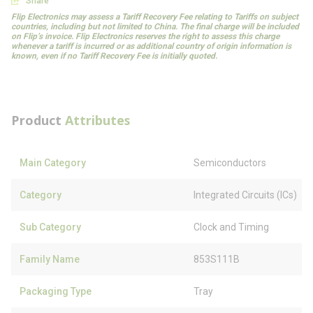
Share
Flip Electronics may assess a Tariff Recovery Fee relating to Tariffs on subject
countries, including but not limited to China. The final charge will be included
on Flip’s invoice. Flip Electronics reserves the right to assess this charge
whenever a tariff is incurred or as additional country of origin information is
known, even if no Tariff Recovery Fee is initially quoted.
Product
Attributes
Main Category
Semiconductors
Category
Integrated Circuits (ICs)
Sub Category
Clock and Timing
Family Name
853S111B
Packaging Type
Tray