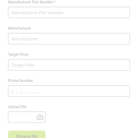
Manufacturer Part Number
*
Manufacturer
Target Price
Phone Number
Upload File
Choose file