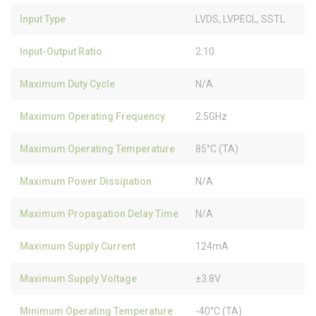
Input Type
LVDS, LVPECL, SSTL
Input-Output Ratio
2:10
Maximum Duty Cycle
N/A
Maximum Operating Frequency
2.5GHz
Maximum Operating Temperature
85°C (TA)
Maximum Power Dissipation
N/A
Maximum Propagation Delay Time
N/A
Maximum Supply Current
124mA
Maximum Supply Voltage
±3.8V
Minimum Operating Temperature
-40°C (TA)