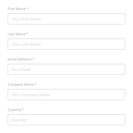
First Name
*
Last Name
*
Email Address
*
Company Name
*
Quantity
*