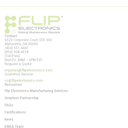
Contact
6520 Corporate Court STE 300
Alpharetta, GA
30005
(404) 551-4447
(800) 958-4578
(Toll-Free)
Mon-Fri: 8AM – 6PM EST
Request a Quote:
inquiries@flipelectronics.com
Customer Service:
cs@flipelectronics.com
Resources
Flip Electronics Manufacturing Services
Ampleon Partnership
FAQs
Certifications
News
EMEA Team