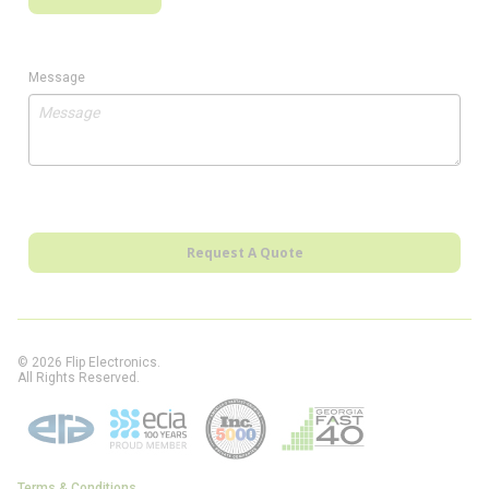
Message
Request A Quote
© 2026 Flip Electronics.
All Rights Reserved.
Terms & Conditions