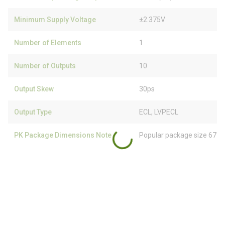
Minimum Supply Voltage
±2.375V
Number of Elements
1
Number of Outputs
10
Output Skew
30ps
Output Type
ECL, LVPECL
PK Package Dimensions Note
Popular package size 67% 