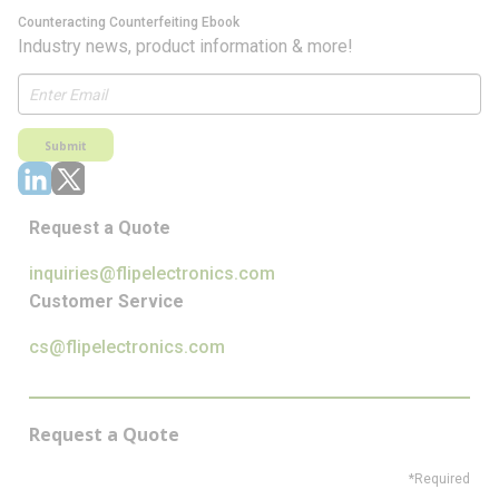
Counteracting Counterfeiting Ebook
Industry news, product information & more!
Submit
Request a Quote
inquiries@flipelectronics.com
Customer Service
cs@flipelectronics.com
Request a Quote
*Required