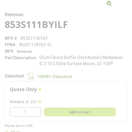
Renesas
853S111BYILF
MFR #
853S111BYILF
FPN#
853S111BYILF-FL
MFR
Renesas
Clock Fanout Buffer (Distribution) Multiplexer
Part Description
IC 2:10 2.5GHz Surface Mount, 32-TQFP
Datasheet
168981-Datasheet
Quote Only
more info
more info
Multiples of
:
250
QTY
Add to Cart
QTY
Prices are in USD