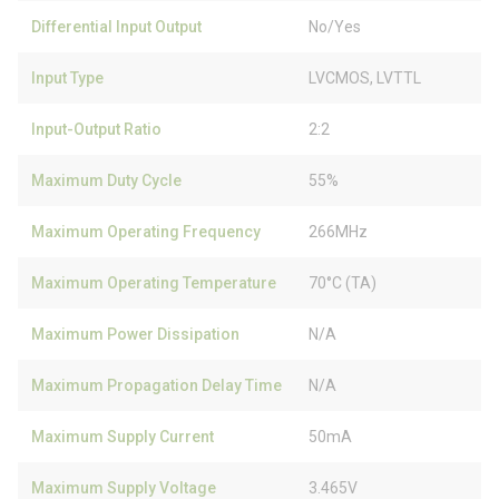
Differential Input Output
No/Yes
Input Type
LVCMOS, LVTTL
Input-Output Ratio
2:2
Maximum Duty Cycle
55%
Maximum Operating Frequency
266MHz
Maximum Operating Temperature
70°C (TA)
Maximum Power Dissipation
N/A
Maximum Propagation Delay Time
N/A
Maximum Supply Current
50mA
Maximum Supply Voltage
3.465V