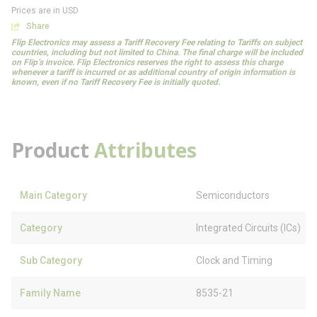
Prices are in USD
Share
Flip Electronics may assess a Tariff Recovery Fee relating to Tariffs on subject
countries, including but not limited to China. The final charge will be included
on Flip’s invoice. Flip Electronics reserves the right to assess this charge
whenever a tariff is incurred or as additional country of origin information is
known, even if no Tariff Recovery Fee is initially quoted.
Product
Attributes
Main Category
Semiconductors
Category
Integrated Circuits (ICs)
Sub Category
Clock and Timing
Family Name
8535-21