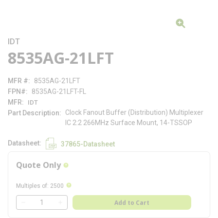
IDT
8535AG-21LFT
MFR #
8535AG-21LFT
FPN#
8535AG-21LFT-FL
MFR
IDT
Clock Fanout Buffer (Distribution) Multiplexer
Part Description
IC 2:2 266MHz Surface Mount, 14-TSSOP
Datasheet
37865-Datasheet
Quote Only
more info
more info
Multiples of
:
2500
QTY
Add to Cart
QTY