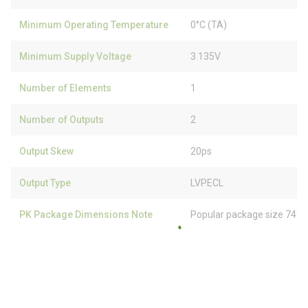
Minimum Operating Temperature
0°C (TA)
Minimum Supply Voltage
3.135V
Number of Elements
1
Number of Outputs
2
Output Skew
20ps
Output Type
LVPECL
PK Package Dimensions Note
Popular package size 74% 