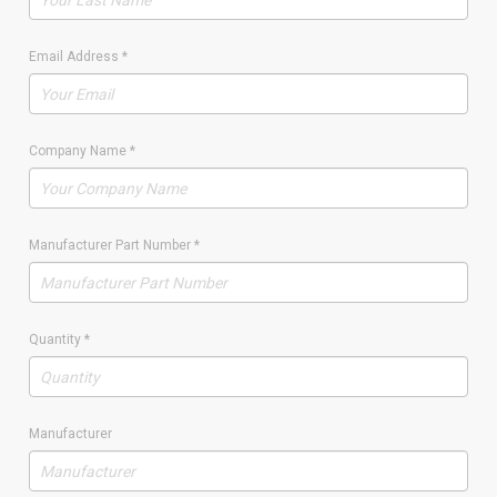
Email Address
*
Company Name
*
Manufacturer Part Number
*
Quantity
*
Manufacturer