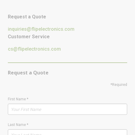
Request a Quote
inquiries@flipelectronics.com
Customer Service
cs@flipelectronics.com
Request a Quote
*Required
First Name
*
Last Name
*