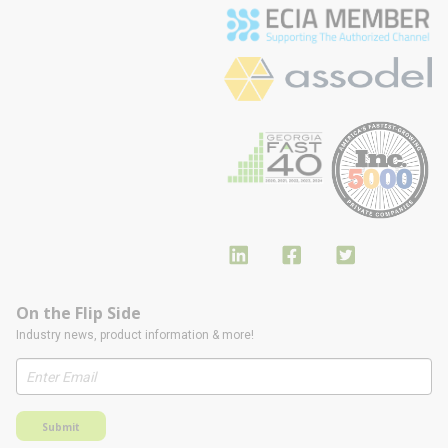
On the Flip Side
Industry news, product information & more!
Submit