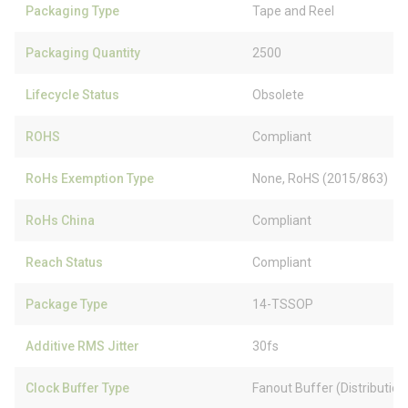
Packaging Type
Tape and Reel
Packaging Quantity
2500
Lifecycle Status
Obsolete
ROHS
Compliant
RoHs Exemption Type
None, RoHS (2015/863)
RoHs China
Compliant
Reach Status
Compliant
Package Type
14-TSSOP
Additive RMS Jitter
30fs
Clock Buffer Type
Fanout Buffer (Distribution)