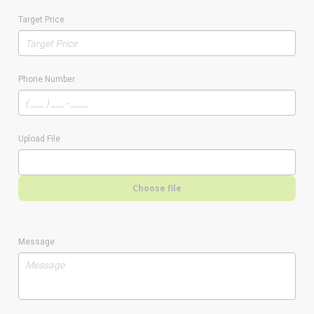
Target Price
Phone Number
Upload File
Choose file
Message