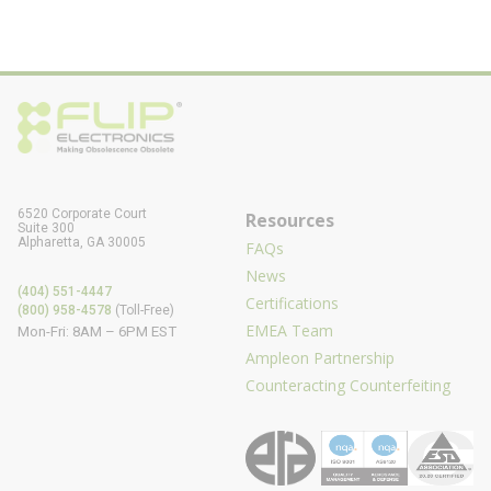
6520 Corporate Court
Resources
Suite 300
Alpharetta, GA 30005
FAQs
News
(404) 551-4447
Certifications
(800) 958-4578
(Toll-Free)
EMEA Team
Mon-Fri: 8AM – 6PM EST
Ampleon Partnership
Counteracting Counterfeiting