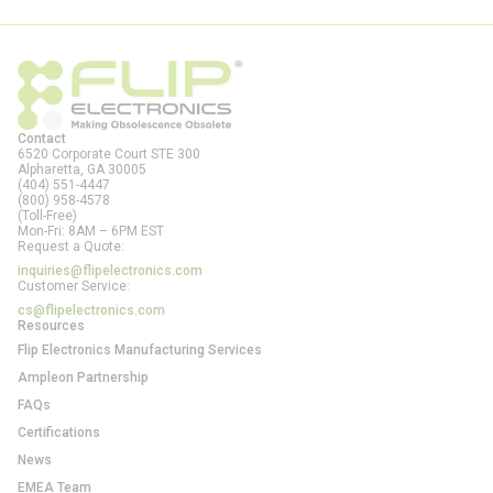
Contact
6520 Corporate Court STE 300
Alpharetta, GA
30005
(404) 551-4447
(800) 958-4578
(Toll-Free)
Mon-Fri: 8AM – 6PM EST
Request a Quote:
inquiries@flipelectronics.com
Customer Service:
cs@flipelectronics.com
Resources
Flip Electronics Manufacturing Services
Ampleon Partnership
FAQs
Certifications
News
EMEA Team