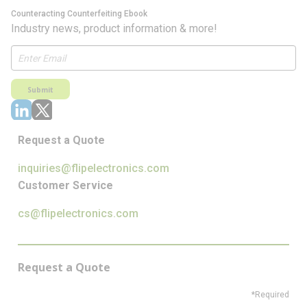
Counteracting Counterfeiting Ebook
Industry news, product information & more!
Submit
Request a Quote
inquiries@flipelectronics.com
Customer Service
cs@flipelectronics.com
Request a Quote
*Required