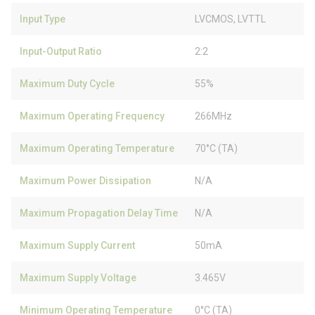
Input Type
LVCMOS, LVTTL
Input-Output Ratio
2:2
Maximum Duty Cycle
55%
Maximum Operating Frequency
266MHz
Maximum Operating Temperature
70°C (TA)
Maximum Power Dissipation
N/A
Maximum Propagation Delay Time
N/A
Maximum Supply Current
50mA
Maximum Supply Voltage
3.465V
Minimum Operating Temperature
0°C (TA)