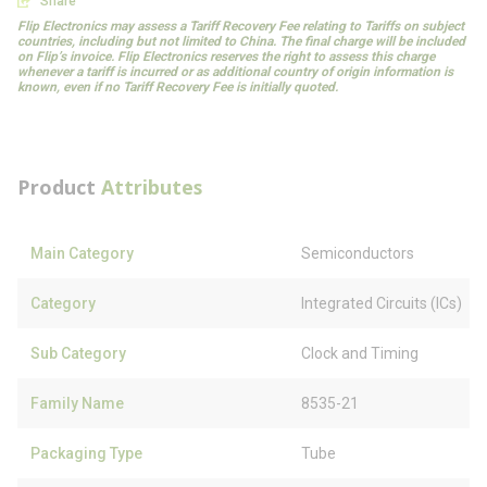
Share
Flip Electronics may assess a Tariff Recovery Fee relating to Tariffs on subject
countries, including but not limited to China. The final charge will be included
on Flip’s invoice. Flip Electronics reserves the right to assess this charge
whenever a tariff is incurred or as additional country of origin information is
known, even if no Tariff Recovery Fee is initially quoted.
Product
Attributes
Main Category
Semiconductors
Category
Integrated Circuits (ICs)
Sub Category
Clock and Timing
Family Name
8535-21
Packaging Type
Tube