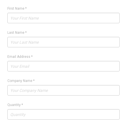
First Name
*
Last Name
*
Email Address
*
Company Name
*
Quantity
*