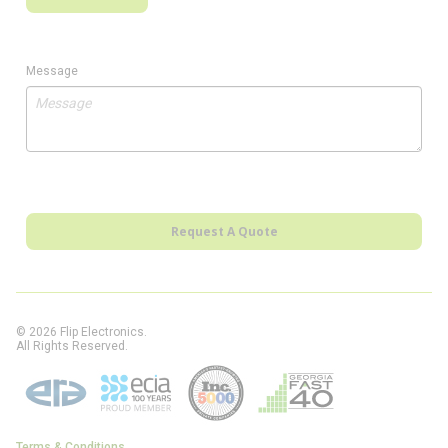
Message
Request A Quote
© 2026 Flip Electronics.
All Rights Reserved.
Terms & Conditions