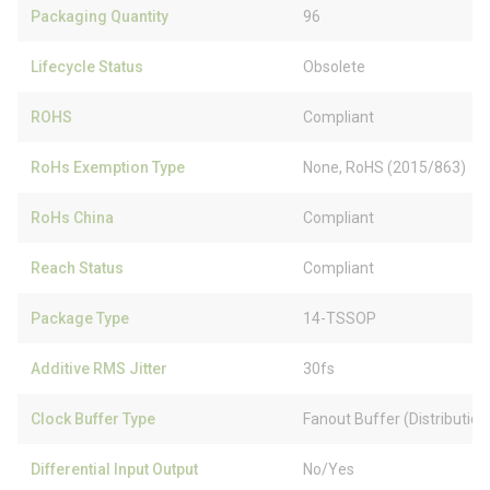
Packaging Quantity
96
Lifecycle Status
Obsolete
ROHS
Compliant
RoHs Exemption Type
None, RoHS (2015/863)
RoHs China
Compliant
Reach Status
Compliant
Package Type
14-TSSOP
Additive RMS Jitter
30fs
Clock Buffer Type
Fanout Buffer (Distribution)
Differential Input Output
No/Yes