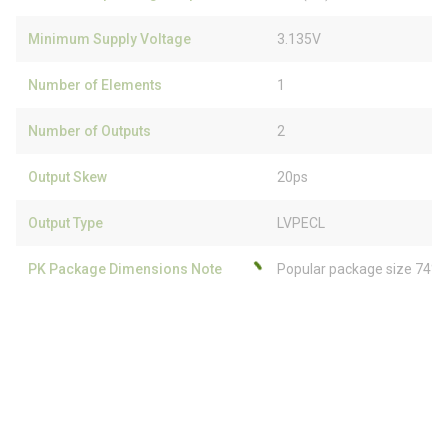
Minimum Supply Voltage
3.135V
Number of Elements
1
Number of Outputs
2
Output Skew
20ps
Output Type
LVPECL
PK Package Dimensions Note
Popular package size 74% 