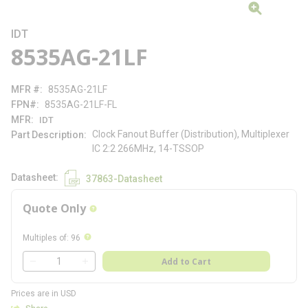
IDT
8535AG-21LF
MFR #
8535AG-21LF
FPN#
8535AG-21LF-FL
MFR
IDT
Clock Fanout Buffer (Distribution), Multiplexer
Part Description
IC 2:2 266MHz, 14-TSSOP
Datasheet
37863-Datasheet
Quote Only
more info
more info
Multiples of
:
96
QTY
Add to Cart
QTY
Prices are in USD