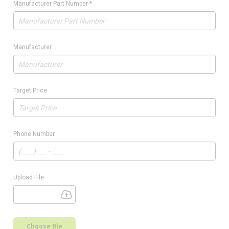
Manufacturer Part Number
*
Manufacturer
Target Price
Phone Number
Upload File
Choose file