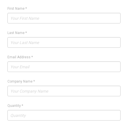
First Name
*
Last Name
*
Email Address
*
Company Name
*
Quantity
*