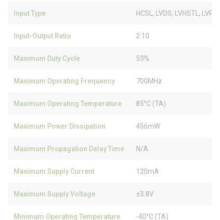
Input Type
HCSL, LVDS, LVHSTL, LVPE
Input-Output Ratio
2:10
Maximum Duty Cycle
53%
Maximum Operating Frequency
700MHz
Maximum Operating Temperature
85°C (TA)
Maximum Power Dissipation
456mW
Maximum Propagation Delay Time
N/A
Maximum Supply Current
120mA
Maximum Supply Voltage
±3.8V
Minimum Operating Temperature
-40°C (TA)