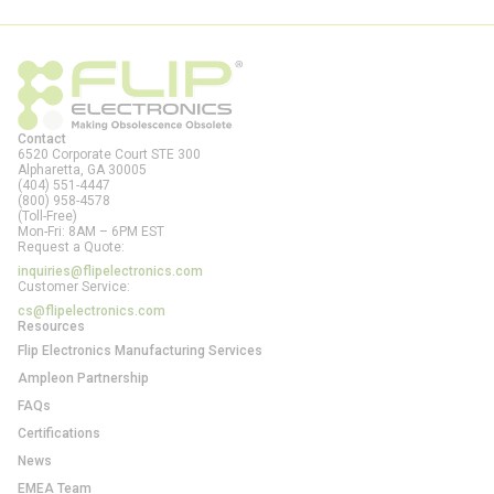
Contact
6520 Corporate Court STE 300
Alpharetta, GA
30005
(404) 551-4447
(800) 958-4578
(Toll-Free)
Mon-Fri: 8AM – 6PM EST
Request a Quote:
inquiries@flipelectronics.com
Customer Service:
cs@flipelectronics.com
Resources
Flip Electronics Manufacturing Services
Ampleon Partnership
FAQs
Certifications
News
EMEA Team