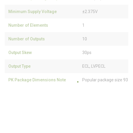
Minimum Supply Voltage
±2.375V
Number of Elements
1
Number of Outputs
10
Output Skew
30ps
Output Type
ECL, LVPECL
PK Package Dimensions Note
Popular package size 93% 