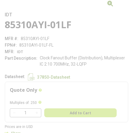
IDT
85310AYI-01LF
MFR #
85310AYI-01LF
FPN#
85310AYI-01LF-FL
MFR
IDT
Clock Fanout Buffer (Distribution), Multiplexer
Part Description
IC 2:10 700MHz, 32-LQFP
Datasheet
37850-Datasheet
Quote Only
more info
more info
Multiples of
:
250
QTY
Add to Cart
QTY
Prices are in USD