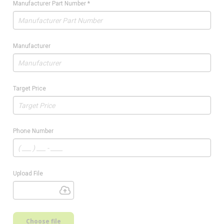
Manufacturer Part Number
*
Manufacturer
Target Price
Phone Number
Upload File
Choose file