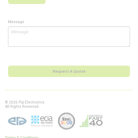
Message
Request A Quote
© 2026 Flip Electronics.
All Rights Reserved.
Terms & Conditions