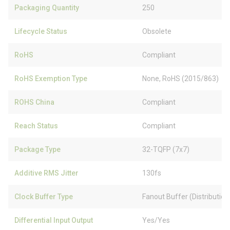
Packaging Quantity
250
Lifecycle Status
Obsolete
RoHS
Compliant
RoHS Exemption Type
None, RoHS (2015/863)
ROHS China
Compliant
Reach Status
Compliant
Package Type
32-TQFP (7x7)
Additive RMS Jitter
130fs
Clock Buffer Type
Fanout Buffer (Distribution
Differential Input Output
Yes/Yes