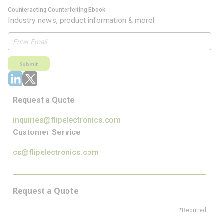
Counteracting Counterfeiting Ebook
Industry news, product information & more!
Submit
Request a Quote
inquiries@flipelectronics.com
Customer Service
cs@flipelectronics.com
Request a Quote
*Required