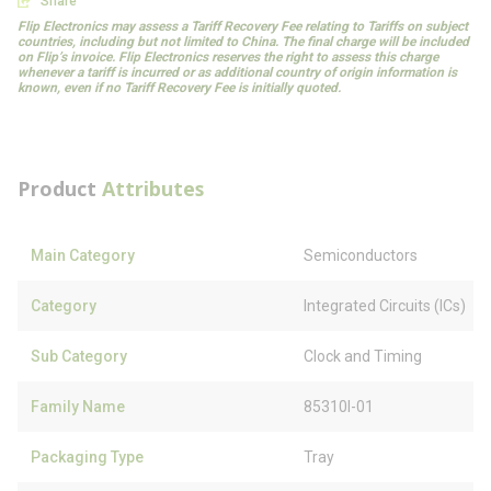
Share
Flip Electronics may assess a Tariff Recovery Fee relating to Tariffs on subject
countries, including but not limited to China. The final charge will be included
on Flip’s invoice. Flip Electronics reserves the right to assess this charge
whenever a tariff is incurred or as additional country of origin information is
known, even if no Tariff Recovery Fee is initially quoted.
Product
Attributes
Main Category
Semiconductors
Category
Integrated Circuits (ICs)
Sub Category
Clock and Timing
Family Name
85310I-01
Packaging Type
Tray