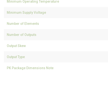
Minimum Operating Temperature
Minimum Supply Voltage
Number of Elements
Number of Outputs
Output Skew
Output Type
PK Package Dimensions Note