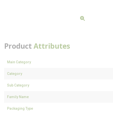
Product
Attributes
Main Category
Category
Sub Category
Family Name
Packaging Type