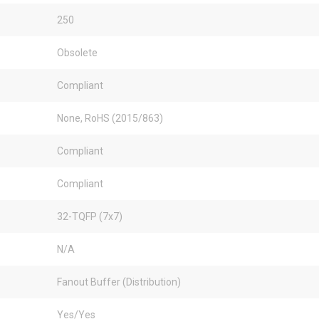
250
Obsolete
Compliant
None, RoHS (2015/863)
Compliant
Compliant
32-TQFP (7x7)
N/A
Fanout Buffer (Distribution)
Yes/Yes