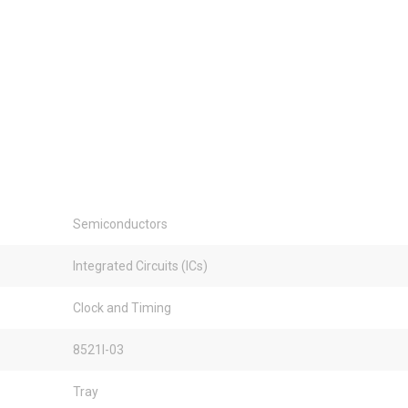
Semiconductors
Integrated Circuits (ICs)
Clock and Timing
8521I-03
Tray