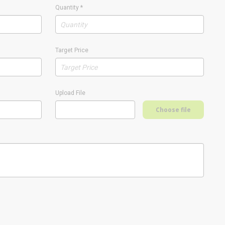
Quantity
*
Target Price
Upload File
Choose file