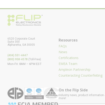
6520 Corporate Court
Resources
Suite 300
Alpharetta, GA 30005
FAQs
News
(404) 551-4447
Certifications
(800) 958-4578
(Toll-Free)
EMEA Team
Mon-Fri: 8AM – 6PM EST
Ampleon Partnership
Counteracting Counterfeiting
On the Flip Side
Industry news, product information 
more!