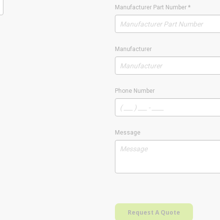
Manufacturer Part Number
*
Manufacturer
Phone Number
Message
Request A Quote