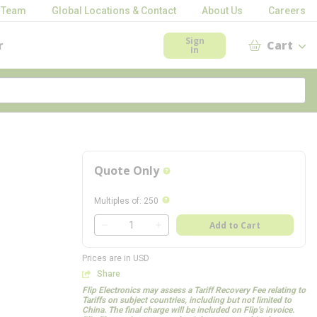
 Team
Global Locations & Contact
About Us
Careers
Sign
r
Cart
In
Quote Only
more info
more info
Multiples of
:
250
QTY
Add to Cart
QTY
Prices are in USD
Share
Flip Electronics may assess a Tariff Recovery Fee relating to
Tariffs on subject countries, including but not limited to
China. The final charge will be included on Flip’s invoice.