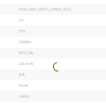
HCSL, LVDS, LVHSTL, LVPECL, SSTL
2:9
55%
500MHz
85°C (TA)
624.4mW
N/A
95mA
3.465V