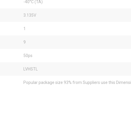
-40°C (TA)
3.135V
1
9
50ps
LVHSTL
Popular package size 93% from Suppliers use this Dimens