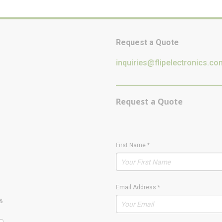
Request a Quote
inquiries@flipelectronics.co
Request a Quote
First Name
*
Email Address
*
&