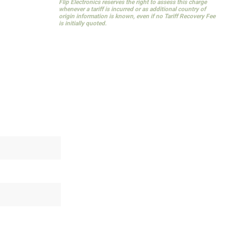
Flip Electronics reserves the right to assess this charge
whenever a tariff is incurred or as additional country of
origin information is known, even if no Tariff Recovery Fee
is initially quoted.