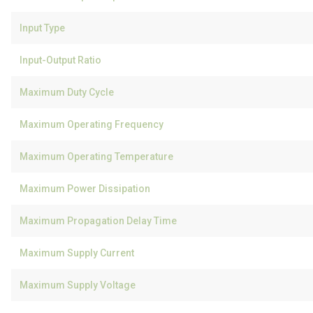
Input Type
Input-Output Ratio
Maximum Duty Cycle
Maximum Operating Frequency
Maximum Operating Temperature
Maximum Power Dissipation
Maximum Propagation Delay Time
Maximum Supply Current
Maximum Supply Voltage