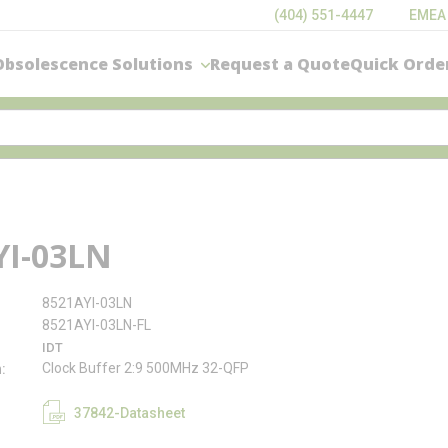
(404) 551-4447
EMEA
Obsolescence Solutions
Request a Quote
Quick Orde
YI-03LN
8521AYI-03LN
8521AYI-03LN-FL
IDT
Clock Buffer 2:9 500MHz 32-QFP
n
37842-Datasheet