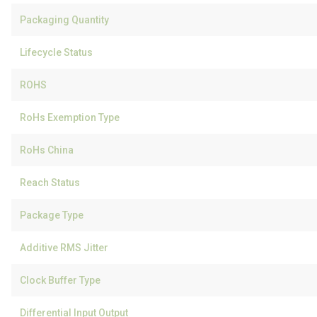
Packaging Quantity
Lifecycle Status
ROHS
RoHs Exemption Type
RoHs China
Reach Status
Package Type
Additive RMS Jitter
Clock Buffer Type
Differential Input Output