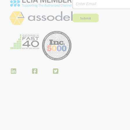
Submit