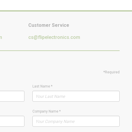
Customer Service
m
cs@flipelectronics.com
*Required
Last Name
*
Company Name
*