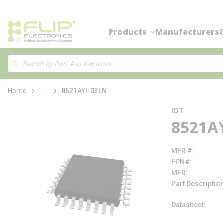
loading content
Skip to main content
Products
Manufacturers
Site Search
Search
more info
Home
...
8521AYI-03LN
IDT
8521A
MFR #
FPN#
MFR
Part Descriptio
Datasheet