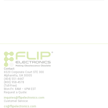
Contact
6520 Corporate Court STE 300
Alpharetta, GA
30005
(404) 551-4447
(800) 958-4578
(Toll-Free)
Mon-Fri: 8AM – 6PM EST
Request a Quote:
inquiries@flipelectronics.com
Customer Service:
cs@flipelectronics.com