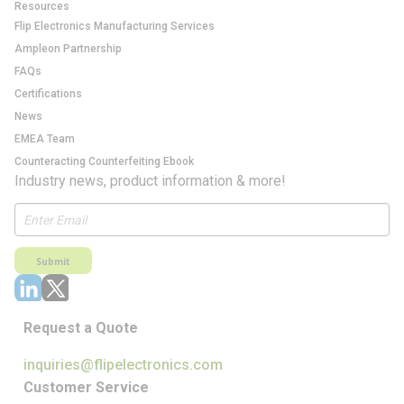
Resources
Flip Electronics Manufacturing Services
Ampleon Partnership
FAQs
Certifications
News
EMEA Team
Counteracting Counterfeiting Ebook
Industry news, product information & more!
Submit
Request a Quote
inquiries@flipelectronics.com
Customer Service