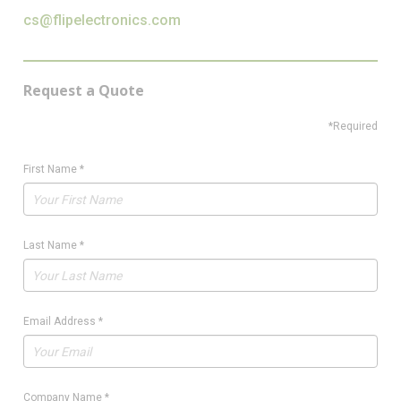
cs@flipelectronics.com
Request a Quote
*Required
First Name
*
Last Name
*
Email Address
*
Company Name
*