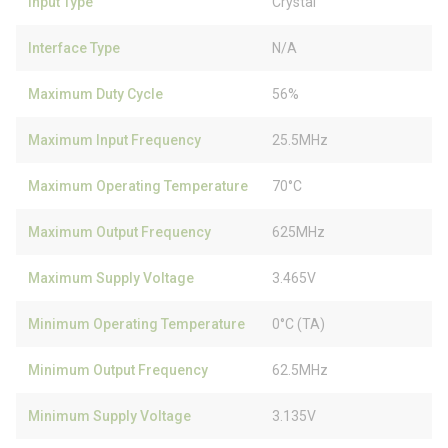
Input Type
Crystal
Interface Type
N/A
Maximum Duty Cycle
56%
Maximum Input Frequency
25.5MHz
Maximum Operating Temperature
70°C
Maximum Output Frequency
625MHz
Maximum Supply Voltage
3.465V
Minimum Operating Temperature
0°C (TA)
Minimum Output Frequency
62.5MHz
Minimum Supply Voltage
3.135V