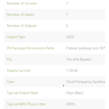
Number of Circuits
1
Number of Inputs
1
Number of Outputs
6
Output Type
LVDS
PK Package Dimensions Note
Popular package size 30% f
PLL
Yes with Bypass
Supply Current
172mA
Type
Clock/Frequency Synthesizer
Typical Output Skew
65ps (Max)
Typical RMS Phase Jitter
430fs