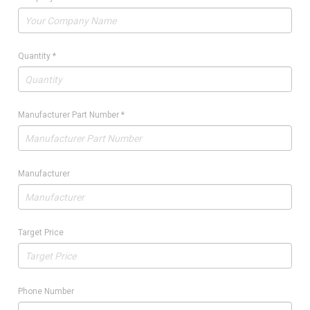
Quantity
*
Manufacturer Part Number
*
Manufacturer
Target Price
Phone Number