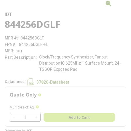
IDT
844256DGLF
MFR #
844256DGLF
FPN#
844256DGLF-FL
MFR
IDT
Clock/Frequency Synthesizer, Fanout
Part Description
Distribution IC 625MHz 1 Surface Mount, 24-
TSSOP Exposed Pad
Datasheet
37820-Datasheet
Quote Only
more info
more info
Multiples of
:
62
QTY
Add to Cart
QTY