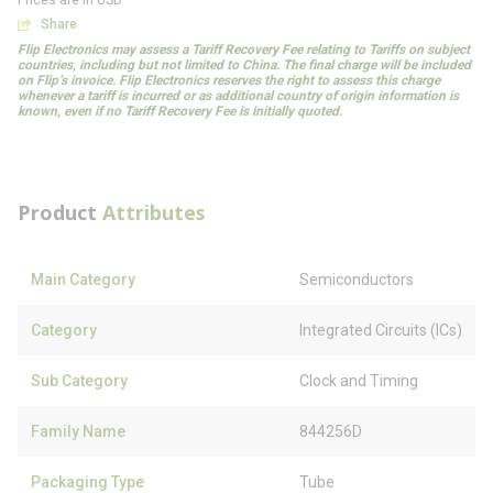
Prices are in USD
Share
Flip Electronics may assess a Tariff Recovery Fee relating to Tariffs on subject
countries, including but not limited to China. The final charge will be included
on Flip’s invoice. Flip Electronics reserves the right to assess this charge
whenever a tariff is incurred or as additional country of origin information is
known, even if no Tariff Recovery Fee is initially quoted.
Product
Attributes
Main Category
Semiconductors
Category
Integrated Circuits (ICs)
Sub Category
Clock and Timing
Family Name
844256D
Packaging Type
Tube