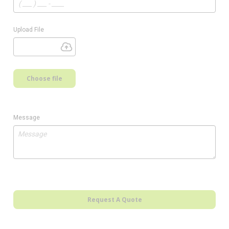
Upload File
Choose file
Message
Request A Quote