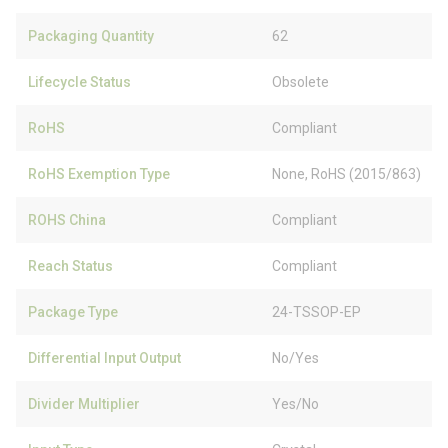
Packaging Quantity
62
Lifecycle Status
Obsolete
RoHS
Compliant
RoHS Exemption Type
None, RoHS (2015/863)
ROHS China
Compliant
Reach Status
Compliant
Package Type
24-TSSOP-EP
Differential Input Output
No/Yes
Divider Multiplier
Yes/No