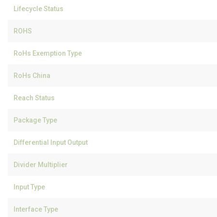
Lifecycle Status
ROHS
RoHs Exemption Type
RoHs China
Reach Status
Package Type
Differential Input Output
Divider Multiplier
Input Type
Interface Type