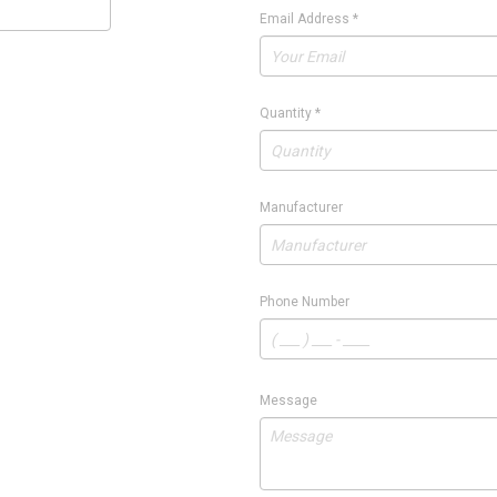
Email Address
*
Quantity
*
Manufacturer
Phone Number
Message