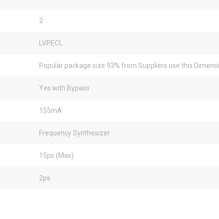
2
LVPECL
Popular package size 93% from Suppliers use this Dimens
Yes with Bypass
155mA
Frequency Synthesizer
15ps (Max)
2ps