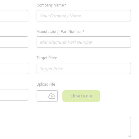
Company Name
*
Manufacturer Part Number
*
Target Price
Upload File
Choose file