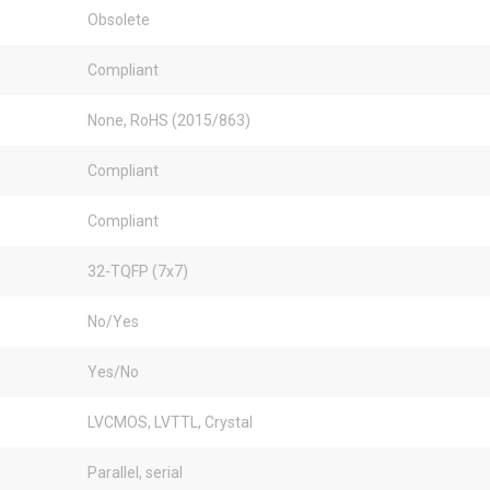
Obsolete
Compliant
None, RoHS (2015/863)
Compliant
Compliant
32-TQFP (7x7)
No/Yes
Yes/No
LVCMOS, LVTTL, Crystal
Parallel, serial