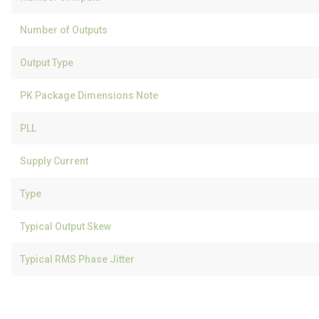
Number of Outputs
Output Type
PK Package Dimensions Note
PLL
Supply Current
Type
Typical Output Skew
Typical RMS Phase Jitter