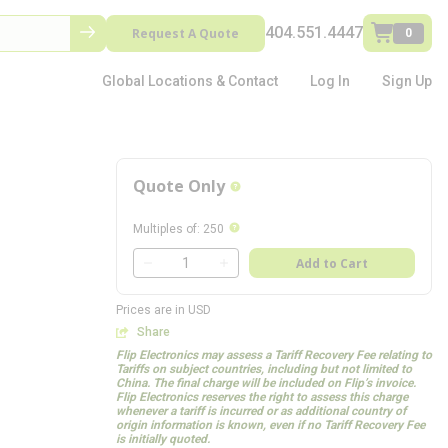
404.551.4447
Request A Quote
0
Global Locations & Contact
Log In
Sign Up
Quote Only
more info
more info
Multiples of
:
250
QTY
Add to Cart
QTY
Prices are in USD
Share
Flip Electronics may assess a Tariff Recovery Fee relating to
Tariffs on subject countries, including but not limited to
China. The final charge will be included on Flip’s invoice.
Flip Electronics reserves the right to assess this charge
whenever a tariff is incurred or as additional country of
origin information is known, even if no Tariff Recovery Fee
is initially quoted.