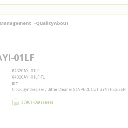
 Management
Quality
About
YI-01LF
84320AYI-01LF
84320AYI-01LF-FL
IDT
Clock Synthesizer / Jitter Cleaner 2 LVPECL OUT SYNTHESIZER
n
37801-Datasheet