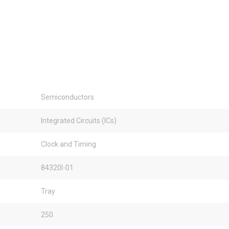
Semiconductors
Integrated Circuits (ICs)
Clock and Timing
84320I-01
Tray
250