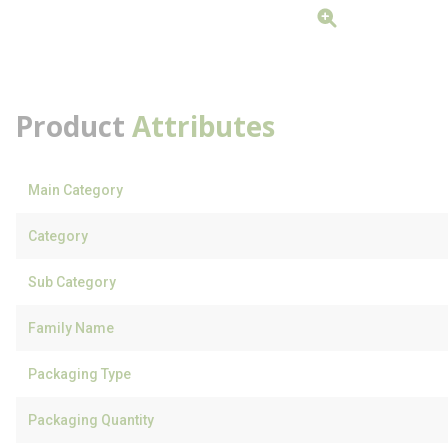
Product
Attributes
Main Category
Category
Sub Category
Family Name
Packaging Type
Packaging Quantity