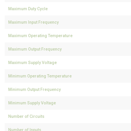
Maximum Duty Cycle
Maximum Input Frequency
Maximum Operating Temperature
Maximum Output Frequency
Maximum Supply Voltage
Minimum Operating Temperature
Minimum Output Frequency
Minimum Supply Voltage
Number of Circuits
Number of Inputs