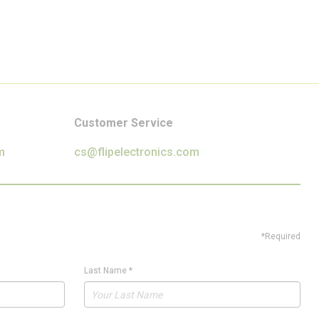
Customer Service
m
cs@flipelectronics.com
*Required
Last Name
*