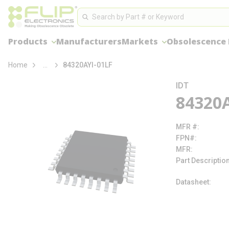
loading content
Site Search
Skip to main content
Search
Products
Manufacturers
Markets
Obsolescence
more info
Home
...
84320AYI-01LF
IDT
84320A
MFR #
FPN#
MFR
Part Descriptio
Datasheet