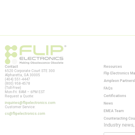
Contact
Resources
6520 Corporate Court STE 300
Flip Electronics M
Alpharetta, GA
30005
(404) 551-4447
Ampleon Partners
(800) 958-4578
(Toll-Free)
FAQs
Mon-Fri: 8AM – 6PM EST
Certifications
Request a Quote:
inquiries@flipelectronics.com
News
Customer Service:
EMEA Team
cs@flipelectronics.com
Counteracting Cou
Industry news,