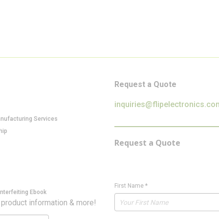
Request a Quote
inquiries@flipelectronics.co
anufacturing Services
hip
Request a Quote
First Name
*
nterfeiting Ebook
 product information & more!