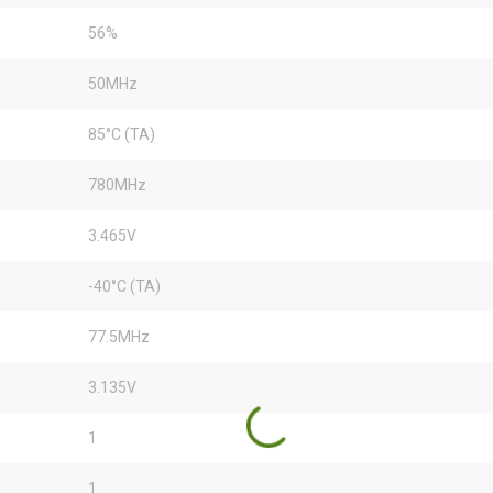
56%
50MHz
85°C (TA)
780MHz
3.465V
-40°C (TA)
77.5MHz
3.135V
1
1