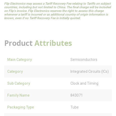
Flip Electronics may assess a Tariff Recovery Fee relating to Tariffs on subject
countries, including but not limited to China. The final charge will be included
on Flip’s invoice. Flip Electronics reserves the right to assess this charge
whenever a tariff is incurred or as additional country of origin information is
known, even if no Tariff Recovery Fee is initially quoted.
Product
Attributes
Main Category
Semiconductors
Category
Integrated Circuits (ICs)
Sub Category
Clock and Timing
Family Name
843071
Packaging Type
Tube