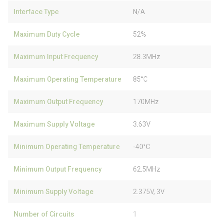
Interface Type
N/A
Maximum Duty Cycle
52%
Maximum Input Frequency
28.3MHz
Maximum Operating Temperature
85°C
Maximum Output Frequency
170MHz
Maximum Supply Voltage
3.63V
Minimum Operating Temperature
-40°C
Minimum Output Frequency
62.5MHz
Minimum Supply Voltage
2.375V, 3V
Number of Circuits
1