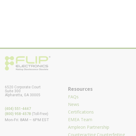
6520 Corporate Court
Resources
Suite 300
Alpharetta, GA 30005
FAQs
News
(404) 551-4447
Certifications
(800) 958-4578
(Toll-Free)
EMEA Team
Mon-Fri: 8AM – 6PM EST
Ampleon Partnership
Counteracting Counterfeiting