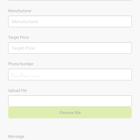
Manufacturer
Target Price
Phone Number
Upload File
Choose file
Message