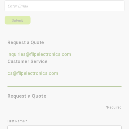
Submit
Request a Quote
inquiries@flipelectronics.com
Customer Service
cs@flipelectronics.com
Request a Quote
*Required
First Name
*