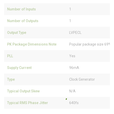
Number of Inputs
1
Number of Outputs
1
Output Type
LVPECL
PK Package Dimensions Note
Popular package size 69% f
PLL
Yes
Supply Current
96mA
Type
Clock Generator
Typical Output Skew
N/A
Typical RMS Phase Jitter
640fs