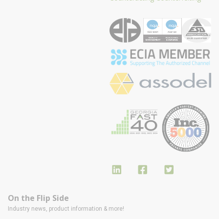
On the Flip Side
Industry news, product information & more!