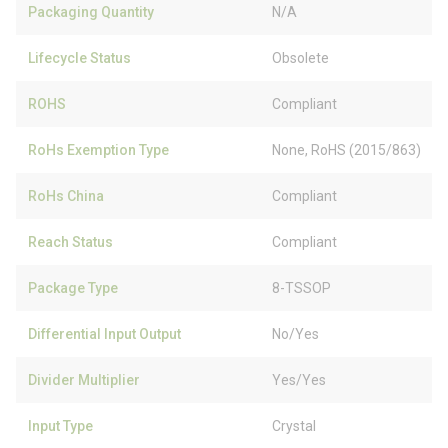
Packaging Quantity
N/A
Lifecycle Status
Obsolete
ROHS
Compliant
RoHs Exemption Type
None, RoHS (2015/863)
RoHs China
Compliant
Reach Status
Compliant
Package Type
8-TSSOP
Differential Input Output
No/Yes
Divider Multiplier
Yes/Yes
Input Type
Crystal