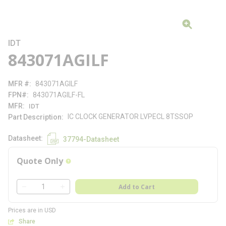
IDT
843071AGILF
MFR #
843071AGILF
FPN#
843071AGILF-FL
MFR
IDT
IC CLOCK GENERATOR LVPECL 8TSSOP
Part Description
Datasheet
37794-Datasheet
Quote Only
more info
QTY
Add to Cart
QTY
Prices are in USD
Share