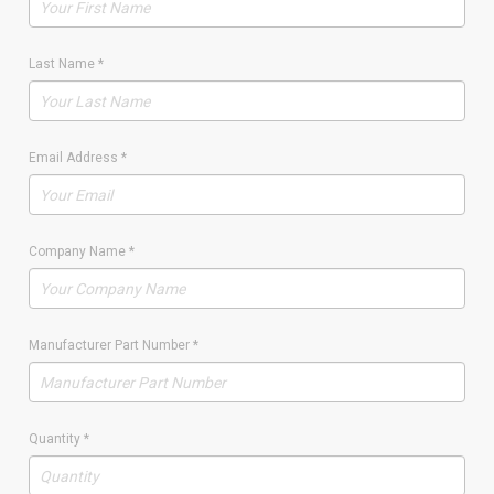
Last Name
*
Email Address
*
Company Name
*
Manufacturer Part Number
*
Quantity
*