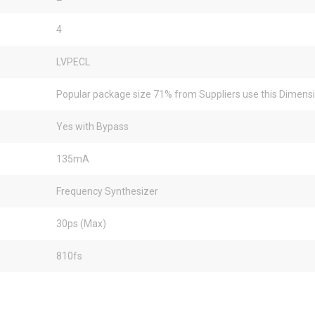
4
LVPECL
Popular package size 71% from Suppliers use this Dimens
Yes with Bypass
135mA
Frequency Synthesizer
30ps (Max)
810fs