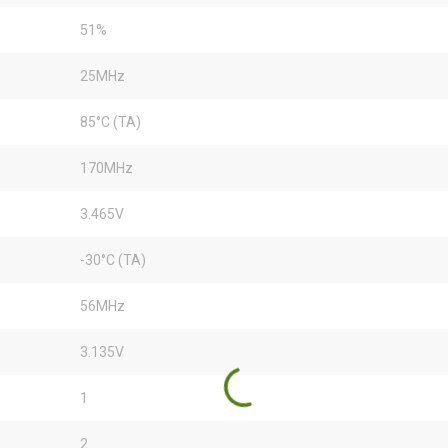
51%
25MHz
85°C (TA)
170MHz
3.465V
-30°C (TA)
56MHz
3.135V
1
2