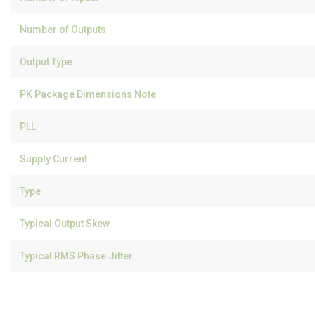
Number of Outputs
Output Type
PK Package Dimensions Note
PLL
Supply Current
Type
Typical Output Skew
Typical RMS Phase Jitter