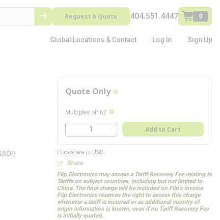
404.551.4447
Request A Quote
0
Global Locations & Contact
Log In
Sign Up
Quote Only
more info
more info
Multiples of
:
62
QTY
Add to Cart
QTY
Prices are in USD
TSSOP
Share
Flip Electronics may assess a Tariff Recovery Fee relating to
Tariffs on subject countries, including but not limited to
China. The final charge will be included on Flip’s invoice.
Flip Electronics reserves the right to assess this charge
whenever a tariff is incurred or as additional country of
origin information is known, even if no Tariff Recovery Fee
is initially quoted.