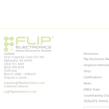
Contact
Resources
6520 Corporate Court STE 300
Flip Electronics M
Alpharetta, GA
30005
(404) 551-4447
Ampleon Partners
(800) 958-4578
(Toll-Free)
FAQs
Mon-Fri: 8AM – 6PM EST
Certifications
Request a Quote:
inquiries@flipelectronics.com
News
Customer Service:
EMEA Team
cs@flipelectronics.com
Counteracting Cou
Industry news,