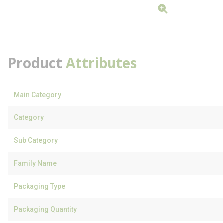
Product
Attributes
Main Category
Category
Sub Category
Family Name
Packaging Type
Packaging Quantity