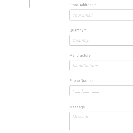
Email Address
*
Quantity
*
Manufacturer
Phone Number
Message