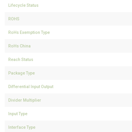
Lifecycle Status
ROHS
RoHs Exemption Type
RoHs China
Reach Status
Package Type
Differential Input Output
Divider Multiplier
Input Type
Interface Type