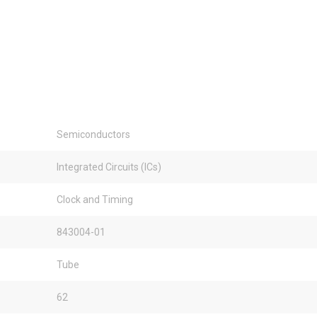
Semiconductors
Integrated Circuits (ICs)
Clock and Timing
843004-01
Tube
62