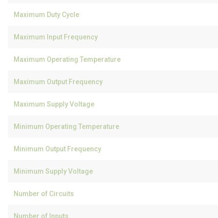
Maximum Duty Cycle
Maximum Input Frequency
Maximum Operating Temperature
Maximum Output Frequency
Maximum Supply Voltage
Minimum Operating Temperature
Minimum Output Frequency
Minimum Supply Voltage
Number of Circuits
Number of Inputs