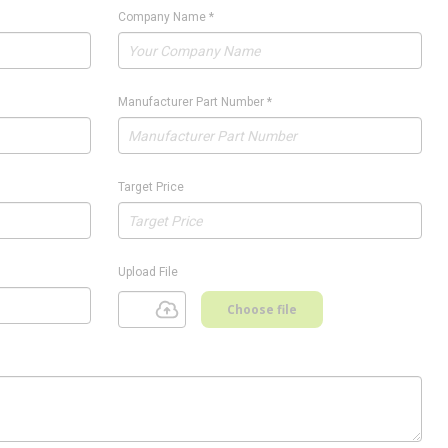
Company Name
*
Manufacturer Part Number
*
Target Price
Upload File
Choose file