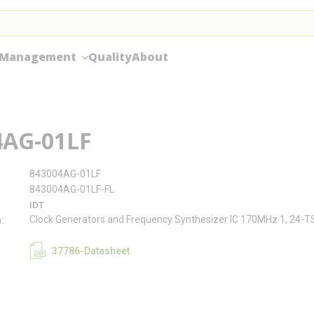
 Management
Quality
About
4AG-01LF
843004AG-01LF
843004AG-01LF-FL
IDT
Clock Generators and Frequency Synthesizer IC 170MHz 1, 24-
n
37786-Datasheet