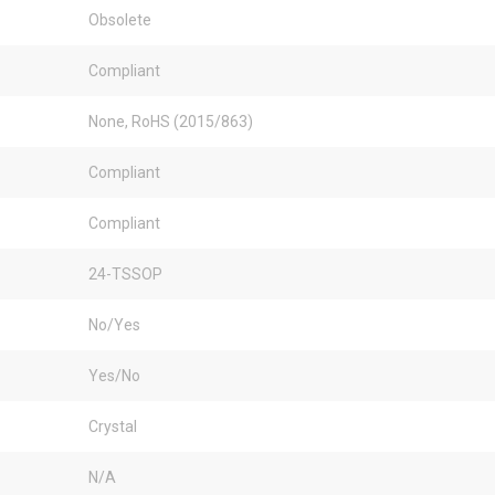
Obsolete
Compliant
None, RoHS (2015/863)
Compliant
Compliant
24-TSSOP
No/Yes
Yes/No
Crystal
N/A