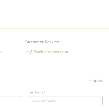
Customer Service
m
cs@flipelectronics.com
*Required
Last Name
*