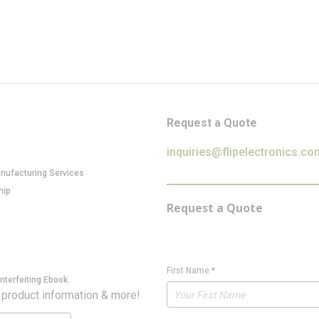
Request a Quote
inquiries@flipelectronics.co
anufacturing Services
hip
Request a Quote
First Name
*
nterfeiting Ebook
 product information & more!