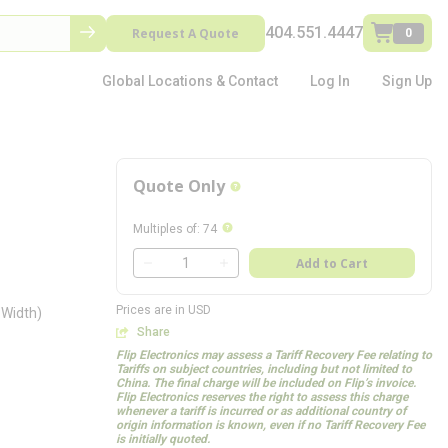
404.551.4447
Request A Quote
0
Global Locations & Contact
Log In
Sign Up
Quote Only
more info
more info
Multiples of
:
74
QTY
Add to Cart
QTY
Prices are in USD
 Width)
Share
Flip Electronics may assess a Tariff Recovery Fee relating to
Tariffs on subject countries, including but not limited to
China. The final charge will be included on Flip’s invoice.
Flip Electronics reserves the right to assess this charge
whenever a tariff is incurred or as additional country of
origin information is known, even if no Tariff Recovery Fee
is initially quoted.