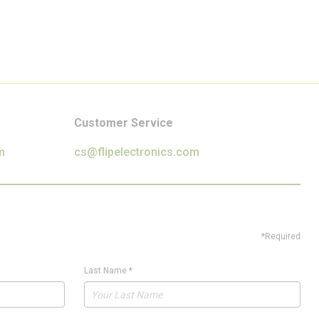
Customer Service
m
cs@flipelectronics.com
*Required
Last Name
*