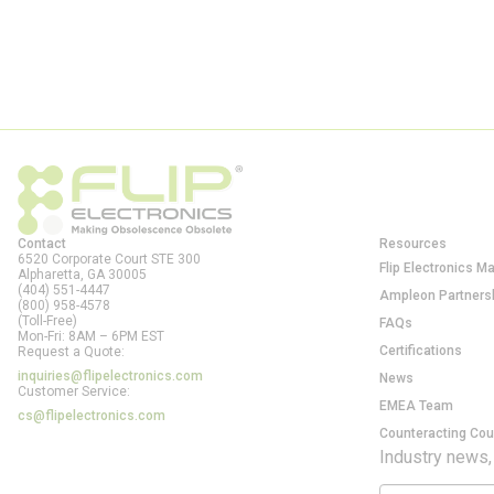
Contact
Resources
6520 Corporate Court STE 300
Flip Electronics M
Alpharetta, GA
30005
(404) 551-4447
Ampleon Partners
(800) 958-4578
(Toll-Free)
FAQs
Mon-Fri: 8AM – 6PM EST
Certifications
Request a Quote:
inquiries@flipelectronics.com
News
Customer Service:
EMEA Team
cs@flipelectronics.com
Counteracting Cou
Industry news,