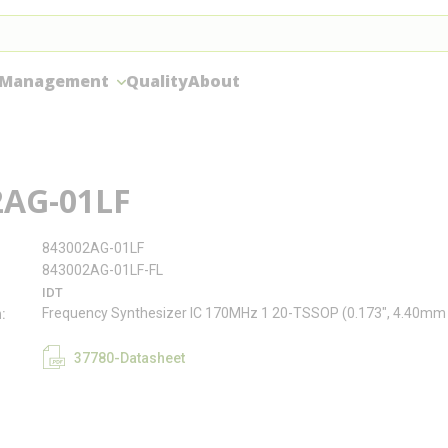
 Management
Quality
About
2AG-01LF
843002AG-01LF
843002AG-01LF-FL
IDT
Frequency Synthesizer IC 170MHz 1 20-TSSOP (0.173", 4.40mm
n
37780-Datasheet