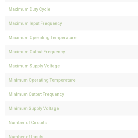
Maximum Duty Cycle
Maximum Input Frequency
Maximum Operating Temperature
Maximum Output Frequency
Maximum Supply Voltage
Minimum Operating Temperature
Minimum Output Frequency
Minimum Supply Voltage
Number of Circuits
Number of Inputs