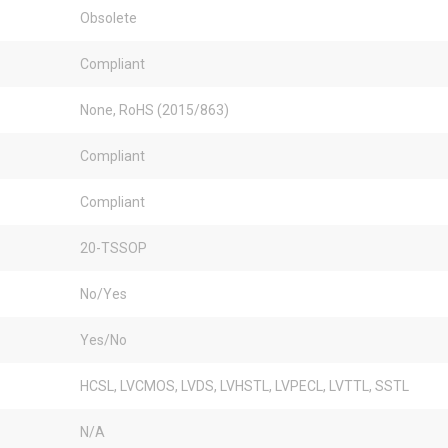
Obsolete
Compliant
None, RoHS (2015/863)
Compliant
Compliant
20-TSSOP
No/Yes
Yes/No
HCSL, LVCMOS, LVDS, LVHSTL, LVPECL, LVTTL, SSTL
N/A