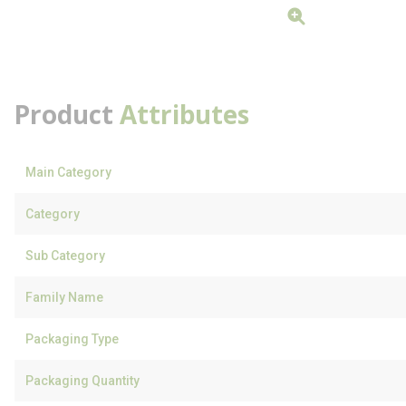
Product
Attributes
Main Category
Category
Sub Category
Family Name
Packaging Type
Packaging Quantity