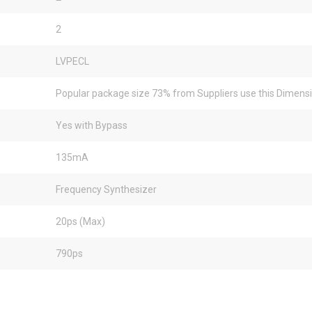
2
LVPECL
Popular package size 73% from Suppliers use this Dimens
Yes with Bypass
135mA
Frequency Synthesizer
20ps (Max)
790ps