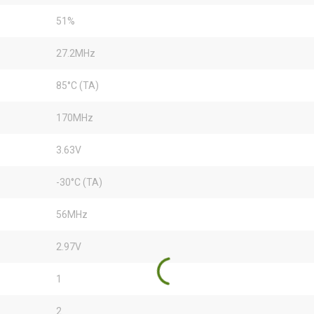
51%
27.2MHz
85°C (TA)
170MHz
3.63V
-30°C (TA)
56MHz
2.97V
1
2