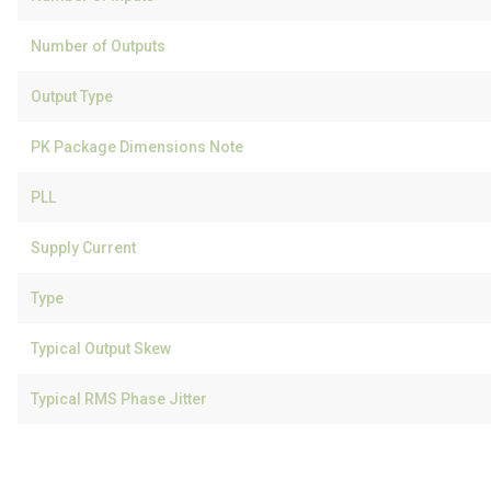
Number of Outputs
Output Type
PK Package Dimensions Note
PLL
Supply Current
Type
Typical Output Skew
Typical RMS Phase Jitter