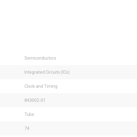
Semiconductors
Integrated Circuits (ICs)
Clock and Timing
843002-01
Tube
74