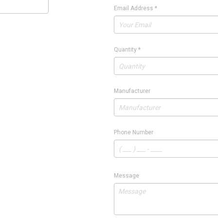
Email Address
*
Quantity
*
Manufacturer
Phone Number
Message