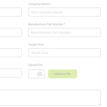
Company Name
*
Manufacturer Part Number
*
Target Price
Upload File
Choose file