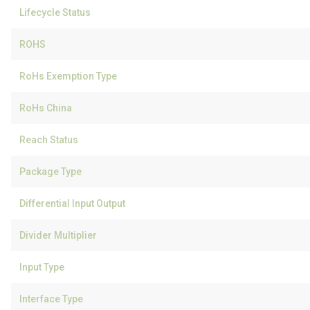
Lifecycle Status
ROHS
RoHs Exemption Type
RoHs China
Reach Status
Package Type
Differential Input Output
Divider Multiplier
Input Type
Interface Type