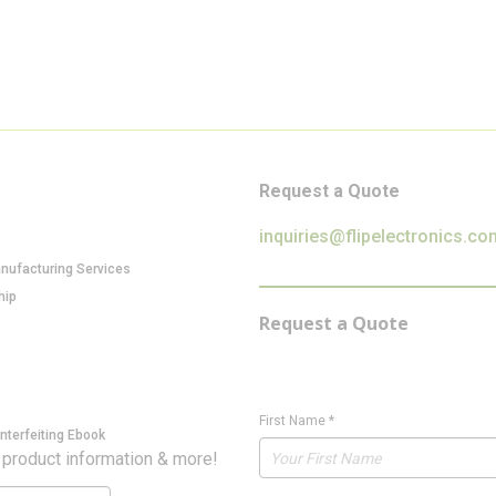
Request a Quote
inquiries@flipelectronics.co
anufacturing Services
hip
Request a Quote
First Name
*
nterfeiting Ebook
 product information & more!