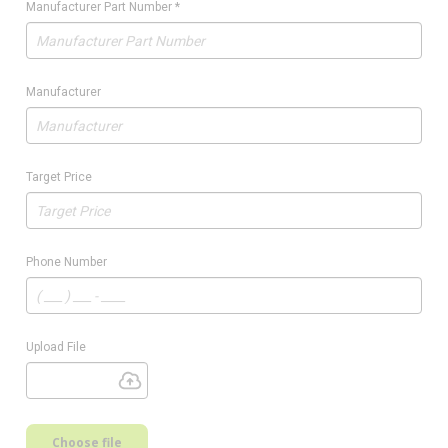
Manufacturer Part Number
*
Manufacturer
Target Price
Phone Number
Upload File
Choose file