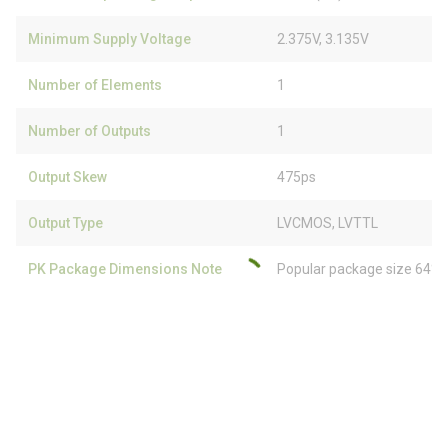
Minimum Supply Voltage
2.375V, 3.135V
Number of Elements
1
Number of Outputs
1
Output Skew
475ps
Output Type
LVCMOS, LVTTL
PK Package Dimensions Note
Popular package size 64% 