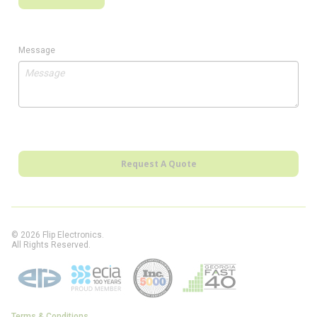
Message
Request A Quote
© 2026 Flip Electronics.
All Rights Reserved.
Terms & Conditions