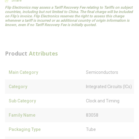
Share
Flip Electronics may assess a Tariff Recovery Fee relating to Tariffs on subject
countries, including but not limited to China. The final charge will be included
on Flip’s invoice. Flip Electronics reserves the right to assess this charge
whenever a tariff is incurred or as additional country of origin information is
known, even if no Tariff Recovery Fee is initially quoted.
Product
Attributes
Main Category
Semiconductors
Category
Integrated Circuits (ICs)
Sub Category
Clock and Timing
Family Name
83058
Packaging Type
Tube