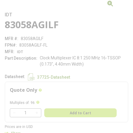
IDT
83058AGILF
MFR #
83058AGILF
FPN#
83058AGILF-FL
MFR
IDT
Clock Multiplexer IC 8:1 250 MHz 16-TSSOP
Part Description
(0.173", 4.40mm Width)
Datasheet
37725-Datasheet
Quote Only
more info
more info
Multiples of
:
96
QTY
Add to Cart
QTY
Prices are in USD