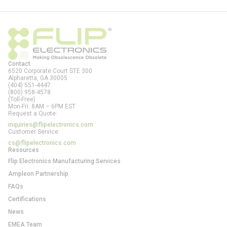
Contact
6520 Corporate Court STE 300
Alpharetta, GA
30005
(404) 551-4447
(800) 958-4578
(Toll-Free)
Mon-Fri: 8AM – 6PM EST
Request a Quote:
inquiries@flipelectronics.com
Customer Service:
cs@flipelectronics.com
Resources
Flip Electronics Manufacturing Services
Ampleon Partnership
FAQs
Certifications
News
EMEA Team