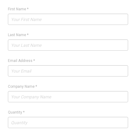
First Name
*
Last Name
*
Email Address
*
Company Name
*
Quantity
*