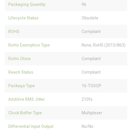
Packaging Quantity
96
Lifecycle Status
Obsolete
ROHS
Compliant
RoHs Exemption Type
None, RoHS (2015/863)
RoHs China
Compliant
Reach Status
Compliant
Package Type
16-TSSOP
Additive RMS Jitter
210fs
Clock Buffer Type
Multiplexer
Differential Input Output
No/No