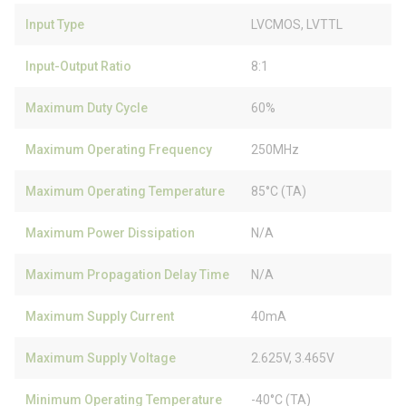
Input Type
LVCMOS, LVTTL
Input-Output Ratio
8:1
Maximum Duty Cycle
60%
Maximum Operating Frequency
250MHz
Maximum Operating Temperature
85°C (TA)
Maximum Power Dissipation
N/A
Maximum Propagation Delay Time
N/A
Maximum Supply Current
40mA
Maximum Supply Voltage
2.625V, 3.465V
Minimum Operating Temperature
-40°C (TA)