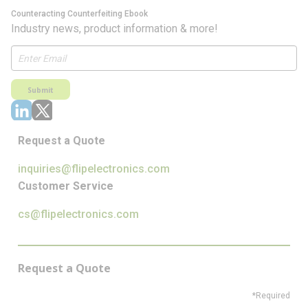
Counteracting Counterfeiting Ebook
Industry news, product information & more!
Submit
Request a Quote
inquiries@flipelectronics.com
Customer Service
cs@flipelectronics.com
Request a Quote
*Required