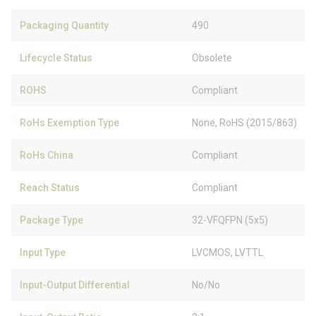
Packaging Quantity
490
Lifecycle Status
Obsolete
ROHS
Compliant
RoHs Exemption Type
None, RoHS (2015/863)
RoHs China
Compliant
Reach Status
Compliant
Package Type
32-VFQFPN (5x5)
Input Type
LVCMOS, LVTTL
Input-Output Differential
No/No