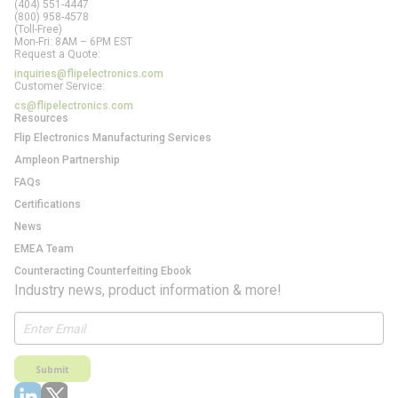
(404) 551-4447
(800) 958-4578
(Toll-Free)
Mon-Fri: 8AM – 6PM EST
Request a Quote:
inquiries@flipelectronics.com
Customer Service:
cs@flipelectronics.com
Resources
Flip Electronics Manufacturing Services
Ampleon Partnership
FAQs
Certifications
News
EMEA Team
Counteracting Counterfeiting Ebook
Industry news, product information & more!
Submit