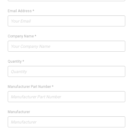
Email Address
*
Company Name
*
Quantity
*
Manufacturer Part Number
*
Manufacturer