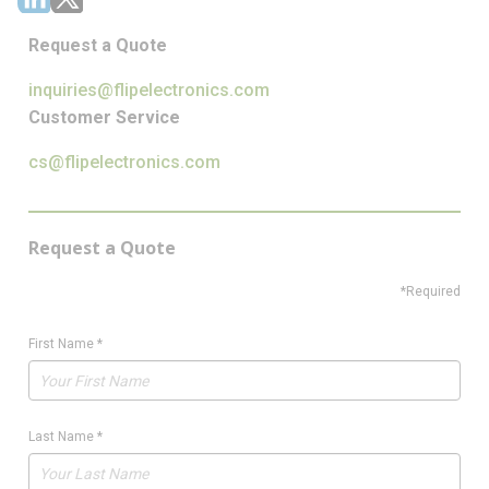
Request a Quote
inquiries@flipelectronics.com
Customer Service
cs@flipelectronics.com
Request a Quote
*Required
First Name
*
Last Name
*