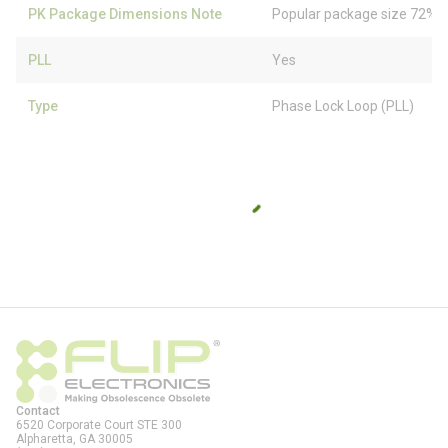
PK Package Dimensions Note
Popular package size 72% f
PLL
Yes
Type
Phase Lock Loop (PLL)
Contact
6520 Corporate Court STE 300
Alpharetta, GA
30005