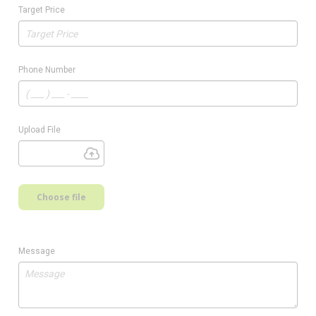
Target Price
Phone Number
Upload File
Choose file
Message