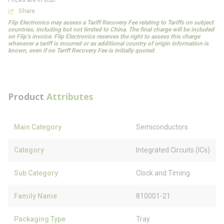
Prices are in USD
Share
Flip Electronics may assess a Tariff Recovery Fee relating to Tariffs on subject
countries, including but not limited to China. The final charge will be included
on Flip’s invoice. Flip Electronics reserves the right to assess this charge
whenever a tariff is incurred or as additional country of origin information is
known, even if no Tariff Recovery Fee is initially quoted.
Product
Attributes
Main Category
Semiconductors
Category
Integrated Circuits (ICs)
Sub Category
Clock and Timing
Family Name
810001-21
Packaging Type
Tray