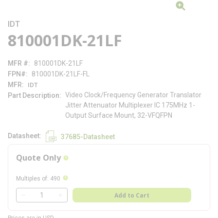
IDT
810001DK-21LF
MFR #
810001DK-21LF
FPN#
810001DK-21LF-FL
MFR
IDT
Video Clock/Frequency Generator Translator
Part Description
Jitter Attenuator Multiplexer IC 175MHz 1-
Output Surface Mount, 32-VFQFPN
Datasheet
37685-Datasheet
Quote Only
more info
more info
Multiples of
:
490
QTY
Add to Cart
QTY