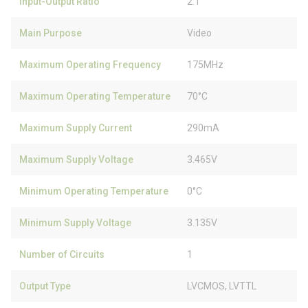
Input-Output Ratio
2:1
Main Purpose
Video
Maximum Operating Frequency
175MHz
Maximum Operating Temperature
70°C
Maximum Supply Current
290mA
Maximum Supply Voltage
3.465V
Minimum Operating Temperature
0°C
Minimum Supply Voltage
3.135V
Number of Circuits
1
Output Type
LVCMOS, LVTTL