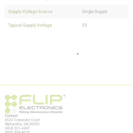
Supply Voltage Source
Single Supply
Typical Supply Voltage
5V
Contact
6520 Corporate Court
Alpharetta, GA
30005
(404) 551-4447
(800) 958-4578