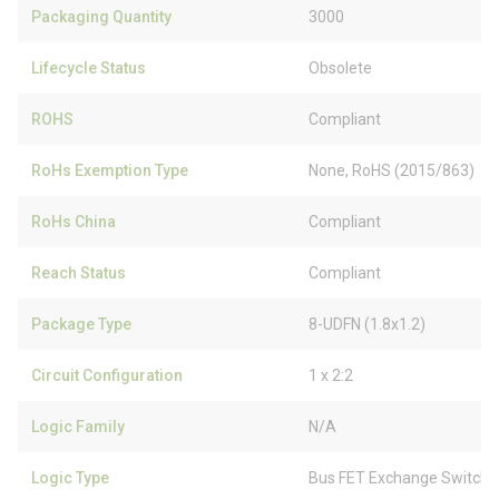
Packaging Quantity
3000
Lifecycle Status
Obsolete
ROHS
Compliant
RoHs Exemption Type
None, RoHS (2015/863)
RoHs China
Compliant
Reach Status
Compliant
Package Type
8-UDFN (1.8x1.2)
Circuit Configuration
1 x 2:2
Logic Family
N/A
Logic Type
Bus FET Exchange Switch