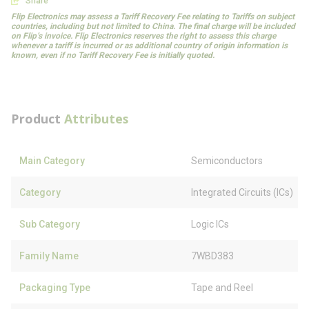
Share
Flip Electronics may assess a Tariff Recovery Fee relating to Tariffs on subject
countries, including but not limited to China. The final charge will be included
on Flip’s invoice. Flip Electronics reserves the right to assess this charge
whenever a tariff is incurred or as additional country of origin information is
known, even if no Tariff Recovery Fee is initially quoted.
Product
Attributes
Main Category
Semiconductors
Category
Integrated Circuits (ICs)
Sub Category
Logic ICs
Family Name
7WBD383
Packaging Type
Tape and Reel