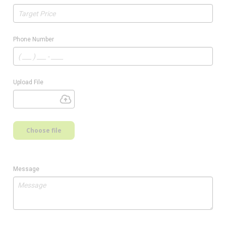
Phone Number
Upload File
Choose file
Message