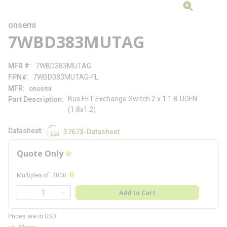
onsemi
7WBD383MUTAG
MFR #
7WBD383MUTAG
FPN#
7WBD383MUTAG-FL
MFR
onsemi
Bus FET Exchange Switch 2 x 1:1 8-UDFN
Part Description
(1.8x1.2)
Datasheet
37673-Datasheet
Quote Only
more info
more info
Multiples of
:
3000
QTY
Add to Cart
QTY
Prices are in USD