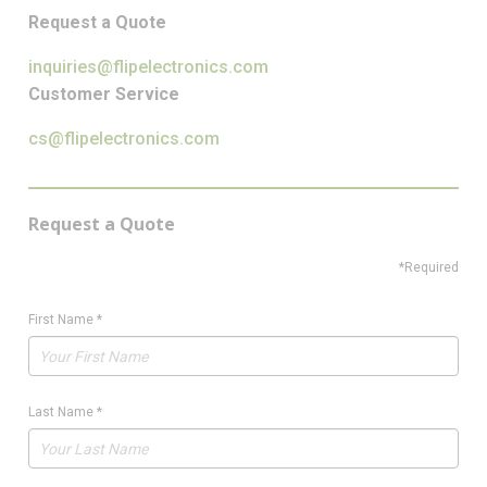
Request a Quote
inquiries@flipelectronics.com
Customer Service
cs@flipelectronics.com
Request a Quote
*Required
First Name
*
Last Name
*