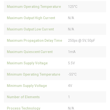
Maximum Operating Temperature
125°C
Maximum Output High Current
N/A
Maximum Output Low Current
N/A
Maximum Propagation Delay Time
250ps @ 5V, 50pF
Maximum Quiescent Current
1mA
Maximum Supply Voltage
5.5V
Minimum Operating Temperature
-55°C
Minimum Supply Voltage
4V
Number of Elements
1
Process Technology
N/A