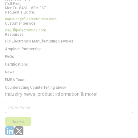
(Toll-Free)
Mon-Fri: 8AM – 6PM EST
Request a Quote:
inquiries@flipelectronics.com
Customer Service:
cs@flipelectronics.com
Resources
Flip Electronics Manufacturing Services
Ampleon Partnership
FAQs
Certifications
News
EMEA Team
Counteracting Counterfeiting Ebook
Industry news, product information & more!
Submit