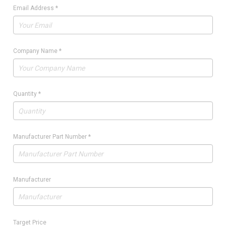
Email Address
*
Company Name
*
Quantity
*
Manufacturer Part Number
*
Manufacturer
Target Price