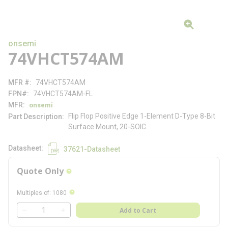
onsemi
74VHCT574AM
MFR #
74VHCT574AM
FPN#
74VHCT574AM-FL
MFR
onsemi
Flip Flop Positive Edge 1-Element D-Type 8-Bit
Part Description
Surface Mount, 20-SOIC
Datasheet
37621-Datasheet
Quote Only
more info
more info
Multiples of
:
1080
QTY
Add to Cart
QTY