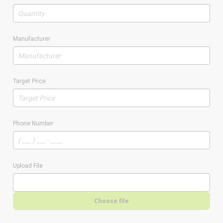
Manufacturer
Target Price
Phone Number
Upload File
Choose file