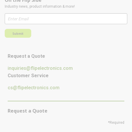
On the Flip Side
Industry news, product information & more!
Submit
Request a Quote
inquiries@flipelectronics.com
Customer Service
cs@flipelectronics.com
Request a Quote
*Required