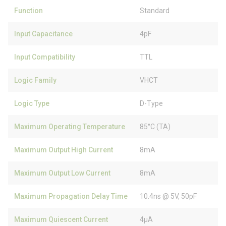
Function
Standard
Input Capacitance
4pF
Input Compatibility
TTL
Logic Family
VHCT
Logic Type
D-Type
Maximum Operating Temperature
85°C (TA)
Maximum Output High Current
8mA
Maximum Output Low Current
8mA
Maximum Propagation Delay Time
10.4ns @ 5V, 50pF
Maximum Quiescent Current
4µA