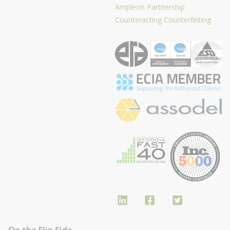
Ampleon Partnership
Counteracting Counterfeiting