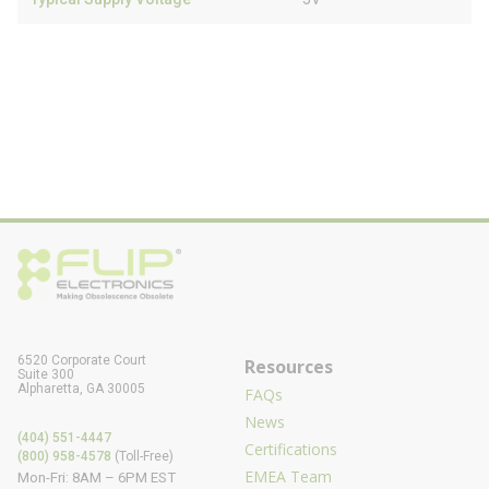
6520 Corporate Court
Resources
Suite 300
Alpharetta, GA 30005
FAQs
News
(404) 551-4447
Certifications
(800) 958-4578
(Toll-Free)
EMEA Team
Mon-Fri: 8AM – 6PM EST