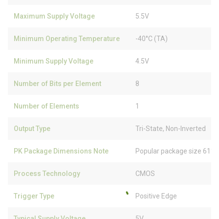
Maximum Supply Voltage
5.5V
Minimum Operating Temperature
-40°C (TA)
Minimum Supply Voltage
4.5V
Number of Bits per Element
8
Number of Elements
1
Output Type
Tri-State, Non-Inverted
PK Package Dimensions Note
Popular package size 61% 
Process Technology
CMOS
Trigger Type
Positive Edge
Typical Supply Voltage
5V