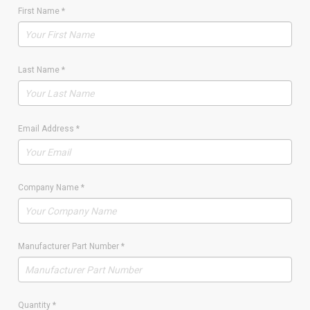
First Name
*
Last Name
*
Email Address
*
Company Name
*
Manufacturer Part Number
*
Quantity
*