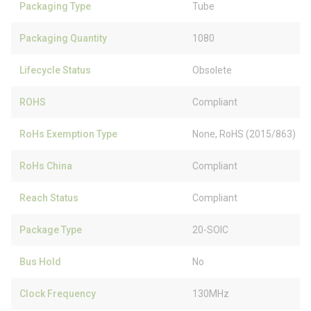
Packaging Type
Tube
Packaging Quantity
1080
Lifecycle Status
Obsolete
ROHS
Compliant
RoHs Exemption Type
None, RoHS (2015/863)
RoHs China
Compliant
Reach Status
Compliant
Package Type
20-SOIC
Bus Hold
No
Clock Frequency
130MHz