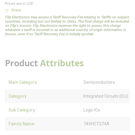
Prices are in USD
Share
Flip Electronics may assess a Tariff Recovery Fee relating to Tariffs on subject
countries, including but not limited to China. The final charge will be included
on Flip’s invoice. Flip Electronics reserves the right to assess this charge
whenever a tariff is incurred or as additional country of origin information is
known, even if no Tariff Recovery Fee is initially quoted.
Product
Attributes
Main Category
Semiconductors
Category
Integrated Circuits (ICs)
Sub Category
Logic ICs
Family Name
74VHCT574A