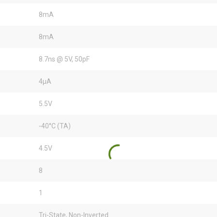
8mA
8mA
8.7ns @ 5V, 50pF
4µA
5.5V
-40°C (TA)
4.5V
8
1
Tri-State, Non-Inverted