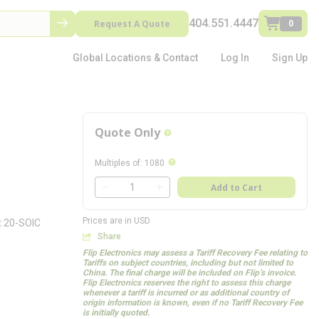
404.551.4447
Request A Quote
0
Global Locations & Contact
Log In
Sign Up
Quote Only
more info
more info
Multiples of
:
1080
QTY
Add to Cart
QTY
Prices are in USD
t 20-SOIC
Share
Flip Electronics may assess a Tariff Recovery Fee relating to
Tariffs on subject countries, including but not limited to
China. The final charge will be included on Flip’s invoice.
Flip Electronics reserves the right to assess this charge
whenever a tariff is incurred or as additional country of
origin information is known, even if no Tariff Recovery Fee
is initially quoted.