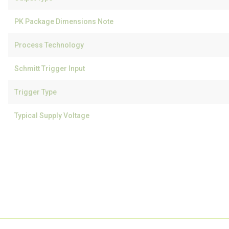
PK Package Dimensions Note
Process Technology
Schmitt Trigger Input
Trigger Type
Typical Supply Voltage