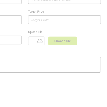
Target Price
Upload File
Choose file