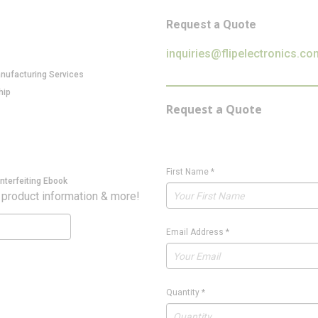
Request a Quote
inquiries@flipelectronics.co
anufacturing Services
hip
Request a Quote
First Name
*
nterfeiting Ebook
 product information & more!
Email Address
*
Quantity
*