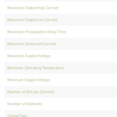
Maximum Output High Current
Maximum Output Low Current
Maximum Propagation Delay Time
Maximum Quiescent Current
Maximum Supply Voltage
Minimum Operating Temperature
Minimum Supply Voltage
Number of Bits per Element
Number of Elements
Output Type