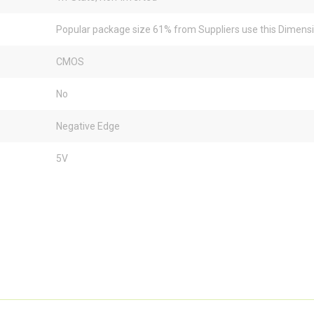
Popular package size 61% from Suppliers use this Dimens
CMOS
No
Negative Edge
5V