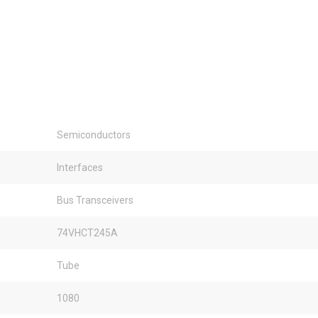
Semiconductors
Interfaces
Bus Transceivers
74VHCT245A
Tube
1080