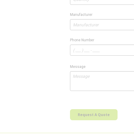
Manufacturer
Phone Number
Message
Request A Quote