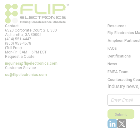
Contact
Resources
6520 Corporate Court STE 300
Flip Electronics M
Alpharetta, GA
30005
(404) 551-4447
Ampleon Partners
(800) 958-4578
(Toll-Free)
FAQs
Mon-Fri: 8AM – 6PM EST
Certifications
Request a Quote:
inquiries@flipelectronics.com
News
Customer Service:
EMEA Team
cs@flipelectronics.com
Counteracting Cou
Industry news,
Submit