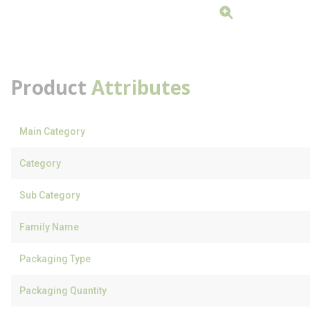
Product
Attributes
Main Category
Category
Sub Category
Family Name
Packaging Type
Packaging Quantity