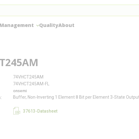
 Management
Quality
About
T245AM
74VHCT245AM
74VHCT245AM-FL
onsemi
Buffer, Non-Inverting 1 Element 8 Bit per Element 3-State Outpu
n
37613-Datasheet