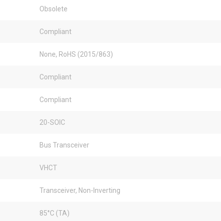
Obsolete
Compliant
None, RoHS (2015/863)
Compliant
Compliant
20-SOIC
Bus Transceiver
VHCT
Transceiver, Non-Inverting
85°C (TA)