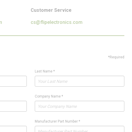
Customer Service
m
cs@flipelectronics.com
*Required
Last Name
*
Company Name
*
Manufacturer Part Number
*