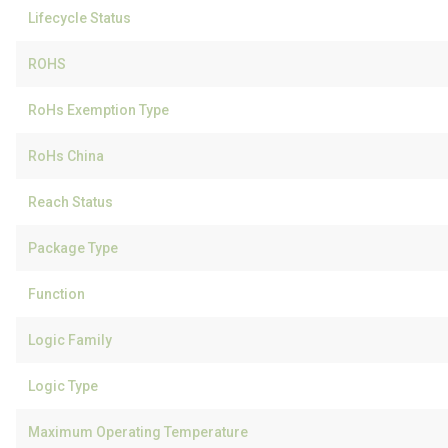
Lifecycle Status
ROHS
RoHs Exemption Type
RoHs China
Reach Status
Package Type
Function
Logic Family
Logic Type
Maximum Operating Temperature