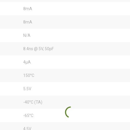
8mA
8mA
N/A
8.4ns @ 5V, 50pF
4µA
150°C
5.5V
-40°C (TA)
-65°C
4.5V