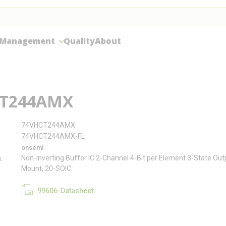
 Management
Quality
About
T244AMX
74VHCT244AMX
74VHCT244AMX-FL
onsemi
Non-Inverting Buffer IC 2-Channel 4-Bit per Element 3-State Ou
n
Mount, 20-SOIC
99606-Datasheet