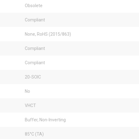
Obsolete
Compliant
None, RoHS (2015/863)
Compliant
Compliant
20-SOIC
No
VHCT
Buffer, Non-Inverting
85°C (TA)