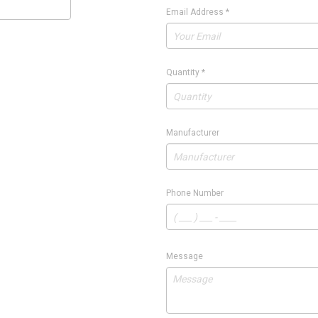
Email Address
*
Quantity
*
Manufacturer
Phone Number
Message