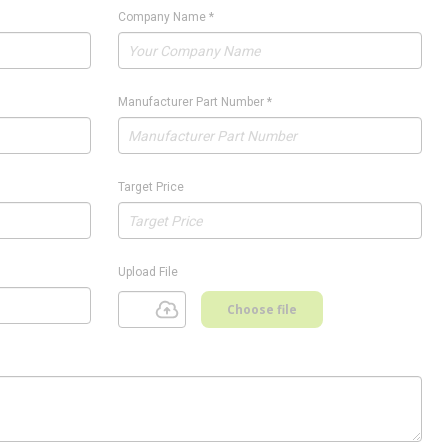
Company Name
*
Manufacturer Part Number
*
Target Price
Upload File
Choose file