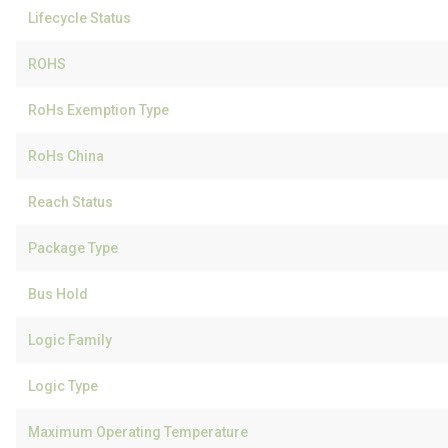
Lifecycle Status
ROHS
RoHs Exemption Type
RoHs China
Reach Status
Package Type
Bus Hold
Logic Family
Logic Type
Maximum Operating Temperature