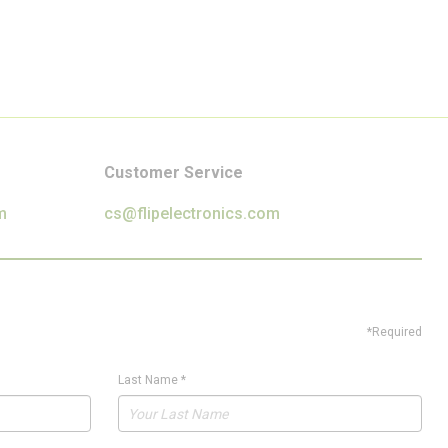
Customer Service
m
cs@flipelectronics.com
*Required
Last Name
*