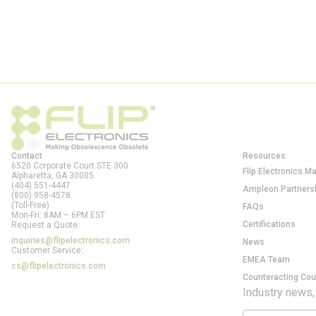
Contact
Resources
6520 Corporate Court STE 300
Flip Electronics M
Alpharetta, GA
30005
(404) 551-4447
Ampleon Partners
(800) 958-4578
(Toll-Free)
FAQs
Mon-Fri: 8AM – 6PM EST
Certifications
Request a Quote:
inquiries@flipelectronics.com
News
Customer Service:
EMEA Team
cs@flipelectronics.com
Counteracting Cou
Industry news,