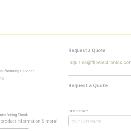
Request a Quote
inquiries@flipelectronics.co
anufacturing Services
hip
Request a Quote
First Name
*
nterfeiting Ebook
 product information & more!