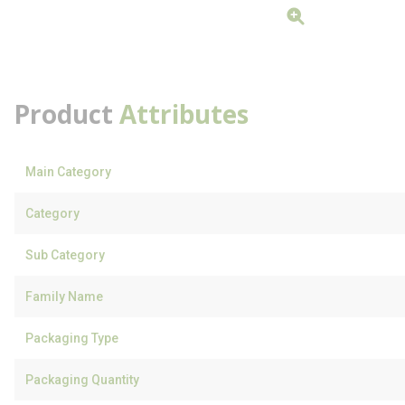
Product
Attributes
Main Category
Category
Sub Category
Family Name
Packaging Type
Packaging Quantity