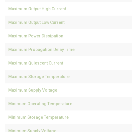
Maximum Output High Current
Maximum Output Low Current
Maximum Power Dissipation
Maximum Propagation Delay Time
Maximum Quiescent Current
Maximum Storage Temperature
Maximum Supply Voltage
Minimum Operating Temperature
Minimum Storage Temperature
Minimum Supply Voltage