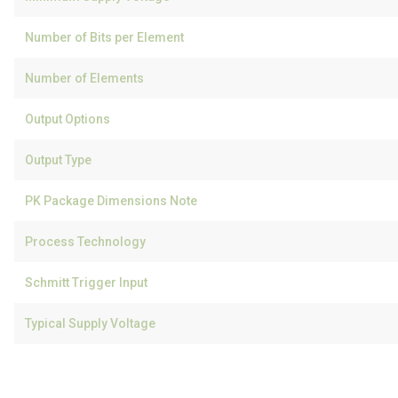
Number of Bits per Element
Number of Elements
Output Options
Output Type
PK Package Dimensions Note
Process Technology
Schmitt Trigger Input
Typical Supply Voltage