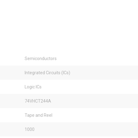
Semiconductors
Integrated Circuits (ICs)
Logic ICs
74VHCT244A
Tape and Reel
1000