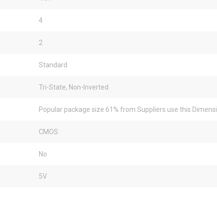
4
2
Standard
Tri-State, Non-Inverted
Popular package size 61% from Suppliers use this Dimens
CMOS
No
5V