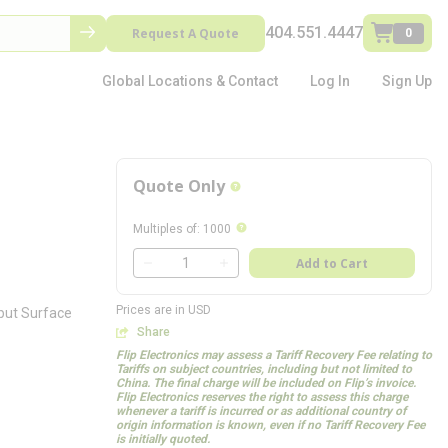
404.551.4447
Request A Quote
0
Global Locations & Contact
Log In
Sign Up
Quote Only
more info
more info
Multiples of
:
1000
QTY
Add to Cart
QTY
Prices are in USD
tput Surface
Share
Flip Electronics may assess a Tariff Recovery Fee relating to
Tariffs on subject countries, including but not limited to
China. The final charge will be included on Flip’s invoice.
Flip Electronics reserves the right to assess this charge
whenever a tariff is incurred or as additional country of
origin information is known, even if no Tariff Recovery Fee
is initially quoted.