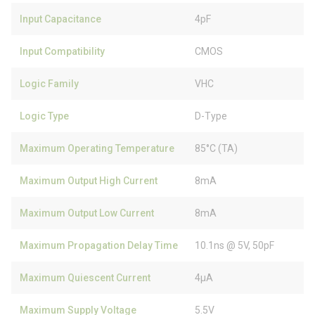
Input Capacitance
4pF
Input Compatibility
CMOS
Logic Family
VHC
Logic Type
D-Type
Maximum Operating Temperature
85°C (TA)
Maximum Output High Current
8mA
Maximum Output Low Current
8mA
Maximum Propagation Delay Time
10.1ns @ 5V, 50pF
Maximum Quiescent Current
4µA
Maximum Supply Voltage
5.5V