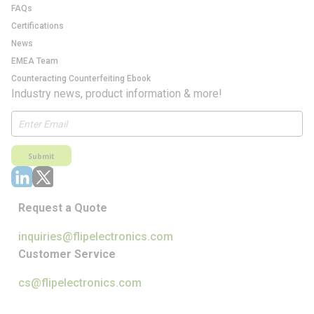
FAQs
Certifications
News
EMEA Team
Counteracting Counterfeiting Ebook
Industry news, product information & more!
Submit
Request a Quote
inquiries@flipelectronics.com
Customer Service
cs@flipelectronics.com