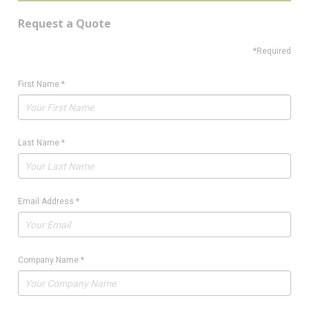
Request a Quote
*Required
First Name
*
Last Name
*
Email Address
*
Company Name
*