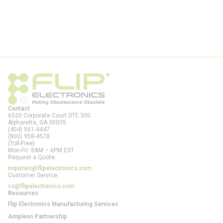
Contact
6520 Corporate Court STE 300
Alpharetta, GA
30005
(404) 551-4447
(800) 958-4578
(Toll-Free)
Mon-Fri: 8AM – 6PM EST
Request a Quote:
inquiries@flipelectronics.com
Customer Service:
cs@flipelectronics.com
Resources
Flip Electronics Manufacturing Services
Ampleon Partnership