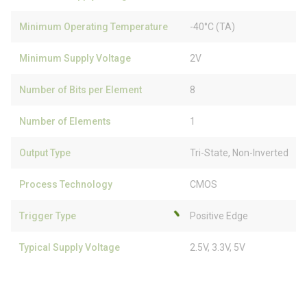
Minimum Operating Temperature
-40°C (TA)
Minimum Supply Voltage
2V
Number of Bits per Element
8
Number of Elements
1
Output Type
Tri-State, Non-Inverted
Process Technology
CMOS
Trigger Type
Positive Edge
Typical Supply Voltage
2.5V, 3.3V, 5V