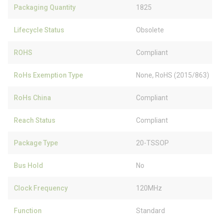
Packaging Quantity
1825
Lifecycle Status
Obsolete
ROHS
Compliant
RoHs Exemption Type
None, RoHS (2015/863)
RoHs China
Compliant
Reach Status
Compliant
Package Type
20-TSSOP
Bus Hold
No
Clock Frequency
120MHz
Function
Standard