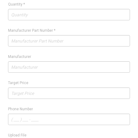
Quantity
*
Manufacturer Part Number
*
Manufacturer
Target Price
Phone Number
Upload File