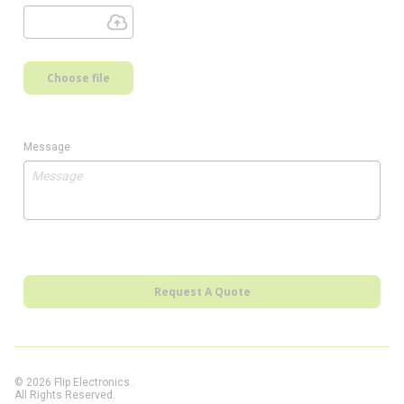
Choose file
Message
Request A Quote
© 2026 Flip Electronics.
All Rights Reserved.