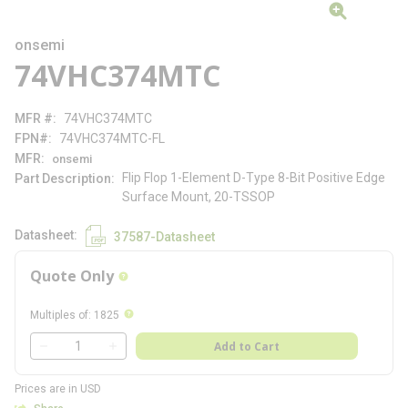
onsemi
74VHC374MTC
MFR #
74VHC374MTC
FPN#
74VHC374MTC-FL
MFR
onsemi
Flip Flop 1-Element D-Type 8-Bit Positive Edge
Part Description
Surface Mount, 20-TSSOP
Datasheet
37587-Datasheet
Quote Only
more info
more info
Multiples of
:
1825
QTY
Add to Cart
QTY
Prices are in USD