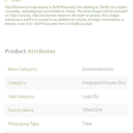
Share
Flip Electronics may assess a Tariff Recovery Fee relating to Tariffs on subject
countries, including but not limited to China. The final charge will be included
on Flip’s invoice. Flip Electronics reserves the right to assess this charge
whenever a tariff is incurred or as additional country of origin information is
known, even if no Tariff Recovery Fee is initially quoted.
Product
Attributes
Main Category
Semiconductors
Category
Integrated Circuits (ICs)
Sub Category
Logic ICs
Family Name
74VHC374
Packaging Type
Tube