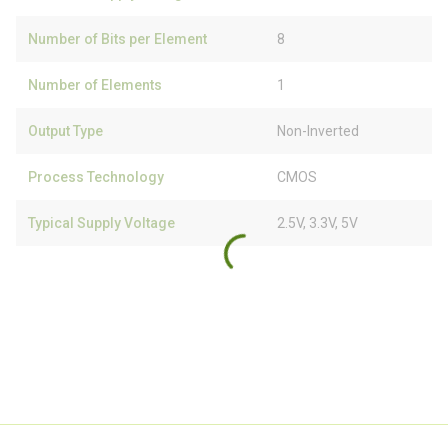
Number of Bits per Element
8
Number of Elements
1
Output Type
Non-Inverted
Process Technology
CMOS
Typical Supply Voltage
2.5V, 3.3V, 5V