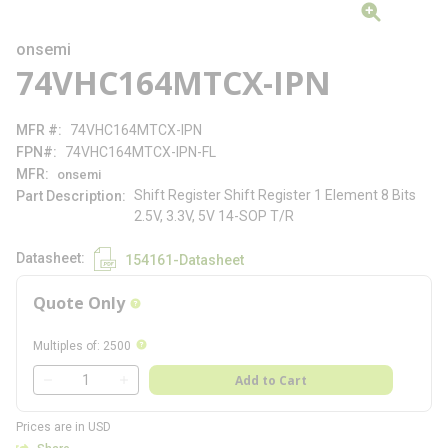
onsemi
74VHC164MTCX-IPN
MFR #
74VHC164MTCX-IPN
FPN#
74VHC164MTCX-IPN-FL
MFR
onsemi
Shift Register Shift Register 1 Element 8 Bits
Part Description
2.5V, 3.3V, 5V 14-SOP T/R
Datasheet
154161-Datasheet
Quote Only
more info
more info
Multiples of
:
2500
QTY
Add to Cart
QTY
Prices are in USD