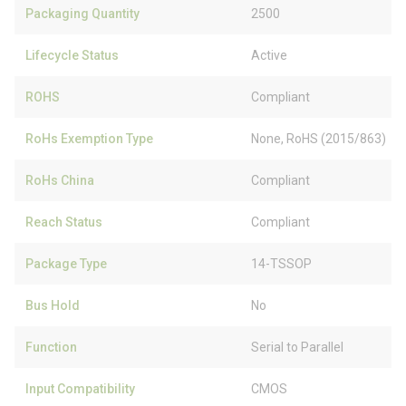
Packaging Quantity
2500
Lifecycle Status
Active
ROHS
Compliant
RoHs Exemption Type
None, RoHS (2015/863)
RoHs China
Compliant
Reach Status
Compliant
Package Type
14-TSSOP
Bus Hold
No
Function
Serial to Parallel
Input Compatibility
CMOS