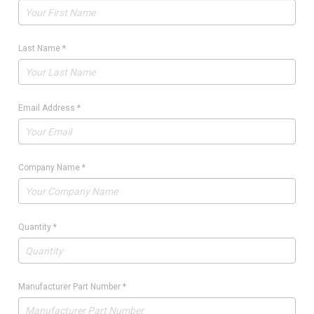
Last Name
*
Email Address
*
Company Name
*
Quantity
*
Manufacturer Part Number
*