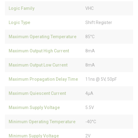
Logic Family
VHC
Logic Type
Shift Register
Maximum Operating Temperature
85°C
Maximum Output High Current
8mA
Maximum Output Low Current
8mA
Maximum Propagation Delay Time
11ns @ 5V, 50pF
Maximum Quiescent Current
4µA
Maximum Supply Voltage
5.5V
Minimum Operating Temperature
-40°C
Minimum Supply Voltage
2V