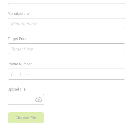
Manufacturer
Target Price
Phone Number
Upload File
Choose file