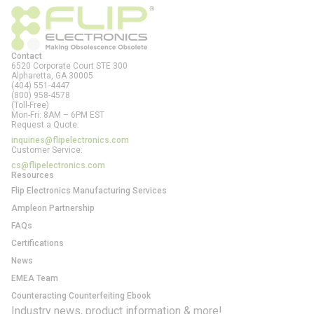
Contact
6520 Corporate Court STE 300
Alpharetta, GA
30005
(404) 551-4447
(800) 958-4578
(Toll-Free)
Mon-Fri: 8AM – 6PM EST
Request a Quote:
inquiries@flipelectronics.com
Customer Service:
cs@flipelectronics.com
Resources
Flip Electronics Manufacturing Services
Ampleon Partnership
FAQs
Certifications
News
EMEA Team
Counteracting Counterfeiting Ebook
Industry news, product information & more!