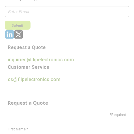
Submit
Request a Quote
inquiries@flipelectronics.com
Customer Service
cs@flipelectronics.com
Request a Quote
*Required
First Name
*