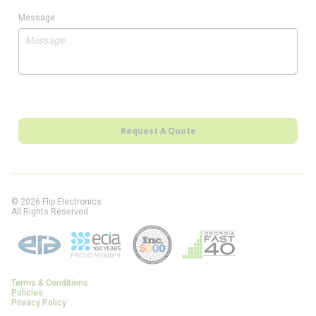
Message
Request A Quote
© 2026 Flip Electronics.
All Rights Reserved.
Terms & Conditions
Policies
Privacy Policy