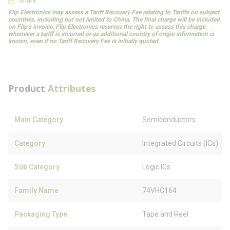
Share
Flip Electronics may assess a Tariff Recovery Fee relating to Tariffs on subject
countries, including but not limited to China. The final charge will be included
on Flip’s invoice. Flip Electronics reserves the right to assess this charge
whenever a tariff is incurred or as additional country of origin information is
known, even if no Tariff Recovery Fee is initially quoted.
Product
Attributes
Main Category
Semiconductors
Category
Integrated Circuits (ICs)
Sub Category
Logic ICs
Family Name
74VHC164
Packaging Type
Tape and Reel