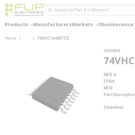
loading content
Site Search
Skip to main content
Search
Products
Manufacturers
Markets
Obsolescence
more info
Home
...
74VHC164MTCX
onsemi
74VHC
MFR #
FPN#
MFR
Part Descriptio
Datasheet