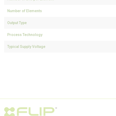
Number of Elements
Output Type
Process Technology
Typical Supply Voltage