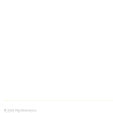
© 2026 Flip Electronics.