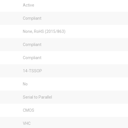
Active
Compliant
None, RoHS (2015/863)
Compliant
Compliant
14-TSSOP
No
Serial to Parallel
CMOS
VHC