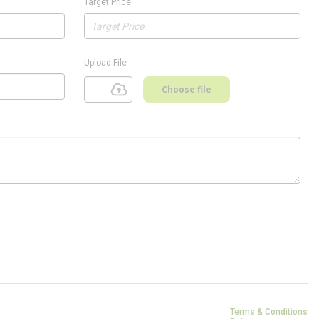
Target Price
Upload File
Choose file
Terms & Conditions