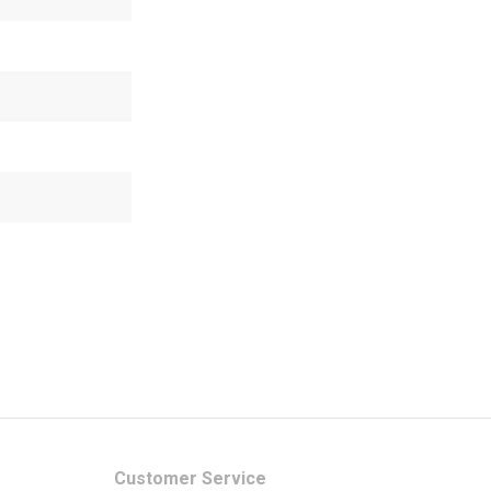
Customer Service