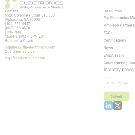
Contact
Resources
6520 Corporate Court STE 300
Flip Electronics M
Alpharetta, GA
30005
(404) 551-4447
Ampleon Partners
(800) 958-4578
(Toll-Free)
FAQs
Mon-Fri: 8AM – 6PM EST
Certifications
Request a Quote:
inquiries@flipelectronics.com
News
Customer Service:
EMEA Team
cs@flipelectronics.com
Counteracting Cou
Industry news,
Submit