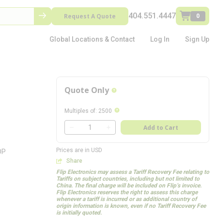
404.551.4447
Request A Quote
0
Global Locations & Contact
Log In
Sign Up
Quote Only
more info
more info
Multiples of
:
2500
QTY
Add to Cart
QTY
Prices are in USD
OP
Share
Flip Electronics may assess a Tariff Recovery Fee relating to
Tariffs on subject countries, including but not limited to
China. The final charge will be included on Flip’s invoice.
Flip Electronics reserves the right to assess this charge
whenever a tariff is incurred or as additional country of
origin information is known, even if no Tariff Recovery Fee
is initially quoted.