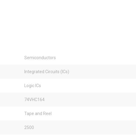
Semiconductors
Integrated Circuits (ICs)
Logic ICs
74VHC164
Tape and Reel
2500