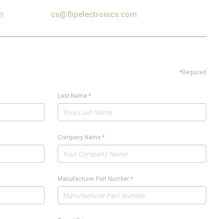
m
cs@flipelectronics.com
*Required
Last Name
*
Company Name
*
Manufacturer Part Number
*