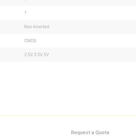
1
Non-Inverted
CMOS
2.5V, 3.3V, 5V
Request a Quote