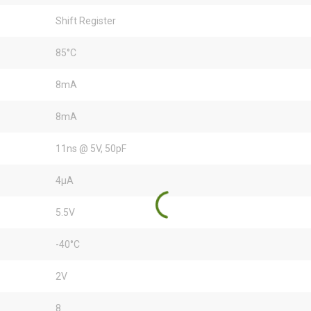
Shift Register
85°C
8mA
8mA
11ns @ 5V, 50pF
4µA
5.5V
-40°C
2V
8