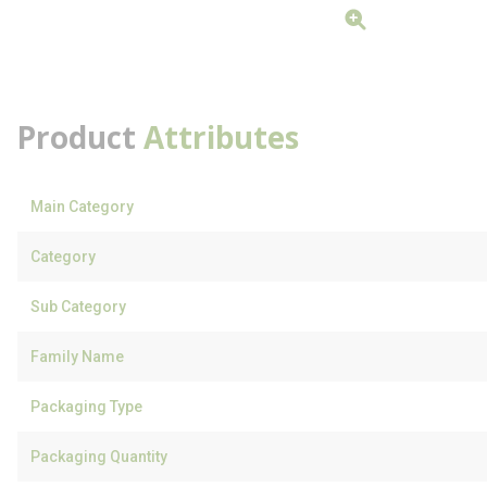
Product
Attributes
Main Category
Category
Sub Category
Family Name
Packaging Type
Packaging Quantity