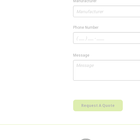
Manufacturer
Phone Number
Message
Request A Quote