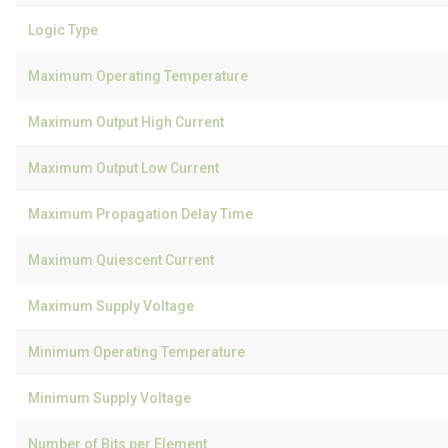
Logic Type
Maximum Operating Temperature
Maximum Output High Current
Maximum Output Low Current
Maximum Propagation Delay Time
Maximum Quiescent Current
Maximum Supply Voltage
Minimum Operating Temperature
Minimum Supply Voltage
Number of Bits per Element