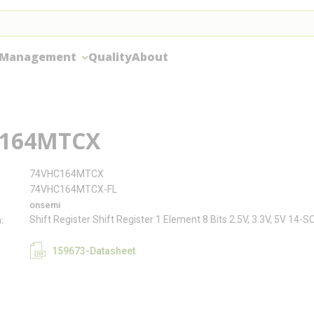
 Management
Quality
About
164MTCX
74VHC164MTCX
74VHC164MTCX-FL
onsemi
Shift Register Shift Register 1 Element 8 Bits 2.5V, 3.3V, 5V 14-S
n
159673-Datasheet