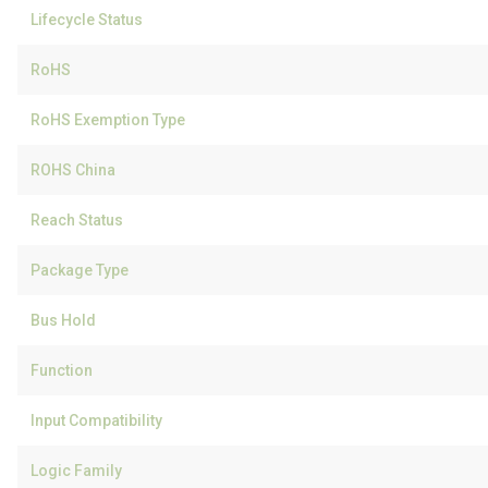
Lifecycle Status
RoHS
RoHS Exemption Type
ROHS China
Reach Status
Package Type
Bus Hold
Function
Input Compatibility
Logic Family