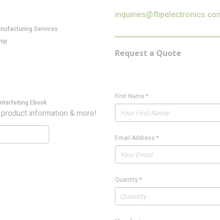
inquiries@flipelectronics.co
anufacturing Services
hip
Request a Quote
First Name
*
nterfeiting Ebook
 product information & more!
Email Address
*
Quantity
*