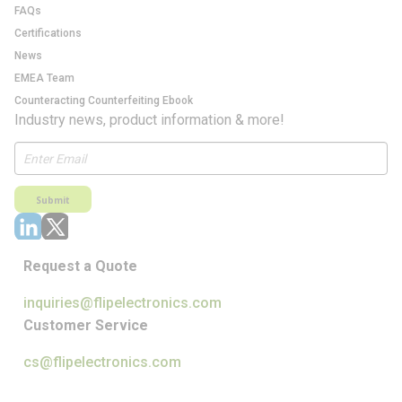
FAQs
Certifications
News
EMEA Team
Counteracting Counterfeiting Ebook
Industry news, product information & more!
Submit
Request a Quote
inquiries@flipelectronics.com
Customer Service
cs@flipelectronics.com