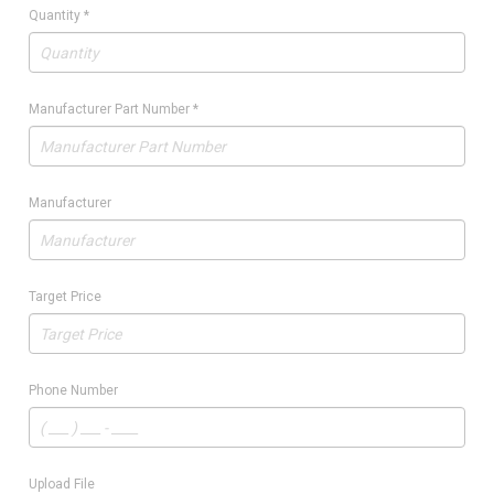
Quantity
*
Manufacturer Part Number
*
Manufacturer
Target Price
Phone Number
Upload File