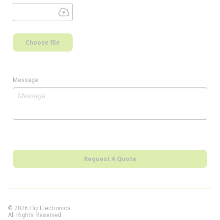
Choose file
Message
Request A Quote
© 2026 Flip Electronics.
All Rights Reserved.