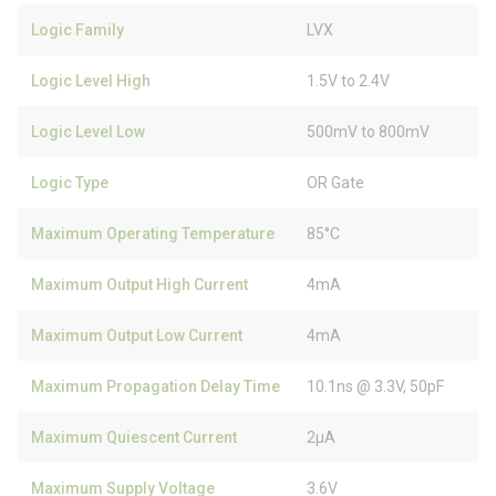
Logic Family
LVX
Logic Level High
1.5V to 2.4V
Logic Level Low
500mV to 800mV
Logic Type
OR Gate
Maximum Operating Temperature
85°C
Maximum Output High Current
4mA
Maximum Output Low Current
4mA
Maximum Propagation Delay Time
10.1ns @ 3.3V, 50pF
Maximum Quiescent Current
2µA
Maximum Supply Voltage
3.6V