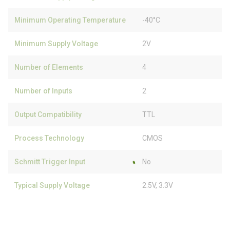
Minimum Operating Temperature
-40°C
Minimum Supply Voltage
2V
Number of Elements
4
Number of Inputs
2
Output Compatibility
TTL
Process Technology
CMOS
Schmitt Trigger Input
No
Typical Supply Voltage
2.5V, 3.3V