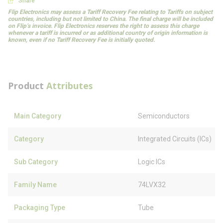
Share
Flip Electronics may assess a Tariff Recovery Fee relating to Tariffs on subject
countries, including but not limited to China. The final charge will be included
on Flip’s invoice. Flip Electronics reserves the right to assess this charge
whenever a tariff is incurred or as additional country of origin information is
known, even if no Tariff Recovery Fee is initially quoted.
Product
Attributes
Main Category
Semiconductors
Category
Integrated Circuits (ICs)
Sub Category
Logic ICs
Family Name
74LVX32
Packaging Type
Tube