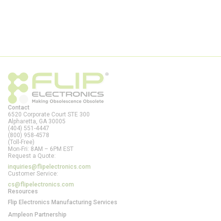
Contact
6520 Corporate Court STE 300
Alpharetta, GA
30005
(404) 551-4447
(800) 958-4578
(Toll-Free)
Mon-Fri: 8AM – 6PM EST
Request a Quote:
inquiries@flipelectronics.com
Customer Service:
cs@flipelectronics.com
Resources
Flip Electronics Manufacturing Services
Ampleon Partnership