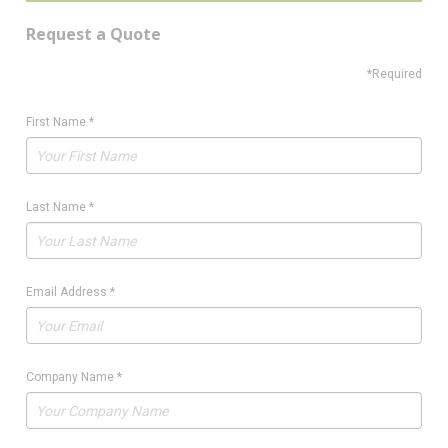
Request a Quote
*Required
First Name
*
Last Name
*
Email Address
*
Company Name
*