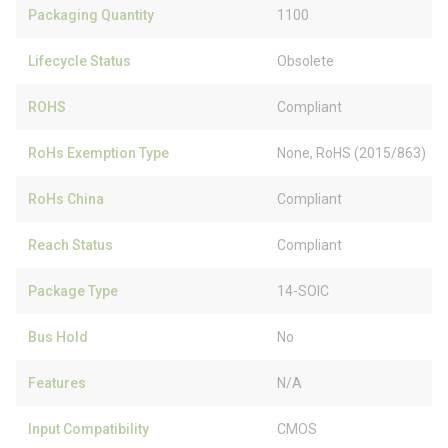
Packaging Quantity
1100
Lifecycle Status
Obsolete
ROHS
Compliant
RoHs Exemption Type
None, RoHS (2015/863)
RoHs China
Compliant
Reach Status
Compliant
Package Type
14-SOIC
Bus Hold
No
Features
N/A
Input Compatibility
CMOS