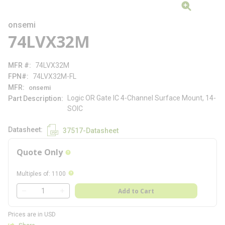
onsemi
74LVX32M
MFR #
74LVX32M
FPN#
74LVX32M-FL
MFR
onsemi
Logic OR Gate IC 4-Channel Surface Mount, 14-
Part Description
SOIC
Datasheet
37517-Datasheet
Quote Only
more info
more info
Multiples of
:
1100
QTY
Add to Cart
QTY
Prices are in USD