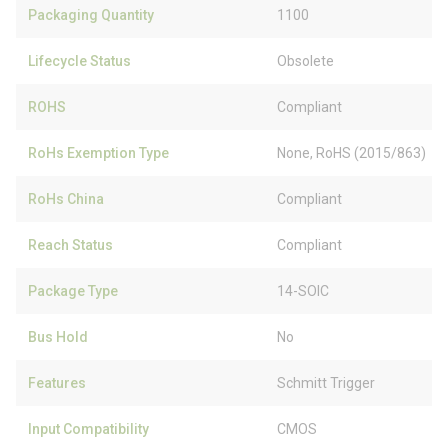
Packaging Quantity
1100
Lifecycle Status
Obsolete
ROHS
Compliant
RoHs Exemption Type
None, RoHS (2015/863)
RoHs China
Compliant
Reach Status
Compliant
Package Type
14-SOIC
Bus Hold
No
Features
Schmitt Trigger
Input Compatibility
CMOS