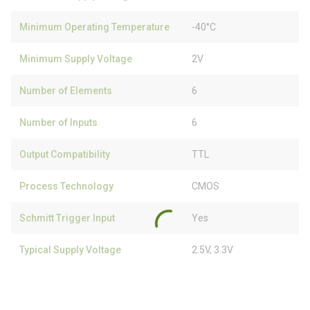
Minimum Operating Temperature
-40°C
Minimum Supply Voltage
2V
Number of Elements
6
Number of Inputs
6
Output Compatibility
TTL
Process Technology
CMOS
Schmitt Trigger Input
Yes
Typical Supply Voltage
2.5V, 3.3V