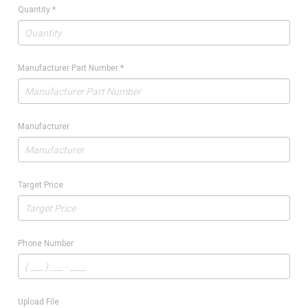
Quantity
*
Manufacturer Part Number
*
Manufacturer
Target Price
Phone Number
Upload File