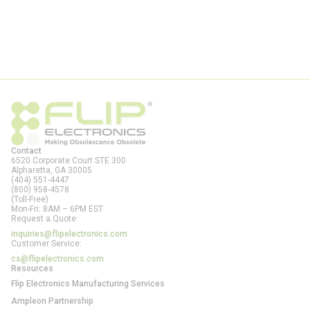
Contact
6520 Corporate Court STE 300
Alpharetta, GA
30005
(404) 551-4447
(800) 958-4578
(Toll-Free)
Mon-Fri: 8AM – 6PM EST
Request a Quote:
inquiries@flipelectronics.com
Customer Service:
cs@flipelectronics.com
Resources
Flip Electronics Manufacturing Services
Ampleon Partnership