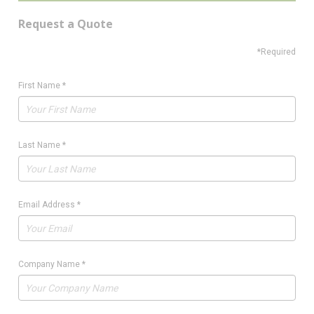
Request a Quote
*Required
First Name
*
Last Name
*
Email Address
*
Company Name
*