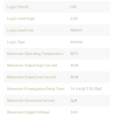
Logic Family
LVX
Logic Level High
2.2V
Logic Level Low
900mV
Logic Type
Inverter
Maximum Operating Temperature
85°C
Maximum Output High Current
4mA
Maximum Output Low Current
4mA
Maximum Propagation Delay Time
14.1ns @ 3.3V, 50pF
Maximum Quiescent Current
2µA
Maximum Supply Voltage
3.6V