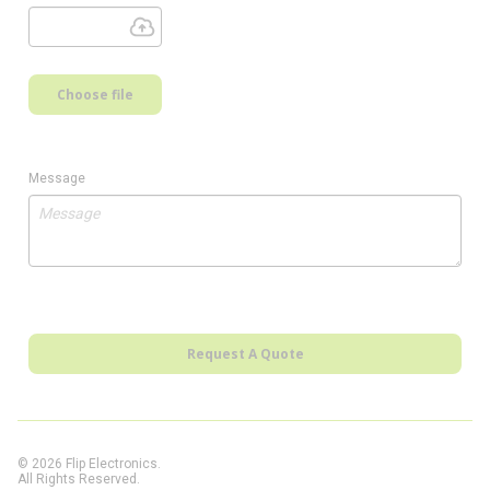
Choose file
Message
Request A Quote
© 2026 Flip Electronics.
All Rights Reserved.