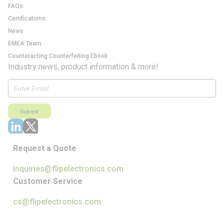
FAQs
Certifications
News
EMEA Team
Counteracting Counterfeiting Ebook
Industry news, product information & more!
Submit
Request a Quote
inquiries@flipelectronics.com
Customer Service
cs@flipelectronics.com