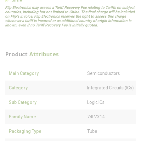
Share
Flip Electronics may assess a Tariff Recovery Fee relating to Tariffs on subject
countries, including but not limited to China. The final charge will be included
on Flip’s invoice. Flip Electronics reserves the right to assess this charge
whenever a tariff is incurred or as additional country of origin information is
known, even if no Tariff Recovery Fee is initially quoted.
Product
Attributes
Main Category
Semiconductors
Category
Integrated Circuits (ICs)
Sub Category
Logic ICs
Family Name
74LVX14
Packaging Type
Tube