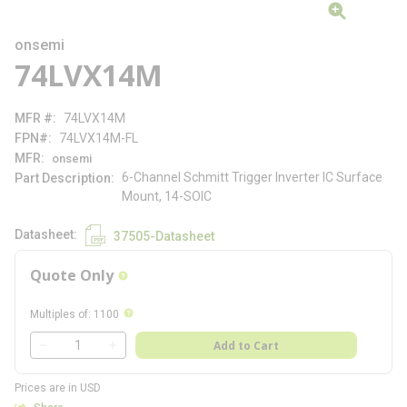
onsemi
74LVX14M
MFR #
74LVX14M
FPN#
74LVX14M-FL
MFR
onsemi
6-Channel Schmitt Trigger Inverter IC Surface
Part Description
Mount, 14-SOIC
Datasheet
37505-Datasheet
Quote Only
more info
more info
Multiples of
:
1100
QTY
Add to Cart
QTY
Prices are in USD