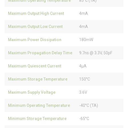
Maximum Operating Temperature
85°C (TA)
Maximum Output High Current
4mA
Maximum Output Low Current
4mA
Maximum Power Dissipation
180mW
Maximum Propagation Delay Time
9.7ns @ 3.3V, 50pF
Maximum Quiescent Current
4µA
Maximum Storage Temperature
150°C
Maximum Supply Voltage
3.6V
Minimum Operating Temperature
-40°C (TA)
Minimum Storage Temperature
-65°C