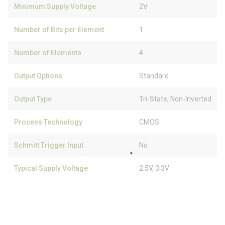
Minimum Supply Voltage
2V
Number of Bits per Element
1
Number of Elements
4
Output Options
Standard
Output Type
Tri-State, Non-Inverted
Process Technology
CMOS
Schmitt Trigger Input
No
Typical Supply Voltage
2.5V, 3.3V