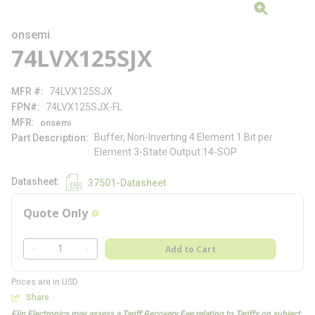
onsemi
74LVX125SJX
MFR #
74LVX125SJX
FPN#
74LVX125SJX-FL
MFR
onsemi
Buffer, Non-Inverting 4 Element 1 Bit per
Part Description
Element 3-State Output 14-SOP
Datasheet
37501-Datasheet
Quote Only
more info
QTY
Add to Cart
QTY
Prices are in USD
Share
Flip Electronics may assess a Tariff Recovery Fee relating to Tariffs on subject