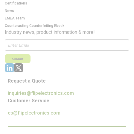
Certifications
News
EMEA Team
Counteracting Counterfeiting Ebook
Industry news, product information & more!
Submit
Request a Quote
inquiries@flipelectronics.com
Customer Service
cs@flipelectronics.com