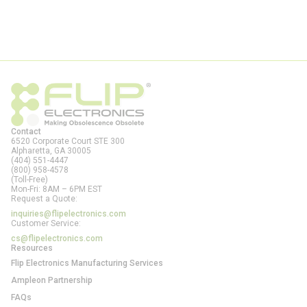
Contact
6520 Corporate Court STE 300
Alpharetta, GA
30005
(404) 551-4447
(800) 958-4578
(Toll-Free)
Mon-Fri: 8AM – 6PM EST
Request a Quote:
inquiries@flipelectronics.com
Customer Service:
cs@flipelectronics.com
Resources
Flip Electronics Manufacturing Services
Ampleon Partnership
FAQs