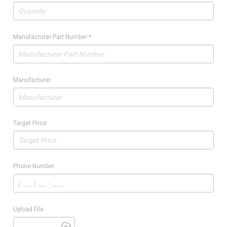
Manufacturer Part Number
*
Manufacturer
Target Price
Phone Number
Upload File