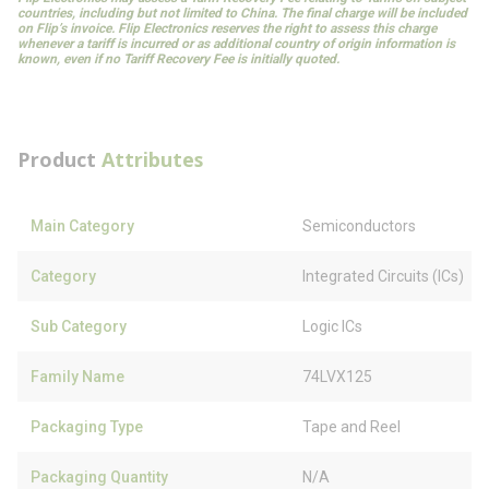
countries, including but not limited to China. The final charge will be included
on Flip’s invoice. Flip Electronics reserves the right to assess this charge
whenever a tariff is incurred or as additional country of origin information is
known, even if no Tariff Recovery Fee is initially quoted.
Product
Attributes
Main Category
Semiconductors
Category
Integrated Circuits (ICs)
Sub Category
Logic ICs
Family Name
74LVX125
Packaging Type
Tape and Reel
Packaging Quantity
N/A