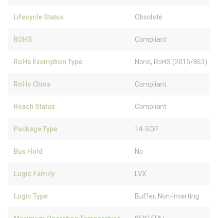
Lifecycle Status
Obsolete
ROHS
Compliant
RoHs Exemption Type
None, RoHS (2015/863)
RoHs China
Compliant
Reach Status
Compliant
Package Type
14-SOP
Bus Hold
No
Logic Family
LVX
Logic Type
Buffer, Non-Inverting