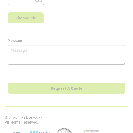
Choose file
Message
Request A Quote
© 2026 Flip Electronics.
All Rights Reserved.