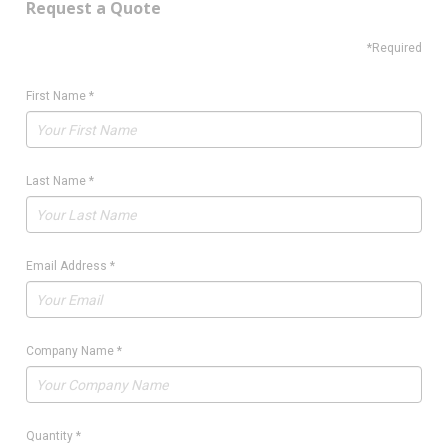
Request a Quote
*Required
First Name
*
Last Name
*
Email Address
*
Company Name
*
Quantity
*