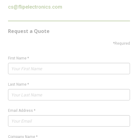
cs@flipelectronics.com
Request a Quote
*Required
First Name
*
Last Name
*
Email Address
*
Company Name
*