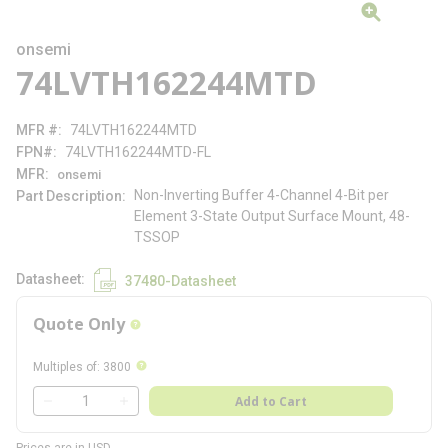
onsemi
74LVTH162244MTD
MFR #
74LVTH162244MTD
FPN#
74LVTH162244MTD-FL
MFR
onsemi
Non-Inverting Buffer 4-Channel 4-Bit per
Part Description
Element 3-State Output Surface Mount, 48-
TSSOP
Datasheet
37480-Datasheet
Quote Only
more info
more info
Multiples of
:
3800
QTY
Add to Cart
QTY