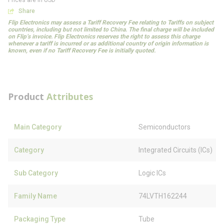
Prices are in USD
Share
Flip Electronics may assess a Tariff Recovery Fee relating to Tariffs on subject
countries, including but not limited to China. The final charge will be included
on Flip’s invoice. Flip Electronics reserves the right to assess this charge
whenever a tariff is incurred or as additional country of origin information is
known, even if no Tariff Recovery Fee is initially quoted.
Product
Attributes
Main Category
Semiconductors
Category
Integrated Circuits (ICs)
Sub Category
Logic ICs
Family Name
74LVTH162244
Packaging Type
Tube