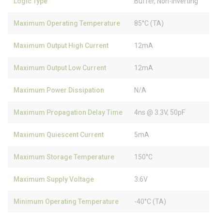
Logic Type
Buffer, Non-Inverting
Maximum Operating Temperature
85°C (TA)
Maximum Output High Current
12mA
Maximum Output Low Current
12mA
Maximum Power Dissipation
N/A
Maximum Propagation Delay Time
4ns @ 3.3V, 50pF
Maximum Quiescent Current
5mA
Maximum Storage Temperature
150°C
Maximum Supply Voltage
3.6V
Minimum Operating Temperature
-40°C (TA)