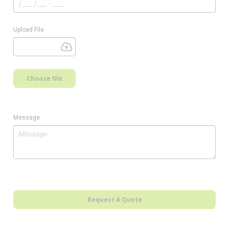
Upload File
Choose file
Message
Request A Quote