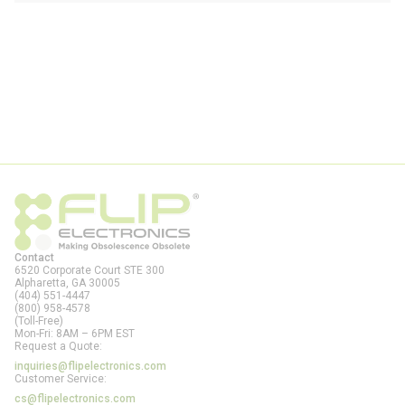
Contact
6520 Corporate Court STE 300
Alpharetta, GA
30005
(404) 551-4447
(800) 958-4578
(Toll-Free)
Mon-Fri: 8AM – 6PM EST
Request a Quote:
inquiries@flipelectronics.com
Customer Service:
cs@flipelectronics.com