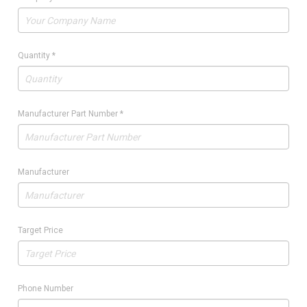
Quantity
*
Manufacturer Part Number
*
Manufacturer
Target Price
Phone Number