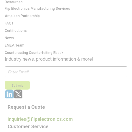
Resources
Flip Electronics Manufacturing Services
Ampleon Partnership
FAQs
Certifications
News
EMEA Team
Counteracting Counterfeiting Ebook
Industry news, product information & more!
Submit
Request a Quote
inquiries@flipelectronics.com
Customer Service