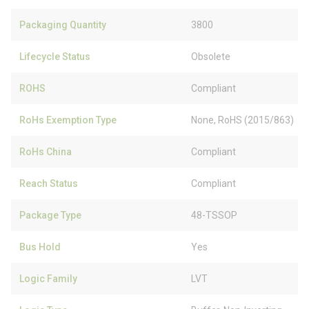
Packaging Quantity
3800
Lifecycle Status
Obsolete
ROHS
Compliant
RoHs Exemption Type
None, RoHS (2015/863)
RoHs China
Compliant
Reach Status
Compliant
Package Type
48-TSSOP
Bus Hold
Yes
Logic Family
LVT