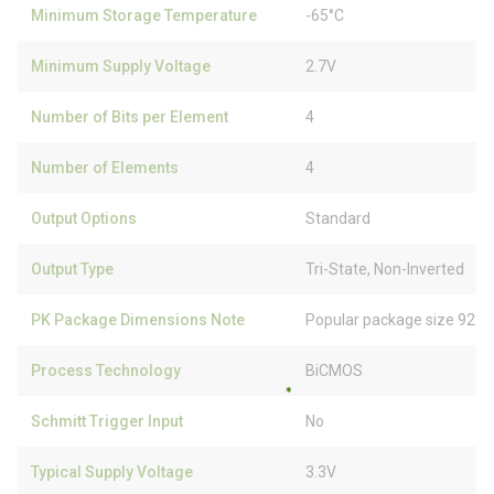
Minimum Storage Temperature
-65°C
Minimum Supply Voltage
2.7V
Number of Bits per Element
4
Number of Elements
4
Output Options
Standard
Output Type
Tri-State, Non-Inverted
PK Package Dimensions Note
Popular package size 92% 
Process Technology
BiCMOS
Schmitt Trigger Input
No
Typical Supply Voltage
3.3V