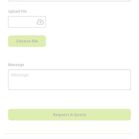
Upload File
Choose file
Message
Request A Quote