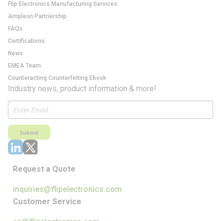
Flip Electronics Manufacturing Services
Ampleon Partnership
FAQs
Certifications
News
EMEA Team
Counteracting Counterfeiting Ebook
Industry news, product information & more!
Submit
Request a Quote
inquiries@flipelectronics.com
Customer Service