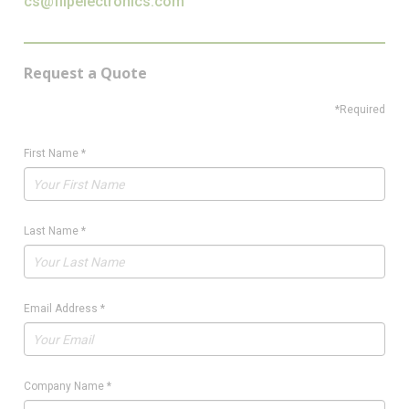
cs@flipelectronics.com
Request a Quote
*Required
First Name
*
Last Name
*
Email Address
*
Company Name
*