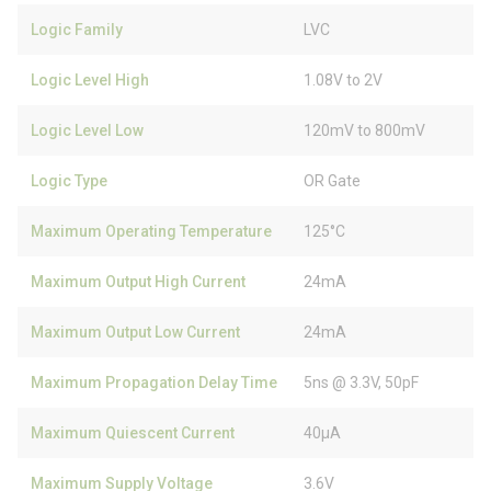
Logic Family
LVC
Logic Level High
1.08V to 2V
Logic Level Low
120mV to 800mV
Logic Type
OR Gate
Maximum Operating Temperature
125°C
Maximum Output High Current
24mA
Maximum Output Low Current
24mA
Maximum Propagation Delay Time
5ns @ 3.3V, 50pF
Maximum Quiescent Current
40µA
Maximum Supply Voltage
3.6V