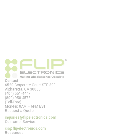
Contact
6520 Corporate Court STE 300
Alpharetta, GA
30005
(404) 551-4447
(800) 958-4578
(Toll-Free)
Mon-Fri: 8AM – 6PM EST
Request a Quote:
inquiries@flipelectronics.com
Customer Service:
cs@flipelectronics.com
Resources