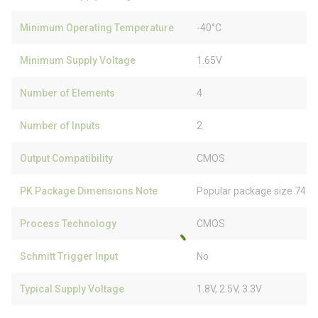
Minimum Operating Temperature
-40°C
Minimum Supply Voltage
1.65V
Number of Elements
4
Number of Inputs
2
Output Compatibility
CMOS
PK Package Dimensions Note
Popular package size 74% 
Process Technology
CMOS
Schmitt Trigger Input
No
Typical Supply Voltage
1.8V, 2.5V, 3.3V