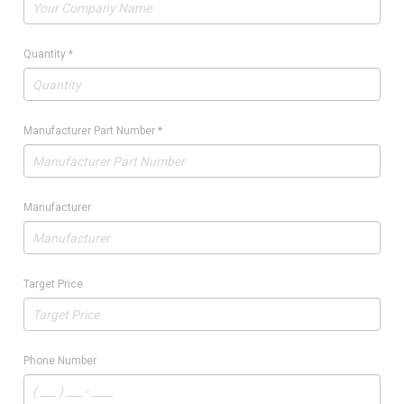
Quantity
*
Manufacturer Part Number
*
Manufacturer
Target Price
Phone Number