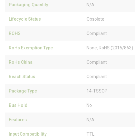
Packaging Quantity
N/A
Lifecycle Status
Obsolete
ROHS
Compliant
RoHs Exemption Type
None, RoHS (2015/863)
RoHs China
Compliant
Reach Status
Compliant
Package Type
14-TSSOP
Bus Hold
No
Features
N/A
Input Compatibility
TTL