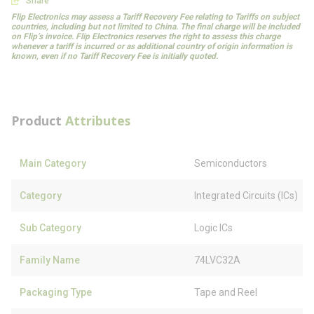
Share
Flip Electronics may assess a Tariff Recovery Fee relating to Tariffs on subject
countries, including but not limited to China. The final charge will be included
on Flip’s invoice. Flip Electronics reserves the right to assess this charge
whenever a tariff is incurred or as additional country of origin information is
known, even if no Tariff Recovery Fee is initially quoted.
Product
Attributes
Main Category
Semiconductors
Category
Integrated Circuits (ICs)
Sub Category
Logic ICs
Family Name
74LVC32A
Packaging Type
Tape and Reel