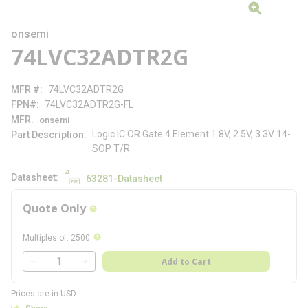
onsemi
74LVC32ADTR2G
MFR #
74LVC32ADTR2G
FPN#
74LVC32ADTR2G-FL
MFR
onsemi
Logic IC OR Gate 4 Element 1.8V, 2.5V, 3.3V 14-
Part Description
SOP T/R
Datasheet
63281-Datasheet
Quote Only
more info
more info
Multiples of
:
2500
QTY
Add to Cart
QTY
Prices are in USD