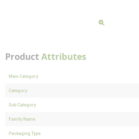
Product
Attributes
Main Category
Category
Sub Category
Family Name
Packaging Type