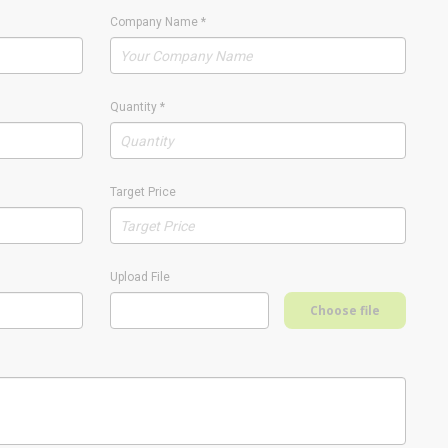
Company Name
*
Quantity
*
Target Price
Upload File
Choose file