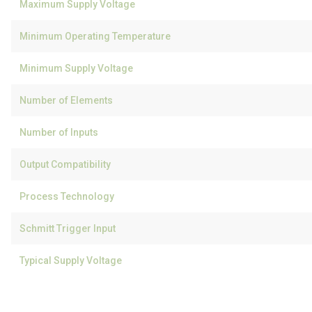
Maximum Supply Voltage
Minimum Operating Temperature
Minimum Supply Voltage
Number of Elements
Number of Inputs
Output Compatibility
Process Technology
Schmitt Trigger Input
Typical Supply Voltage