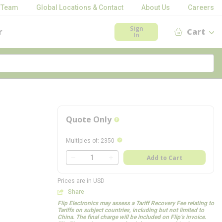
 Team
Global Locations & Contact
About Us
Careers
Sign
r
Cart
In
Quote Only
more info
more info
Multiples of
:
2350
QTY
Add to Cart
QTY
Prices are in USD
Share
Flip Electronics may assess a Tariff Recovery Fee relating to
Tariffs on subject countries, including but not limited to
China. The final charge will be included on Flip’s invoice.