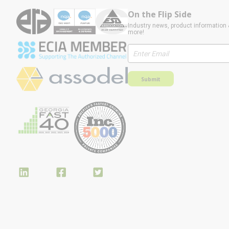
On the Flip Side
Industry news, product information 
more!
Submit