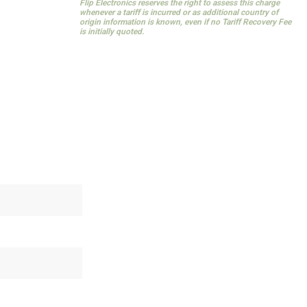
Flip Electronics reserves the right to assess this charge
whenever a tariff is incurred or as additional country of
origin information is known, even if no Tariff Recovery Fee
is initially quoted.