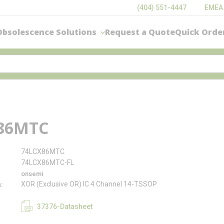
(404) 551-4447
EMEA
Obsolescence Solutions
Request a Quote
Quick Orde
86MTC
74LCX86MTC
74LCX86MTC-FL
onsemi
XOR (Exclusive OR) IC 4 Channel 14-TSSOP
n
37376-Datasheet