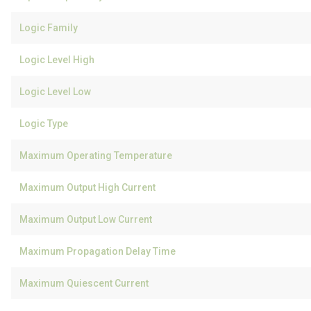
Logic Family
Logic Level High
Logic Level Low
Logic Type
Maximum Operating Temperature
Maximum Output High Current
Maximum Output Low Current
Maximum Propagation Delay Time
Maximum Quiescent Current