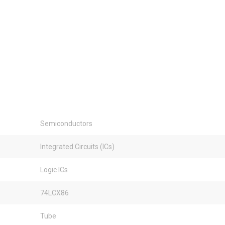
Semiconductors
Integrated Circuits (ICs)
Logic ICs
74LCX86
Tube