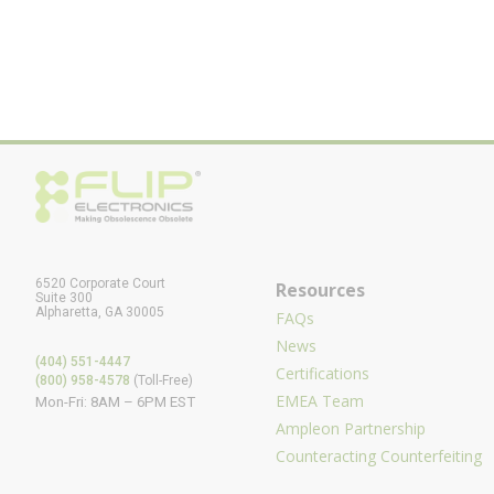
6520 Corporate Court
Resources
Suite 300
Alpharetta, GA 30005
FAQs
News
(404) 551-4447
Certifications
(800) 958-4578
(Toll-Free)
EMEA Team
Mon-Fri: 8AM – 6PM EST
Ampleon Partnership
Counteracting Counterfeiting