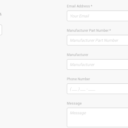
Email Address
*
&
Manufacturer Part Number
*
Manufacturer
Phone Number
Message