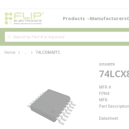
loading content
Skip to main content
Products
Manufacturers
Site Search
Search
more info
Home
...
74LCX86MTC
onsemi
74LCX
MFR #
FPN#
MFR
Part Descriptio
Datasheet