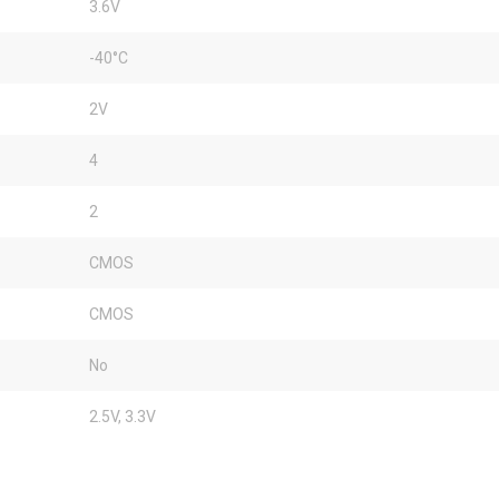
3.6V
-40°C
2V
4
2
CMOS
CMOS
No
2.5V, 3.3V