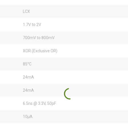
LCX
1.7V to 2V
700mV to 800mV
XOR (Exclusive OR)
85°C
24mA
24mA
6.5ns @ 3.3V, 50pF
10µA