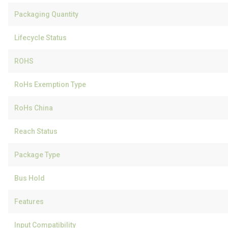
Packaging Quantity
Lifecycle Status
ROHS
RoHs Exemption Type
RoHs China
Reach Status
Package Type
Bus Hold
Features
Input Compatibility