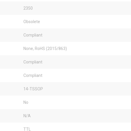
2350
Obsolete
Compliant
None, RoHS (2015/863)
Compliant
Compliant
14-TSSOP
No
N/A
TTL