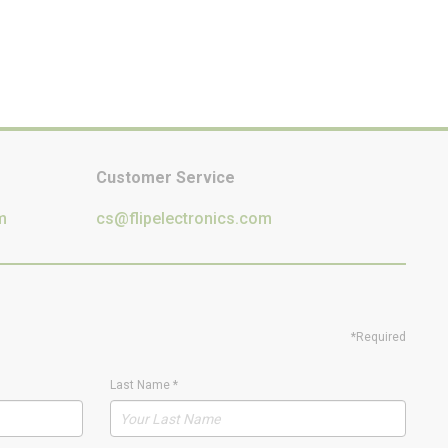
Customer Service
m
cs@flipelectronics.com
*Required
Last Name
*