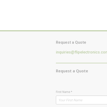
Request a Quote
inquiries@flipelectronics.co
Request a Quote
First Name
*