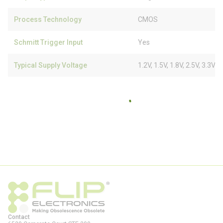
Process Technology
CMOS
Schmitt Trigger Input
Yes
Typical Supply Voltage
1.2V, 1.5V, 1.8V, 2.5V, 3.3V
Contact