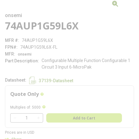
onsemi
74AUP1G59L6X
MFR #
74AUP1G59L6X
FPN#
74AUP1G59L6X-FL
MFR
onsemi
Configurable Multiple Function Configurable 1
Part Description
Circuit 3 Input 6-MicroPak
Datasheet
37139-Datasheet
Quote Only
more info
more info
Multiples of
:
5000
QTY
Add to Cart
QTY
Prices are in USD