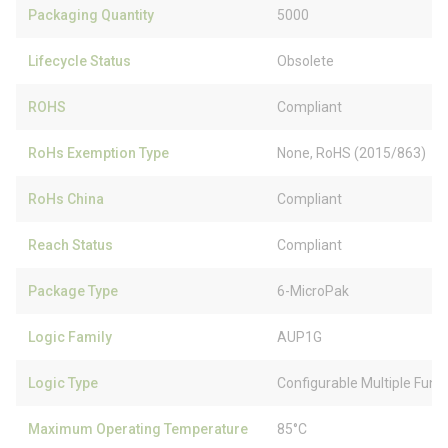
Packaging Quantity
5000
Lifecycle Status
Obsolete
ROHS
Compliant
RoHs Exemption Type
None, RoHS (2015/863)
RoHs China
Compliant
Reach Status
Compliant
Package Type
6-MicroPak
Logic Family
AUP1G
Logic Type
Configurable Multiple Func
Maximum Operating Temperature
85°C