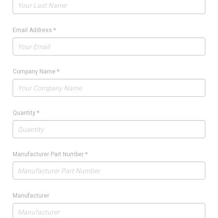
Email Address
*
Company Name
*
Quantity
*
Manufacturer Part Number
*
Manufacturer