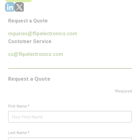
Request a Quote
inquiries@flipelectronics.com
Customer Service
cs@flipelectronics.com
Request a Quote
*Required
First Name
*
Last Name
*