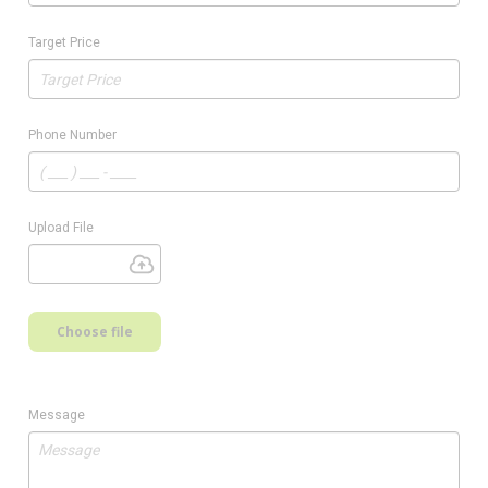
Target Price
Phone Number
Upload File
Choose file
Message