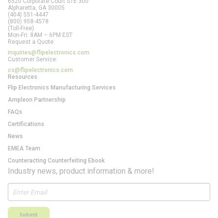
6520 Corporate Court STE 300
Alpharetta, GA
30005
(404) 551-4447
(800) 958-4578
(Toll-Free)
Mon-Fri: 8AM – 6PM EST
Request a Quote:
inquiries@flipelectronics.com
Customer Service:
cs@flipelectronics.com
Resources
Flip Electronics Manufacturing Services
Ampleon Partnership
FAQs
Certifications
News
EMEA Team
Counteracting Counterfeiting Ebook
Industry news, product information & more!
Submit