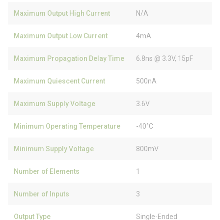
Maximum Output High Current
N/A
Maximum Output Low Current
4mA
Maximum Propagation Delay Time
6.8ns @ 3.3V, 15pF
Maximum Quiescent Current
500nA
Maximum Supply Voltage
3.6V
Minimum Operating Temperature
-40°C
Minimum Supply Voltage
800mV
Number of Elements
1
Number of Inputs
3
Output Type
Single-Ended