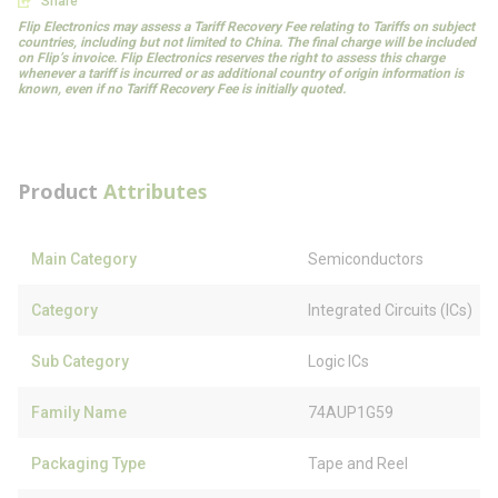
Share
Flip Electronics may assess a Tariff Recovery Fee relating to Tariffs on subject
countries, including but not limited to China. The final charge will be included
on Flip’s invoice. Flip Electronics reserves the right to assess this charge
whenever a tariff is incurred or as additional country of origin information is
known, even if no Tariff Recovery Fee is initially quoted.
Product
Attributes
Main Category
Semiconductors
Category
Integrated Circuits (ICs)
Sub Category
Logic ICs
Family Name
74AUP1G59
Packaging Type
Tape and Reel