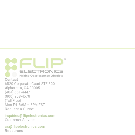
Contact
6520 Corporate Court STE 300
Alpharetta, GA
30005
(404) 551-4447
(800) 958-4578
(Toll-Free)
Mon-Fri: 8AM – 6PM EST
Request a Quote:
inquiries@flipelectronics.com
Customer Service:
cs@flipelectronics.com
Resources