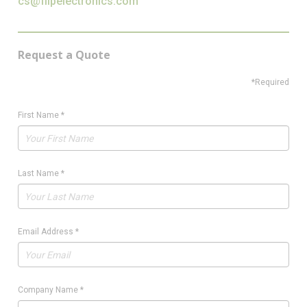
cs@flipelectronics.com
Request a Quote
*Required
First Name
*
Last Name
*
Email Address
*
Company Name
*