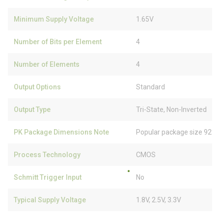
Minimum Supply Voltage
1.65V
Number of Bits per Element
4
Number of Elements
4
Output Options
Standard
Output Type
Tri-State, Non-Inverted
PK Package Dimensions Note
Popular package size 92% 
Process Technology
CMOS
Schmitt Trigger Input
No
Typical Supply Voltage
1.8V, 2.5V, 3.3V