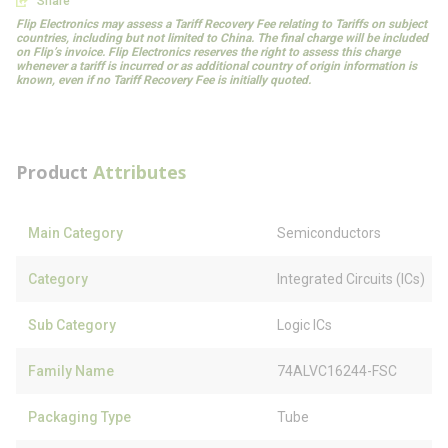
Share
Flip Electronics may assess a Tariff Recovery Fee relating to Tariffs on subject
countries, including but not limited to China. The final charge will be included
on Flip’s invoice. Flip Electronics reserves the right to assess this charge
whenever a tariff is incurred or as additional country of origin information is
known, even if no Tariff Recovery Fee is initially quoted.
Product
Attributes
Main Category
Semiconductors
Category
Integrated Circuits (ICs)
Sub Category
Logic ICs
Family Name
74ALVC16244-FSC
Packaging Type
Tube