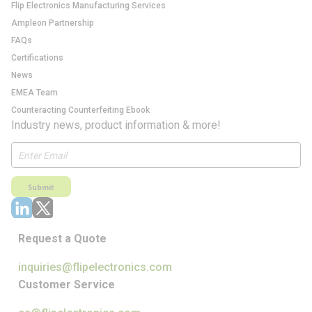
Flip Electronics Manufacturing Services
Ampleon Partnership
FAQs
Certifications
News
EMEA Team
Counteracting Counterfeiting Ebook
Industry news, product information & more!
Submit
Request a Quote
inquiries@flipelectronics.com
Customer Service