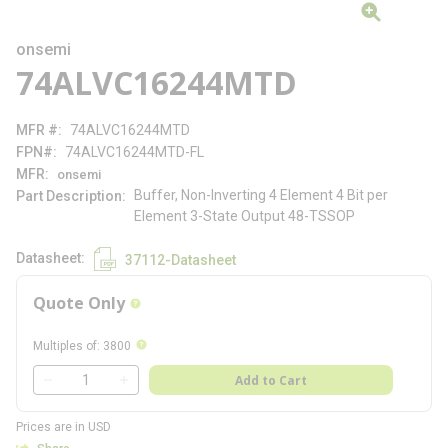
onsemi
74ALVC16244MTD
MFR #
74ALVC16244MTD
FPN#
74ALVC16244MTD-FL
MFR
onsemi
Buffer, Non-Inverting 4 Element 4 Bit per
Part Description
Element 3-State Output 48-TSSOP
Datasheet
37112-Datasheet
Quote Only
more info
more info
Multiples of
:
3800
QTY
Add to Cart
QTY
Prices are in USD