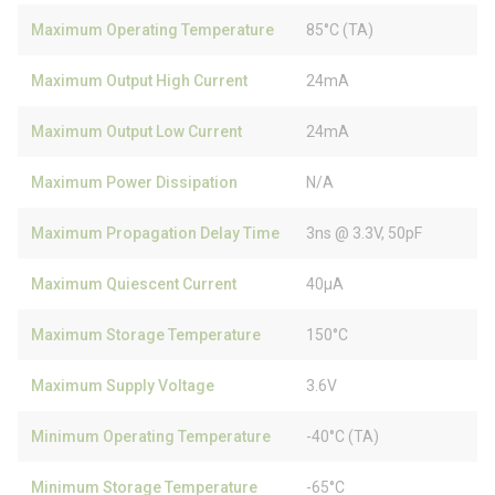
Maximum Operating Temperature
85°C (TA)
Maximum Output High Current
24mA
Maximum Output Low Current
24mA
Maximum Power Dissipation
N/A
Maximum Propagation Delay Time
3ns @ 3.3V, 50pF
Maximum Quiescent Current
40µA
Maximum Storage Temperature
150°C
Maximum Supply Voltage
3.6V
Minimum Operating Temperature
-40°C (TA)
Minimum Storage Temperature
-65°C