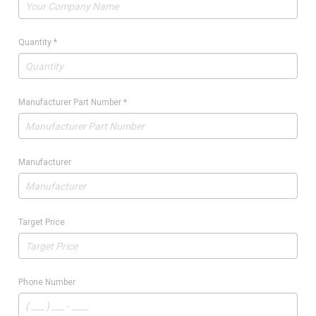
Quantity
*
Manufacturer Part Number
*
Manufacturer
Target Price
Phone Number