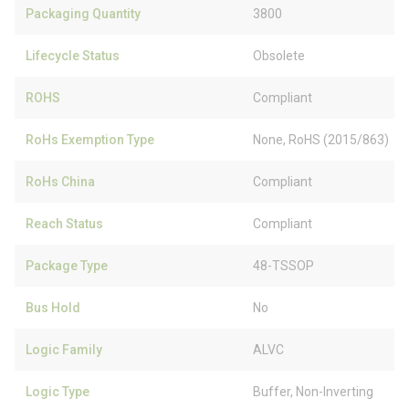
Packaging Quantity
3800
Lifecycle Status
Obsolete
ROHS
Compliant
RoHs Exemption Type
None, RoHS (2015/863)
RoHs China
Compliant
Reach Status
Compliant
Package Type
48-TSSOP
Bus Hold
No
Logic Family
ALVC
Logic Type
Buffer, Non-Inverting