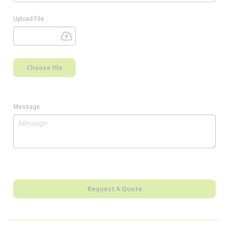
Upload File
Choose file
Message
Request A Quote