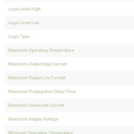
Logic Level High
Logic Level Low
Logic Type
Maximum Operating Temperature
Maximum Output High Current
Maximum Output Low Current
Maximum Propagation Delay Time
Maximum Quiescent Current
Maximum Supply Voltage
Minimum Operating Temperature