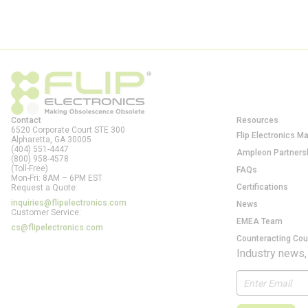
Contact
Resources
6520 Corporate Court STE 300
Flip Electronics M
Alpharetta, GA
30005
(404) 551-4447
Ampleon Partners
(800) 958-4578
(Toll-Free)
FAQs
Mon-Fri: 8AM – 6PM EST
Certifications
Request a Quote:
inquiries@flipelectronics.com
News
Customer Service:
EMEA Team
cs@flipelectronics.com
Counteracting Cou
Industry news,