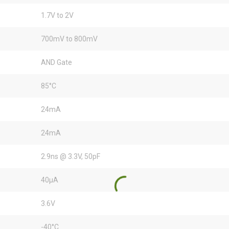
1.7V to 2V
700mV to 800mV
AND Gate
85°C
24mA
24mA
2.9ns @ 3.3V, 50pF
40µA
3.6V
-40°C