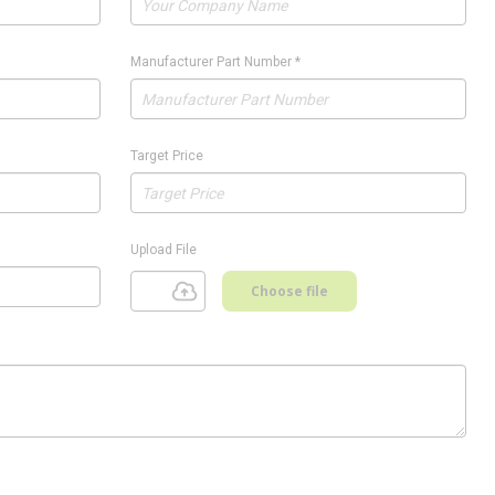
Manufacturer Part Number
*
Target Price
Upload File
Choose file