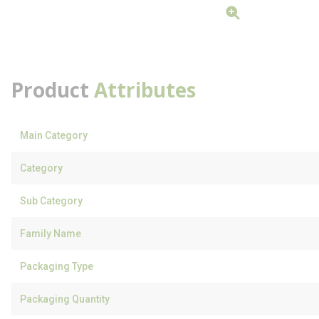
Product
Attributes
Main Category
Category
Sub Category
Family Name
Packaging Type
Packaging Quantity