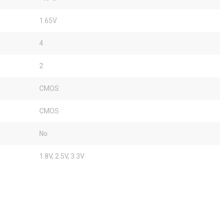
1.65V
4
2
CMOS
CMOS
No
1.8V, 2.5V, 3.3V