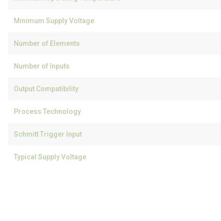
Minimum Supply Voltage
Number of Elements
Number of Inputs
Output Compatibility
Process Technology
Schmitt Trigger Input
Typical Supply Voltage