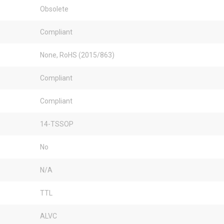
Obsolete
Compliant
None, RoHS (2015/863)
Compliant
Compliant
14-TSSOP
No
N/A
TTL
ALVC