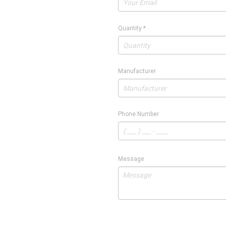
Quantity
*
Manufacturer
Phone Number
Message