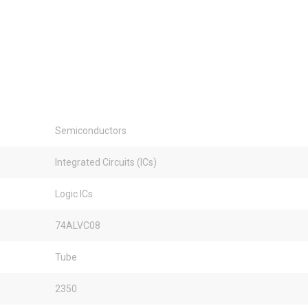
Semiconductors
Integrated Circuits (ICs)
Logic ICs
74ALVC08
Tube
2350