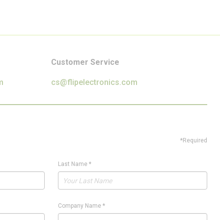
Customer Service
m
cs@flipelectronics.com
*Required
Last Name
*
Company Name
*