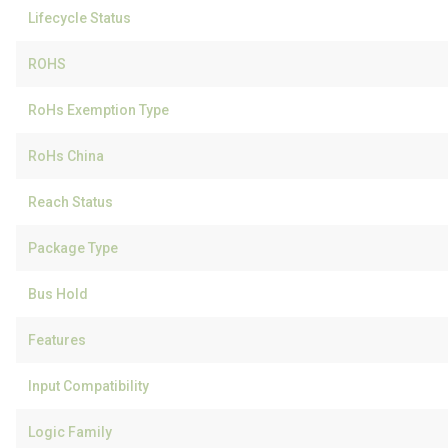
Lifecycle Status
ROHS
RoHs Exemption Type
RoHs China
Reach Status
Package Type
Bus Hold
Features
Input Compatibility
Logic Family