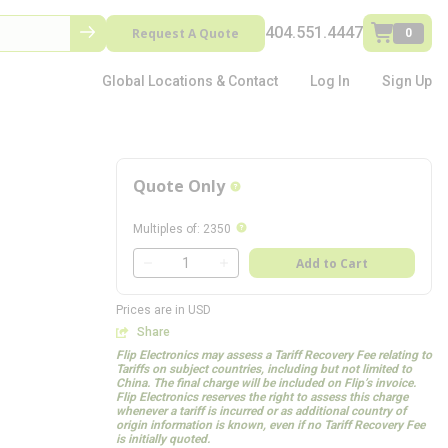
404.551.4447
Request A Quote
0
Global Locations & Contact
Log In
Sign Up
Quote Only
more info
more info
Multiples of
:
2350
QTY
Add to Cart
QTY
Prices are in USD
Share
Flip Electronics may assess a Tariff Recovery Fee relating to
Tariffs on subject countries, including but not limited to
China. The final charge will be included on Flip’s invoice.
Flip Electronics reserves the right to assess this charge
whenever a tariff is incurred or as additional country of
origin information is known, even if no Tariff Recovery Fee
is initially quoted.