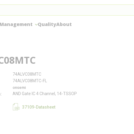
 Management
Quality
About
C08MTC
74ALVC08MTC
74ALVC08MTC-FL
onsemi
AND Gate IC 4 Channel, 14-TSSOP
n
37109-Datasheet