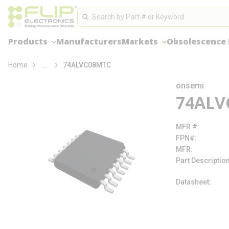
loading content
Site Search
Skip to main content
Search
Products
Manufacturers
Markets
Obsolescence
more info
Home
...
74ALVC08MTC
onsemi
74ALV
MFR #
FPN#
MFR
Part Descriptio
Datasheet