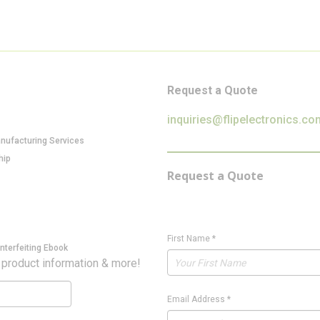
Request a Quote
inquiries@flipelectronics.co
anufacturing Services
hip
Request a Quote
First Name
*
nterfeiting Ebook
 product information & more!
Email Address
*