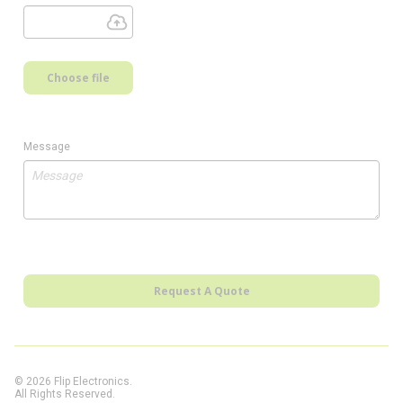
Choose file
Message
Request A Quote
© 2026 Flip Electronics.
All Rights Reserved.