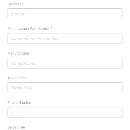
Quantity
*
Manufacturer Part Number
*
Manufacturer
Target Price
Phone Number
Upload File