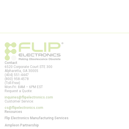
Contact
6520 Corporate Court STE 300
Alpharetta, GA
30005
(404) 551-4447
(800) 958-4578
(Toll-Free)
Mon-Fri: 8AM – 6PM EST
Request a Quote:
inquiries@flipelectronics.com
Customer Service:
cs@flipelectronics.com
Resources
Flip Electronics Manufacturing Services
Ampleon Partnership