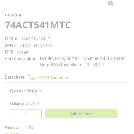
onsemi
74ACT541MTC
MFR #
74ACT541MTC
FPN#
74ACT541MTC-FL
MFR
onsemi
Non-Inverting Buffer 1-Channel 8-Bit 3-State
Part Description
Output Surface Mount, 20-TSSOP
Datasheet
37074-Datasheet
Quote Only
more info
more info
Multiples of
:
75
QTY
Add to Cart
QTY
Prices are in USD