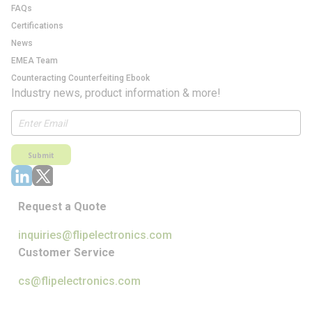
FAQs
Certifications
News
EMEA Team
Counteracting Counterfeiting Ebook
Industry news, product information & more!
Submit
Request a Quote
inquiries@flipelectronics.com
Customer Service
cs@flipelectronics.com