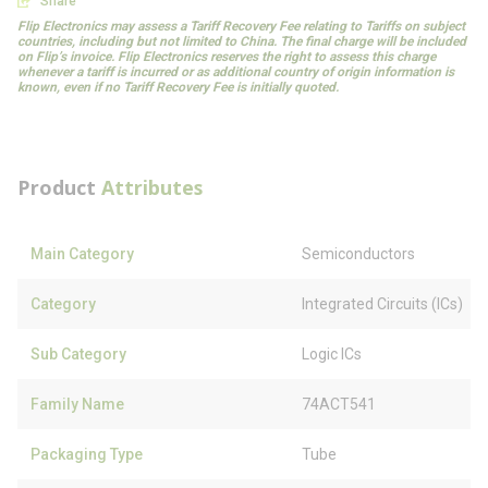
Share
Flip Electronics may assess a Tariff Recovery Fee relating to Tariffs on subject
countries, including but not limited to China. The final charge will be included
on Flip’s invoice. Flip Electronics reserves the right to assess this charge
whenever a tariff is incurred or as additional country of origin information is
known, even if no Tariff Recovery Fee is initially quoted.
Product
Attributes
Main Category
Semiconductors
Category
Integrated Circuits (ICs)
Sub Category
Logic ICs
Family Name
74ACT541
Packaging Type
Tube