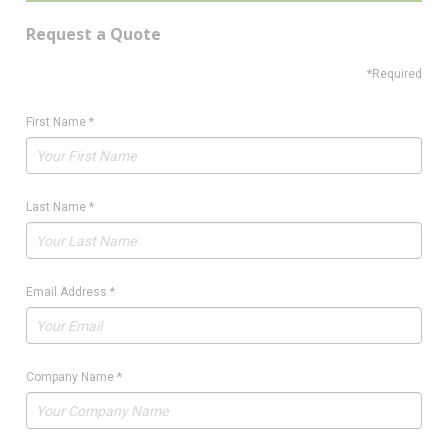
Request a Quote
*Required
First Name
*
Last Name
*
Email Address
*
Company Name
*