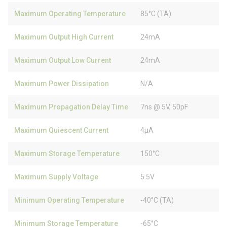
Maximum Operating Temperature
85°C (TA)
Maximum Output High Current
24mA
Maximum Output Low Current
24mA
Maximum Power Dissipation
N/A
Maximum Propagation Delay Time
7ns @ 5V, 50pF
Maximum Quiescent Current
4µA
Maximum Storage Temperature
150°C
Maximum Supply Voltage
5.5V
Minimum Operating Temperature
-40°C (TA)
Minimum Storage Temperature
-65°C