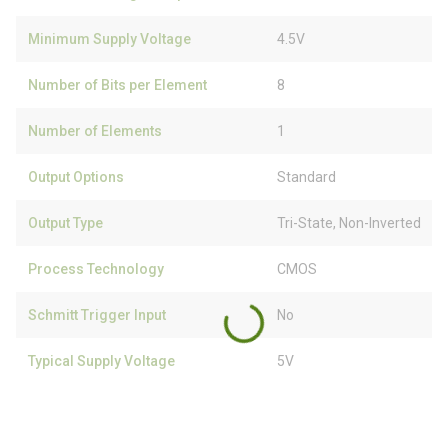
Minimum Supply Voltage
4.5V
Number of Bits per Element
8
Number of Elements
1
Output Options
Standard
Output Type
Tri-State, Non-Inverted
Process Technology
CMOS
Schmitt Trigger Input
No
Typical Supply Voltage
5V