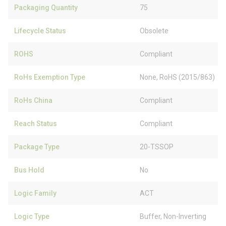
Packaging Quantity
75
Lifecycle Status
Obsolete
ROHS
Compliant
RoHs Exemption Type
None, RoHS (2015/863)
RoHs China
Compliant
Reach Status
Compliant
Package Type
20-TSSOP
Bus Hold
No
Logic Family
ACT
Logic Type
Buffer, Non-Inverting