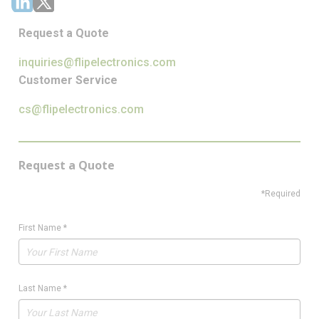
Request a Quote
inquiries@flipelectronics.com
Customer Service
cs@flipelectronics.com
Request a Quote
*Required
First Name
*
Last Name
*