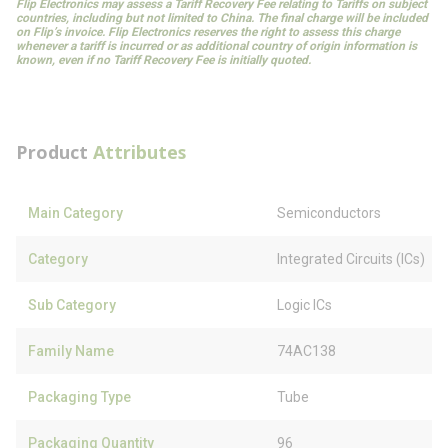
Flip Electronics may assess a Tariff Recovery Fee relating to Tariffs on subject
countries, including but not limited to China. The final charge will be included
on Flip’s invoice. Flip Electronics reserves the right to assess this charge
whenever a tariff is incurred or as additional country of origin information is
known, even if no Tariff Recovery Fee is initially quoted.
Product
Attributes
Main Category
Semiconductors
Category
Integrated Circuits (ICs)
Sub Category
Logic ICs
Family Name
74AC138
Packaging Type
Tube
Packaging Quantity
96