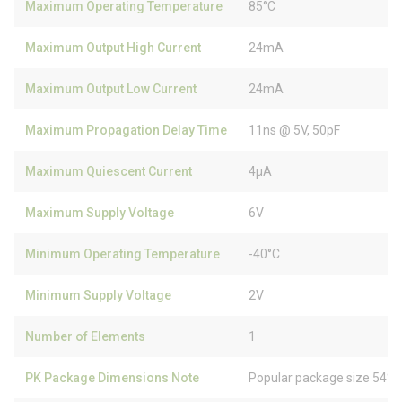
Maximum Operating Temperature
85°C
Maximum Output High Current
24mA
Maximum Output Low Current
24mA
Maximum Propagation Delay Time
11ns @ 5V, 50pF
Maximum Quiescent Current
4µA
Maximum Supply Voltage
6V
Minimum Operating Temperature
-40°C
Minimum Supply Voltage
2V
Number of Elements
1
PK Package Dimensions Note
Popular package size 54% 