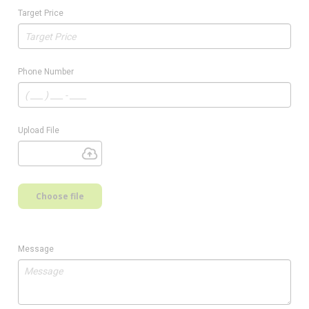
Target Price
Phone Number
Upload File
Choose file
Message