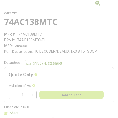
onsemi
74AC138MTC
MFR #
74AC138MTC
FPN#
74AC138MTC-FL
MFR
onsemi
IC DECODER/DEMUX 1X3:8 16TSSOP
Part Description
Datasheet
99557-Datasheet
Quote Only
more info
more info
Multiples of
:
96
QTY
Add to Cart
QTY
Prices are in USD
Share