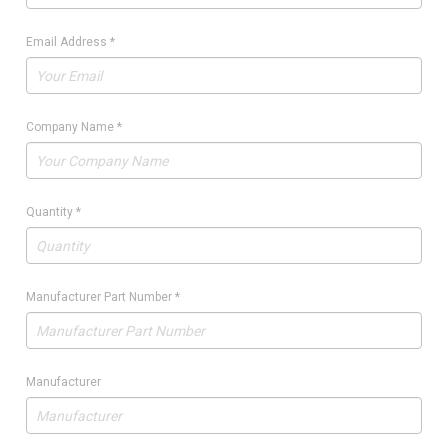
Email Address
*
Company Name
*
Quantity
*
Manufacturer Part Number
*
Manufacturer