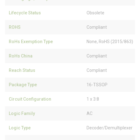
Lifecycle Status
Obsolete
ROHS
Compliant
RoHs Exemption Type
None, RoHS (2015/863)
RoHs China
Compliant
Reach Status
Compliant
Package Type
16-TSSOP
Circuit Configuration
1 x 3:8
Logic Family
AC
Logic Type
Decoder/Demultiplexer