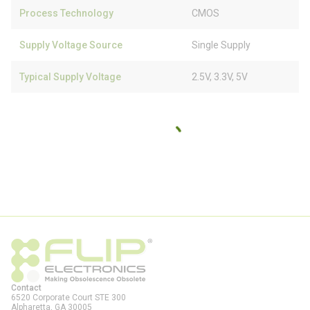
Process Technology
CMOS
Supply Voltage Source
Single Supply
Typical Supply Voltage
2.5V, 3.3V, 5V
Contact
6520 Corporate Court STE 300
Alpharetta, GA
30005