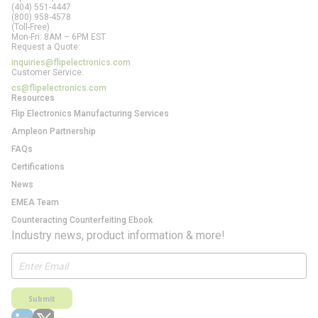
(404) 551-4447
(800) 958-4578
(Toll-Free)
Mon-Fri: 8AM – 6PM EST
Request a Quote:
inquiries@flipelectronics.com
Customer Service:
cs@flipelectronics.com
Resources
Flip Electronics Manufacturing Services
Ampleon Partnership
FAQs
Certifications
News
EMEA Team
Counteracting Counterfeiting Ebook
Industry news, product information & more!
Submit