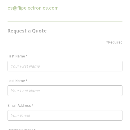
cs@flipelectronics.com
Request a Quote
*Required
First Name
*
Last Name
*
Email Address
*