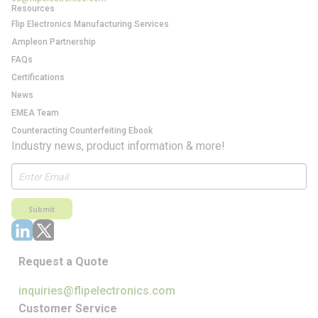
Resources
Flip Electronics Manufacturing Services
Ampleon Partnership
FAQs
Certifications
News
EMEA Team
Counteracting Counterfeiting Ebook
Industry news, product information & more!
Submit
Request a Quote
inquiries@flipelectronics.com
Customer Service