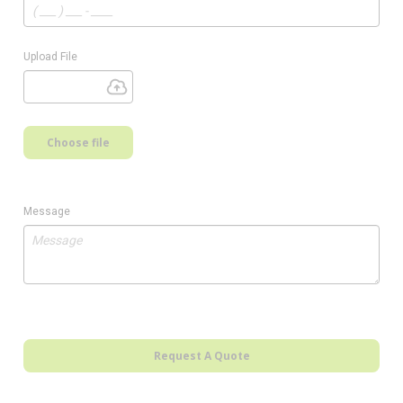
Upload File
Choose file
Message
Request A Quote