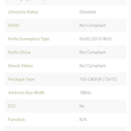
Lifecycle Status
Obsolete
ROHS
Not Compliant
RoHs Exemption Type
RoHS (2015/863)
RoHs China
Not Compliant
Reach Status
Not Compliant
Package Type
165-CABGA (13x15)
Address Bus Width
18Bits
ECC
No
Function
N/A