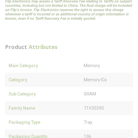
Flip Electronics may assess a Tariff Recovery Fee relating to Tariffs on subject
countries, including but not limited to China. The final charge will be included
on Flip’s invoice. Flip Electronics reserves the right to assess this charge
whenever a tariff is incurred or as additional country of origin information is
known, even if no Tariff Recovery Fee is initially quoted.
Product
Attributes
Main Category
Memory
Category
Memory ICs
Sub Category
SRAM
Family Name
71V3559S
Packaging Type
Tray
Packaging Quantity
136