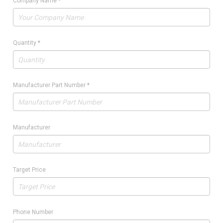
Company Name
*
Quantity
*
Manufacturer Part Number
*
Manufacturer
Target Price
Phone Number