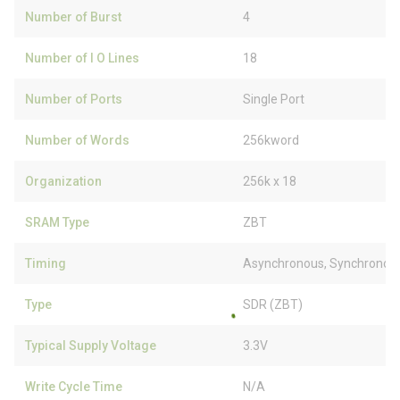
Number of Burst
4
Number of I O Lines
18
Number of Ports
Single Port
Number of Words
256kword
Organization
256k x 18
SRAM Type
ZBT
Timing
Asynchronous, Synchronou
Type
SDR (ZBT)
Typical Supply Voltage
3.3V
Write Cycle Time
N/A