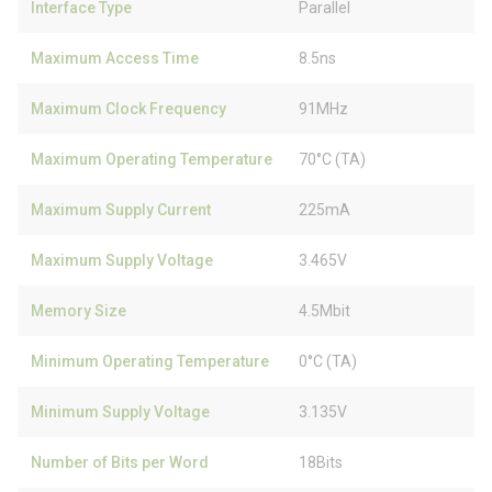
Interface Type
Parallel
Maximum Access Time
8.5ns
Maximum Clock Frequency
91MHz
Maximum Operating Temperature
70°C (TA)
Maximum Supply Current
225mA
Maximum Supply Voltage
3.465V
Memory Size
4.5Mbit
Minimum Operating Temperature
0°C (TA)
Minimum Supply Voltage
3.135V
Number of Bits per Word
18Bits