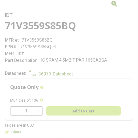
IDT
71V3559S85BQ
MFR #
71V3559S85BQ
FPN#
71V3559S85BQ-FL
MFR
IDT
IC SRAM 4.5MBIT PAR 165CABGA
Part Description
Datasheet
36979-Datasheet
Quote Only
more info
more info
Multiples of
:
136
QTY
Add to Cart
QTY
Prices are in USD
Share