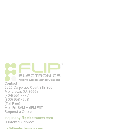
Contact
6520 Corporate Court STE 300
Alpharetta, GA
30005
(404) 551-4447
(800) 958-4578
(Toll-Free)
Mon-Fri: 8AM – 6PM EST
Request a Quote:
inquiries@flipelectronics.com
Customer Service:
cs@flipelectronics.com