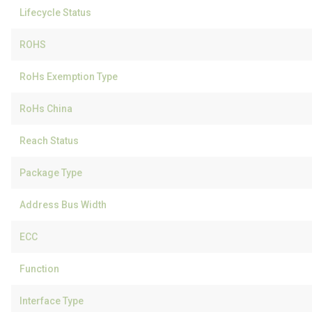
Lifecycle Status
ROHS
RoHs Exemption Type
RoHs China
Reach Status
Package Type
Address Bus Width
ECC
Function
Interface Type