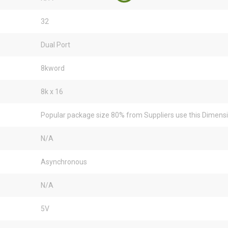
32
Dual Port
8kword
8k x 16
Popular package size 80% from Suppliers use this Dimens
N/A
Asynchronous
N/A
5V