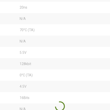
20ns
N/A
70°C (TA)
N/A
5.5V
128kbit
0°C (TA)
4.5V
16Bits
N/A