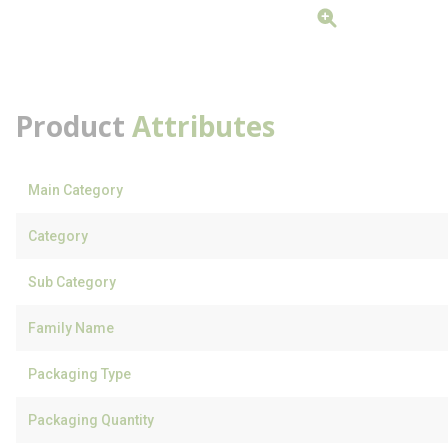
Product
Attributes
Main Category
Category
Sub Category
Family Name
Packaging Type
Packaging Quantity