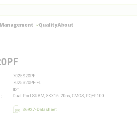
 Management
Quality
About
20PF
7025S20PF
7025S20PF-FL
IDT
Dual-Port SRAM, 8KX16, 20ns, CMOS, PQFP100
n
36927-Datasheet