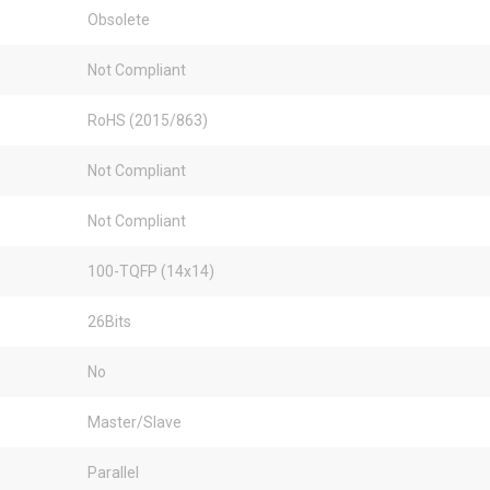
Obsolete
Not Compliant
RoHS (2015/863)
Not Compliant
Not Compliant
100-TQFP (14x14)
26Bits
No
Master/Slave
Parallel