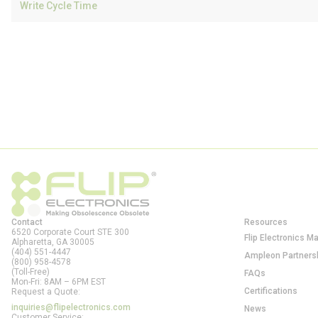
Write Cycle Time
Contact
Resources
6520 Corporate Court STE 300
Flip Electronics M
Alpharetta, GA
30005
(404) 551-4447
Ampleon Partners
(800) 958-4578
(Toll-Free)
FAQs
Mon-Fri: 8AM – 6PM EST
Certifications
Request a Quote:
inquiries@flipelectronics.com
News
Customer Service: