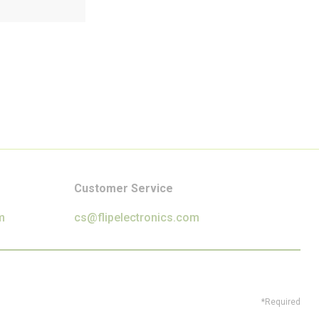
Customer Service
m
cs@flipelectronics.com
*Required