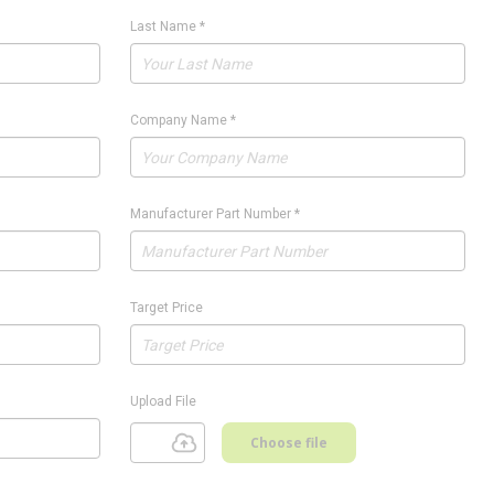
Last Name
*
Company Name
*
Manufacturer Part Number
*
Target Price
Upload File
Choose file