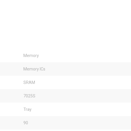
Memory
Memory ICs
SRAM
7025S
Tray
90