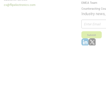
EMEA Team
cs@flipelectronics.com
Counteracting Cou
Industry news,
Submit