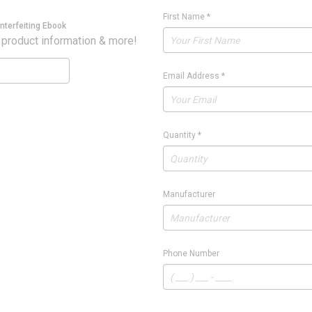
First Name
*
nterfeiting Ebook
 product information & more!
Email Address
*
Quantity
*
Manufacturer
Phone Number