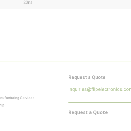
20ns
Request a Quote
inquiries@flipelectronics.co
anufacturing Services
hip
Request a Quote