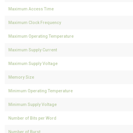
Maximum Access Time
Maximum Clock Frequency
Maximum Operating Temperature
Maximum Supply Current
Maximum Supply Voltage
Memory Size
Minimum Operating Temperature
Minimum Supply Voltage
Number of Bits per Word
Number of Burst