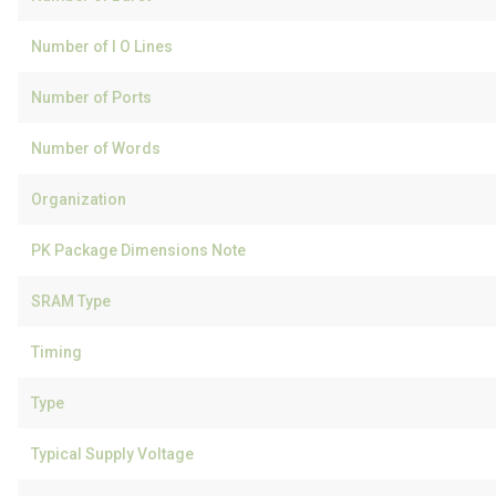
Number of I O Lines
Number of Ports
Number of Words
Organization
PK Package Dimensions Note
SRAM Type
Timing
Type
Typical Supply Voltage