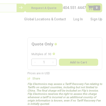
404.551.4447
Request A Quote
0
Global Locations & Contact
Log In
Sign Up
Quote Only
more info
more info
Multiples of
:
90
QTY
Add to Cart
QTY
Prices are in USD
Share
Flip Electronics may assess a Tariff Recovery Fee relating to
Tariffs on subject countries, including but not limited to
China. The final charge will be included on Flip’s invoice.
Flip Electronics reserves the right to assess this charge
whenever a tariff is incurred or as additional country of
origin information is known, even if no Tariff Recovery Fee
is initially quoted.