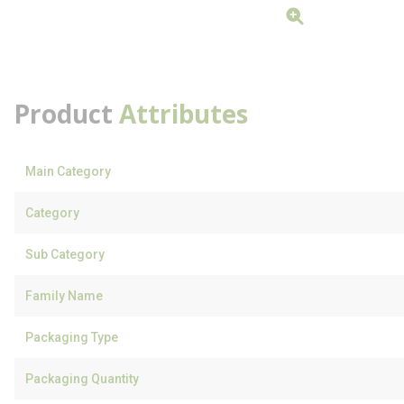
Product
Attributes
Main Category
Category
Sub Category
Family Name
Packaging Type
Packaging Quantity