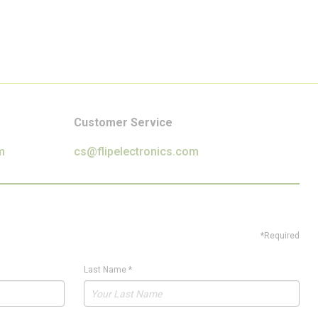
Customer Service
m
cs@flipelectronics.com
*Required
Last Name
*