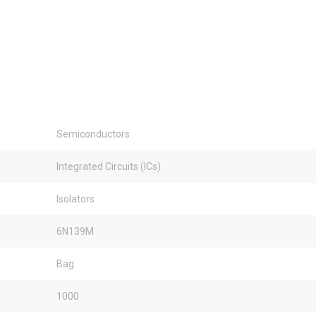
Semiconductors
Integrated Circuits (ICs)
Isolators
6N139M
Bag
1000