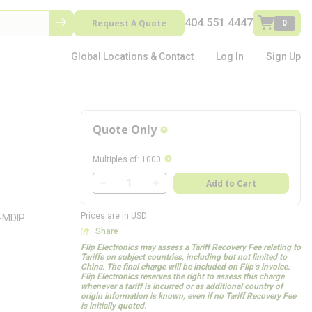
404.551.4447
Request A Quote
0
Global Locations & Contact
Log In
Sign Up
Quote Only
more info
more info
Multiples of
:
1000
QTY
Add to Cart
QTY
Prices are in USD
8-MDIP
Share
Flip Electronics may assess a Tariff Recovery Fee relating to
Tariffs on subject countries, including but not limited to
China. The final charge will be included on Flip’s invoice.
Flip Electronics reserves the right to assess this charge
whenever a tariff is incurred or as additional country of
origin information is known, even if no Tariff Recovery Fee
is initially quoted.