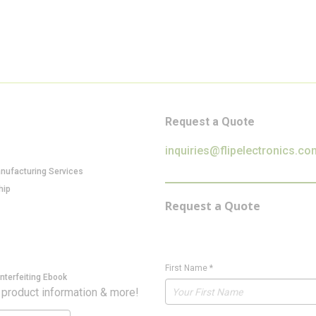
Request a Quote
inquiries@flipelectronics.co
anufacturing Services
hip
Request a Quote
First Name
*
nterfeiting Ebook
 product information & more!