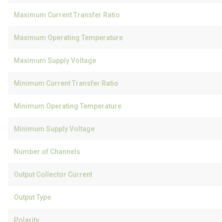
Maximum Current Transfer Ratio
Maximum Operating Temperature
Maximum Supply Voltage
Minimum Current Transfer Ratio
Minimum Operating Temperature
Minimum Supply Voltage
Number of Channels
Output Collector Current
Output Type
Polarity