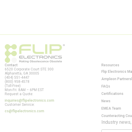
Contact
Resources
6520 Corporate Court STE 300
Flip Electronics M
Alpharetta, GA
30005
(404) 551-4447
Ampleon Partners
(800) 958-4578
(Toll-Free)
FAQs
Mon-Fri: 8AM – 6PM EST
Certifications
Request a Quote:
inquiries@flipelectronics.com
News
Customer Service:
EMEA Team
cs@flipelectronics.com
Counteracting Cou
Industry news,