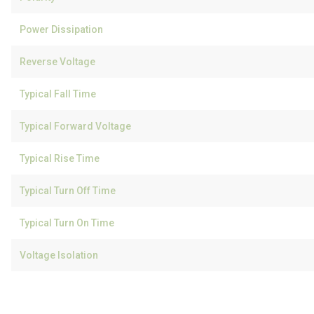
Power Dissipation
Reverse Voltage
Typical Fall Time
Typical Forward Voltage
Typical Rise Time
Typical Turn Off Time
Typical Turn On Time
Voltage Isolation