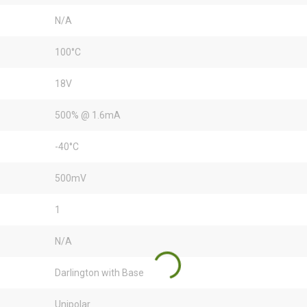
N/A
100°C
18V
500% @ 1.6mA
-40°C
500mV
1
N/A
Darlington with Base
Unipolar