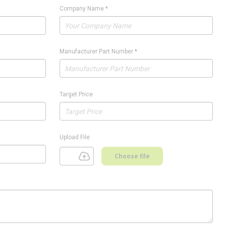
Company Name
*
Manufacturer Part Number
*
Target Price
Upload File
Choose file