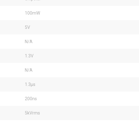
100mW
5V
N/A
1.3V
N/A
1.3µs
200ns
5kVrms