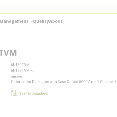
 Management
Quality
About
9TVM
6N139TVM
6N139TVM-FL
onsemi
Optoisolator Darlington with Base Output 5000Vrms 1 Channel 
n
36916-Datasheet