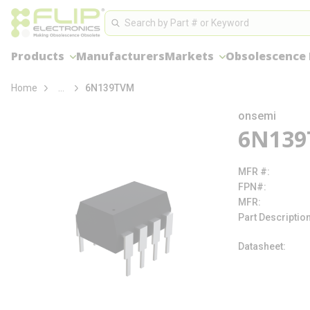
loading content
Site Search
Skip to main content
Search
Products
Manufacturers
Markets
Obsolescence
more info
Home
...
6N139TVM
onsemi
6N13
MFR #
FPN#
MFR
Part Descriptio
Datasheet