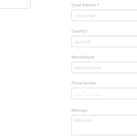
Email Address
*
Quantity
*
Manufacturer
Phone Number
Message