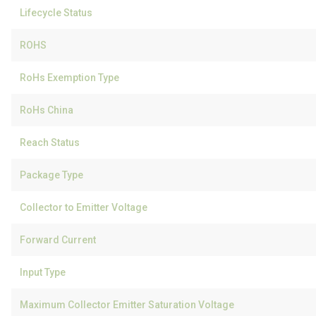
Lifecycle Status
ROHS
RoHs Exemption Type
RoHs China
Reach Status
Package Type
Collector to Emitter Voltage
Forward Current
Input Type
Maximum Collector Emitter Saturation Voltage