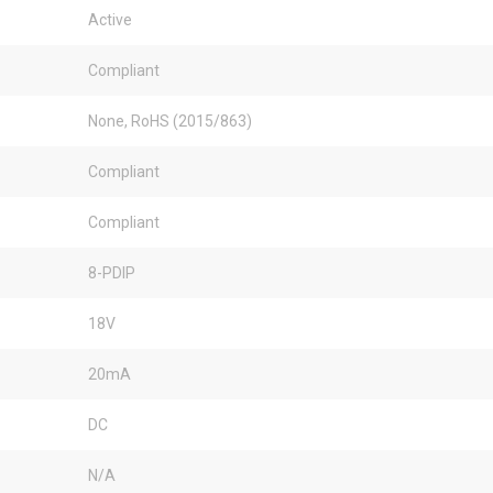
Active
Compliant
None, RoHS (2015/863)
Compliant
Compliant
8-PDIP
18V
20mA
DC
N/A