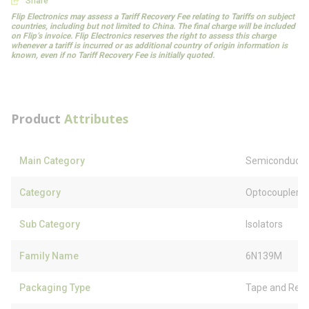
Share
Flip Electronics may assess a Tariff Recovery Fee relating to Tariffs on subject
countries, including but not limited to China. The final charge will be included
on Flip’s invoice. Flip Electronics reserves the right to assess this charge
whenever a tariff is incurred or as additional country of origin information is
known, even if no Tariff Recovery Fee is initially quoted.
Product
Attributes
Main Category
Semiconducto
Category
Optocouplers
Sub Category
Isolators
Family Name
6N139M
Packaging Type
Tape and Reel