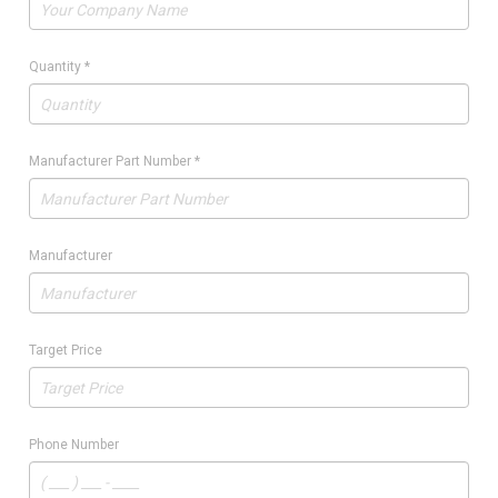
Quantity
*
Manufacturer Part Number
*
Manufacturer
Target Price
Phone Number