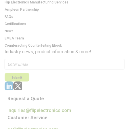
Flip Electronics Manufacturing Services
Ampleon Partnership
FAQs
Certifications
News
EMEA Team
Counteracting Counterfeiting Ebook
Industry news, product information & more!
Submit
Request a Quote
inquiries@flipelectronics.com
Customer Service