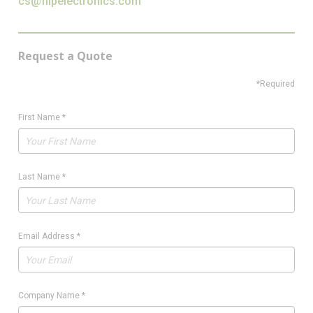
cs@flipelectronics.com
Request a Quote
*Required
First Name
*
Last Name
*
Email Address
*
Company Name
*