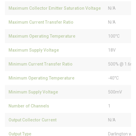
Maximum Collector Emitter Saturation Voltage
N/A
Maximum Current Transfer Ratio
N/A
Maximum Operating Temperature
100°C
Maximum Supply Voltage
18V
Minimum Current Transfer Ratio
500% @ 1.6m
Minimum Operating Temperature
-40°C
Minimum Supply Voltage
500mV
Number of Channels
1
Output Collector Current
N/A
Output Type
Darlington wit