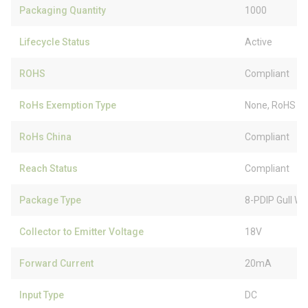
Packaging Quantity
1000
Lifecycle Status
Active
ROHS
Compliant
RoHs Exemption Type
None, RoHS (
RoHs China
Compliant
Reach Status
Compliant
Package Type
8-PDIP Gull Wi
Collector to Emitter Voltage
18V
Forward Current
20mA
Input Type
DC