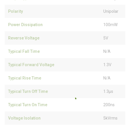
Polarity
Unipolar
Power Dissipation
100mW
Reverse Voltage
5V
Typical Fall Time
N/A
Typical Forward Voltage
1.3V
Typical Rise Time
N/A
Typical Turn Off Time
1.3µs
Typical Turn On Time
200ns
Voltage Isolation
5kVrms