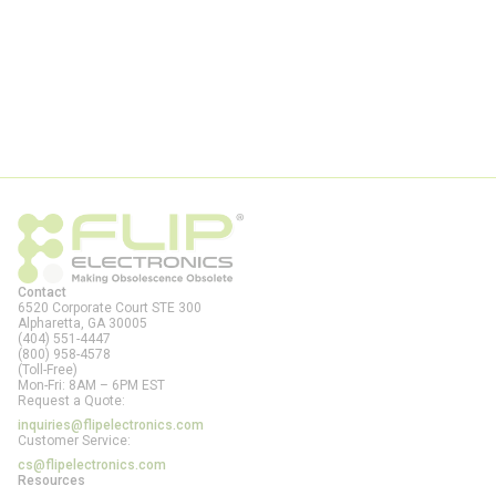
Contact
6520 Corporate Court STE 300
Alpharetta, GA
30005
(404) 551-4447
(800) 958-4578
(Toll-Free)
Mon-Fri: 8AM – 6PM EST
Request a Quote:
inquiries@flipelectronics.com
Customer Service:
cs@flipelectronics.com
Resources