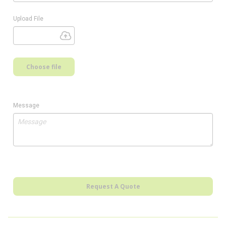
Upload File
Choose file
Message
Request A Quote