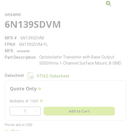
onsemi
6N139SDVM
MFR #
6N139SDVM
FPN#
6N139SDVM-FL
MFR
onsemi
Optoisolator Transistor with Base Output
Part Description
5000Vrms 1-Channel Surface Mount, 8-SMD
Datasheet
97362-Datasheet
Quote Only
more info
more info
Multiples of
:
1000
QTY
Add to Cart
QTY
Prices are in USD