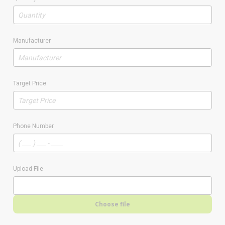
Manufacturer
Target Price
Phone Number
Upload File
Choose file