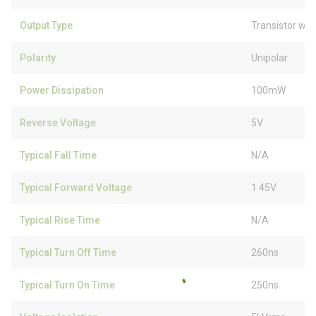
Output Type
Transistor wit
Polarity
Unipolar
Power Dissipation
100mW
Reverse Voltage
5V
Typical Fall Time
N/A
Typical Forward Voltage
1.45V
Typical Rise Time
N/A
Typical Turn Off Time
260ns
Typical Turn On Time
250ns