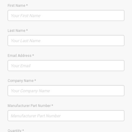
First Name
*
Last Name
*
Email Address
*
Company Name
*
Manufacturer Part Number
*
Quantity
*