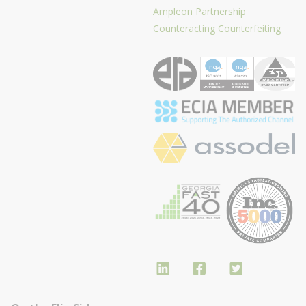
Ampleon Partnership
Counteracting Counterfeiting