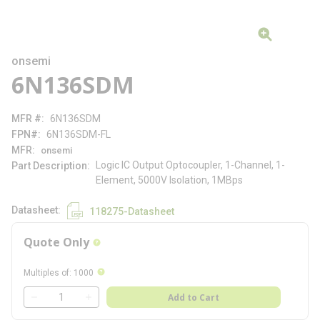
onsemi
6N136SDM
MFR #
6N136SDM
FPN#
6N136SDM-FL
MFR
onsemi
Logic IC Output Optocoupler, 1-Channel, 1-
Part Description
Element, 5000V Isolation, 1MBps
Datasheet
118275-Datasheet
Quote Only
more info
more info
Multiples of
:
1000
QTY
Add to Cart
QTY