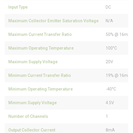
Input Type
DC
Maximum Collector Emitter Saturation Voltage
N/A
Maximum Current Transfer Ratio
50% @ 16mA
Maximum Operating Temperature
100°C
Maximum Supply Voltage
20V
Minimum Current Transfer Ratio
19% @ 16mA
Minimum Operating Temperature
-40°C
Minimum Supply Voltage
4.5V
Number of Channels
1
Output Collector Current
8mA