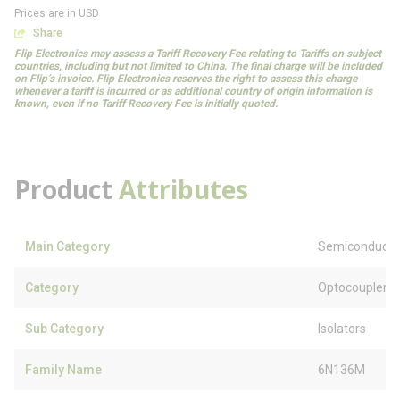
Prices are in USD
Share
Flip Electronics may assess a Tariff Recovery Fee relating to Tariffs on subject
countries, including but not limited to China. The final charge will be included
on Flip’s invoice. Flip Electronics reserves the right to assess this charge
whenever a tariff is incurred or as additional country of origin information is
known, even if no Tariff Recovery Fee is initially quoted.
Product
Attributes
Main Category
Semiconducto
Category
Optocouplers
Sub Category
Isolators
Family Name
6N136M