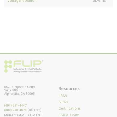
Voltage Isolation
5kVrms
6520 Corporate Court
Resources
Suite 300
Alpharetta, GA 30005
FAQs
News
(404) 551-4447
Certifications
(800) 958-4578
(Toll-Free)
EMEA Team
Mon-Fri: 8AM – 6PM EST