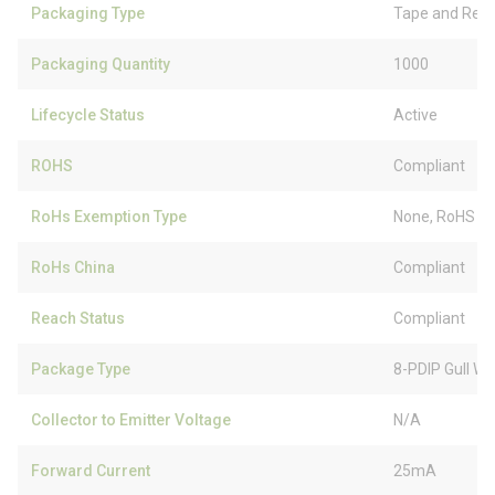
Packaging Type
Tape and Reel
Packaging Quantity
1000
Lifecycle Status
Active
ROHS
Compliant
RoHs Exemption Type
None, RoHS (
RoHs China
Compliant
Reach Status
Compliant
Package Type
8-PDIP Gull Wi
Collector to Emitter Voltage
N/A
Forward Current
25mA