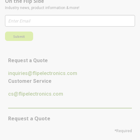
On the Flip Side
Industry news, product information & more!
Submit
Request a Quote
inquiries@flipelectronics.com
Customer Service
cs@flipelectronics.com
Request a Quote
*Required