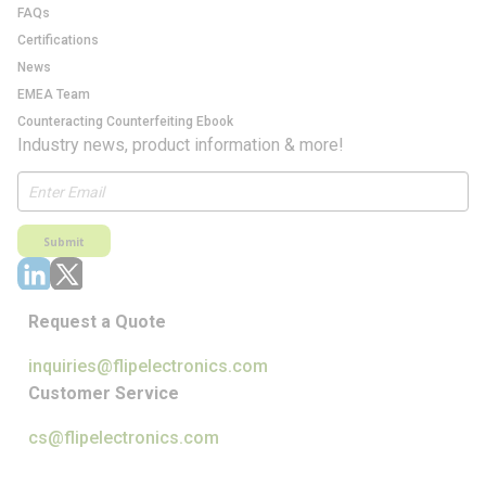
FAQs
Certifications
News
EMEA Team
Counteracting Counterfeiting Ebook
Industry news, product information & more!
Submit
Request a Quote
inquiries@flipelectronics.com
Customer Service
cs@flipelectronics.com