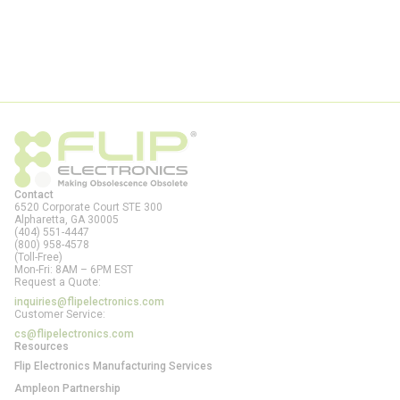
Contact
6520 Corporate Court STE 300
Alpharetta, GA
30005
(404) 551-4447
(800) 958-4578
(Toll-Free)
Mon-Fri: 8AM – 6PM EST
Request a Quote:
inquiries@flipelectronics.com
Customer Service:
cs@flipelectronics.com
Resources
Flip Electronics Manufacturing Services
Ampleon Partnership