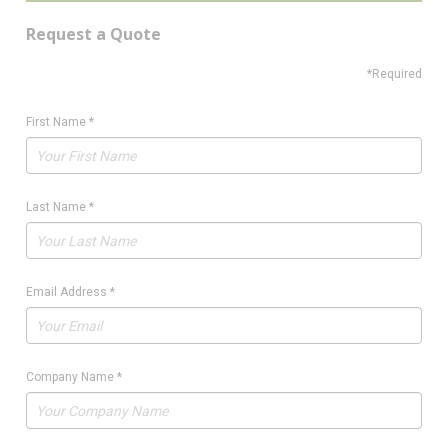
Request a Quote
*Required
First Name
*
Last Name
*
Email Address
*
Company Name
*