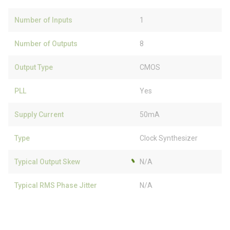
Number of Inputs
1
Number of Outputs
8
Output Type
CMOS
PLL
Yes
Supply Current
50mA
Type
Clock Synthesizer
Typical Output Skew
N/A
Typical RMS Phase Jitter
N/A