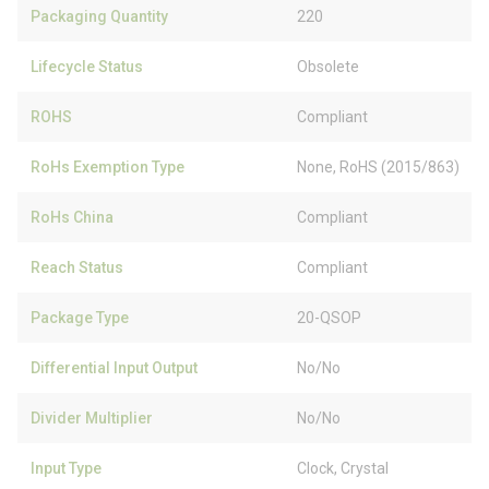
Packaging Quantity
220
Lifecycle Status
Obsolete
ROHS
Compliant
RoHs Exemption Type
None, RoHS (2015/863)
RoHs China
Compliant
Reach Status
Compliant
Package Type
20-QSOP
Differential Input Output
No/No
Divider Multiplier
No/No
Input Type
Clock, Crystal