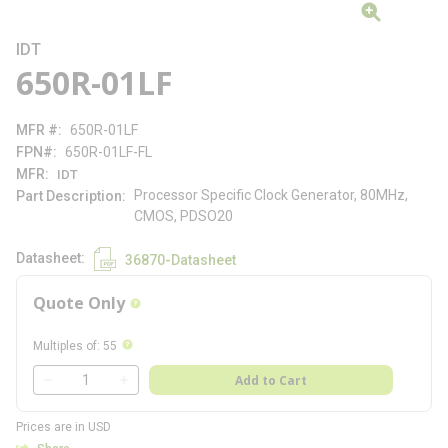
IDT
650R-01LF
MFR #
650R-01LF
FPN#
650R-01LF-FL
MFR
IDT
Processor Specific Clock Generator, 80MHz,
Part Description
CMOS, PDSO20
Datasheet
36870-Datasheet
Quote Only
more info
more info
Multiples of
:
55
QTY
Add to Cart
QTY
Prices are in USD