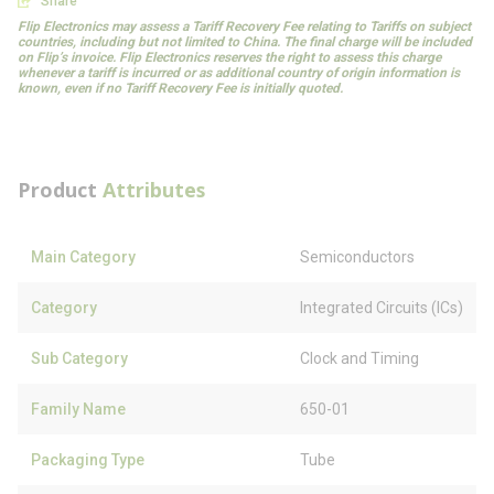
Share
Flip Electronics may assess a Tariff Recovery Fee relating to Tariffs on subject
countries, including but not limited to China. The final charge will be included
on Flip’s invoice. Flip Electronics reserves the right to assess this charge
whenever a tariff is incurred or as additional country of origin information is
known, even if no Tariff Recovery Fee is initially quoted.
Product
Attributes
Main Category
Semiconductors
Category
Integrated Circuits (ICs)
Sub Category
Clock and Timing
Family Name
650-01
Packaging Type
Tube