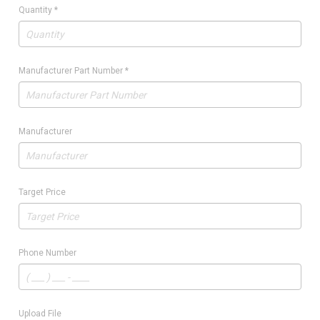
Quantity
*
Manufacturer Part Number
*
Manufacturer
Target Price
Phone Number
Upload File