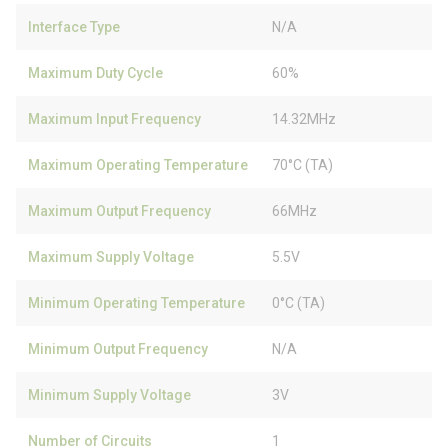
Interface Type
N/A
Maximum Duty Cycle
60%
Maximum Input Frequency
14.32MHz
Maximum Operating Temperature
70°C (TA)
Maximum Output Frequency
66MHz
Maximum Supply Voltage
5.5V
Minimum Operating Temperature
0°C (TA)
Minimum Output Frequency
N/A
Minimum Supply Voltage
3V
Number of Circuits
1