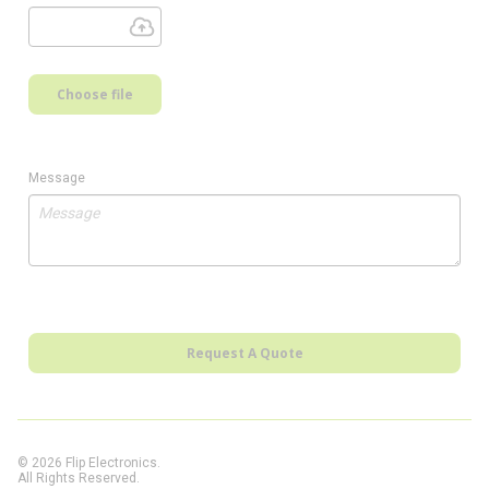
Choose file
Message
Request A Quote
© 2026 Flip Electronics.
All Rights Reserved.