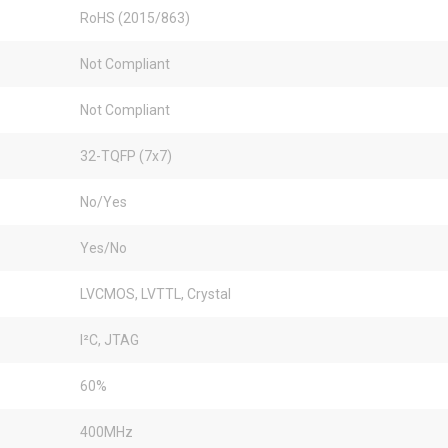
RoHS (2015/863)
Not Compliant
Not Compliant
32-TQFP (7x7)
No/Yes
Yes/No
LVCMOS, LVTTL, Crystal
I²C, JTAG
60%
400MHz