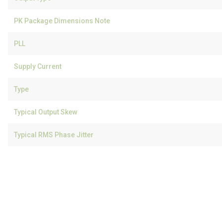
PK Package Dimensions Note
PLL
Supply Current
Type
Typical Output Skew
Typical RMS Phase Jitter