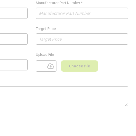
Manufacturer Part Number
*
Target Price
Upload File
Choose file