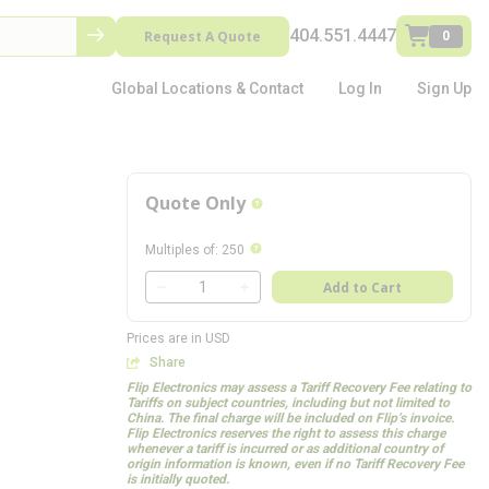
404.551.4447
Request A Quote
0
Global Locations & Contact
Log In
Sign Up
Quote Only
more info
more info
Multiples of
:
250
QTY
Add to Cart
QTY
Prices are in USD
Share
Flip Electronics may assess a Tariff Recovery Fee relating to
Tariffs on subject countries, including but not limited to
China. The final charge will be included on Flip’s invoice.
Flip Electronics reserves the right to assess this charge
whenever a tariff is incurred or as additional country of
origin information is known, even if no Tariff Recovery Fee
is initially quoted.