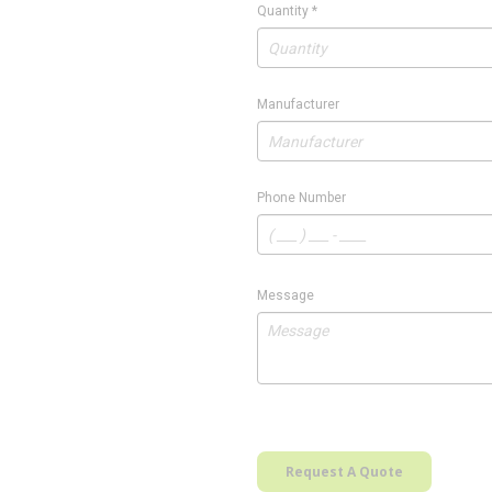
Quantity
*
Manufacturer
Phone Number
Message
Request A Quote