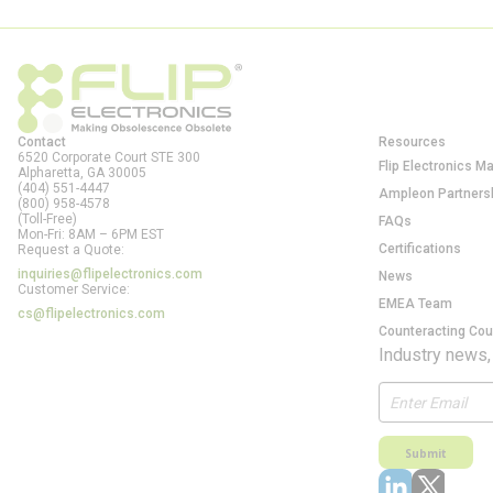
Contact
Resources
6520 Corporate Court STE 300
Flip Electronics M
Alpharetta, GA
30005
(404) 551-4447
Ampleon Partners
(800) 958-4578
(Toll-Free)
FAQs
Mon-Fri: 8AM – 6PM EST
Certifications
Request a Quote:
inquiries@flipelectronics.com
News
Customer Service:
EMEA Team
cs@flipelectronics.com
Counteracting Cou
Industry news,
Submit