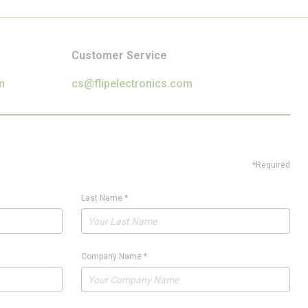
Customer Service
m
cs@flipelectronics.com
*Required
Last Name
*
Company Name
*