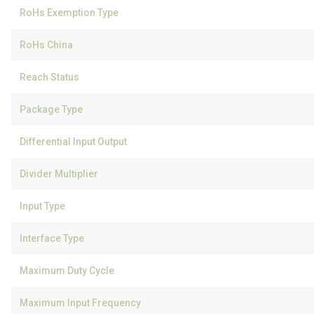
RoHs Exemption Type
RoHs China
Reach Status
Package Type
Differential Input Output
Divider Multiplier
Input Type
Interface Type
Maximum Duty Cycle
Maximum Input Frequency