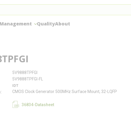
 Management
Quality
About
8TPFGI
5V9888TPFGI
5V9888TPFGI-FL
IDT
CMOS Clock Generator 500MHz Surface Mount, 32-LQFP
n
36834-Datasheet