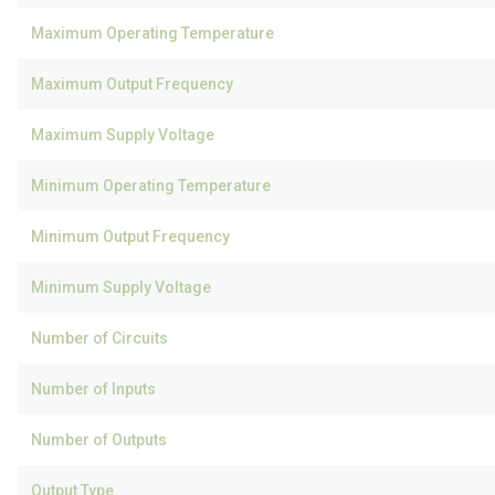
Maximum Operating Temperature
Maximum Output Frequency
Maximum Supply Voltage
Minimum Operating Temperature
Minimum Output Frequency
Minimum Supply Voltage
Number of Circuits
Number of Inputs
Number of Outputs
Output Type