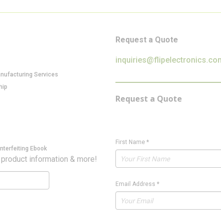
Request a Quote
inquiries@flipelectronics.co
anufacturing Services
hip
Request a Quote
First Name
*
nterfeiting Ebook
 product information & more!
Email Address
*