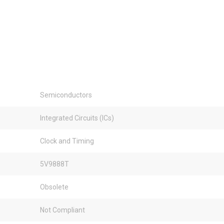
Semiconductors
Integrated Circuits (ICs)
Clock and Timing
5V9888T
Obsolete
Not Compliant