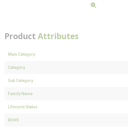
Product
Attributes
Main Category
Category
Sub Category
Family Name
Lifecycle Status
ROHS