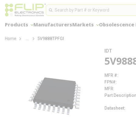
loading content
Site Search
Skip to main content
Search
Products
Manufacturers
Markets
Obsolescence
more info
Home
...
5V9888TPFGI
IDT
5V988
MFR #
FPN#
MFR
Part Descriptio
Datasheet