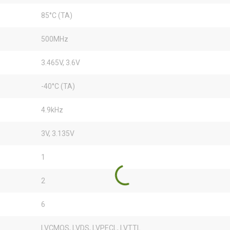
85°C (TA)
500MHz
3.465V, 3.6V
-40°C (TA)
4.9kHz
3V, 3.135V
1
2
6
LVCMOS, LVDS, LVPECL, LVTTL