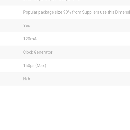
Popular package size 93% from Suppliers use this Dimens
Yes
120mA
Clock Generator
150ps (Max)
N/A