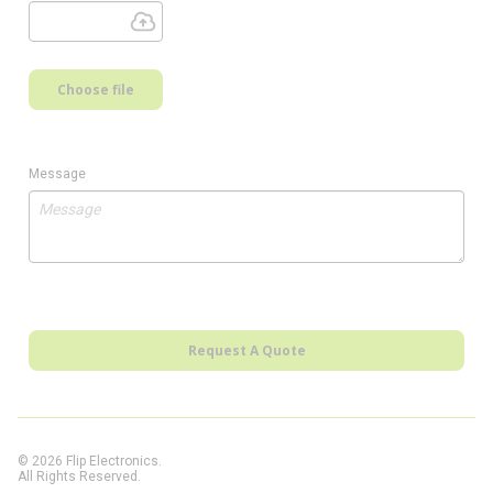
Choose file
Message
Request A Quote
© 2026 Flip Electronics.
All Rights Reserved.