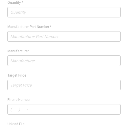
Quantity
*
Manufacturer Part Number
*
Manufacturer
Target Price
Phone Number
Upload File