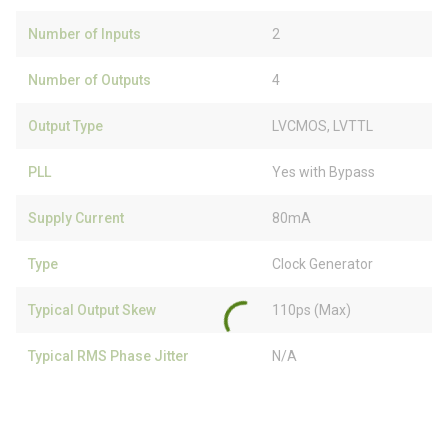
Number of Inputs
2
Number of Outputs
4
Output Type
LVCMOS, LVTTL
PLL
Yes with Bypass
Supply Current
80mA
Type
Clock Generator
Typical Output Skew
110ps (Max)
Typical RMS Phase Jitter
N/A