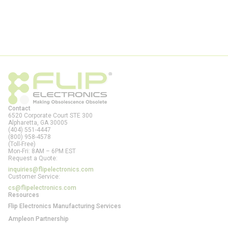
Contact
6520 Corporate Court STE 300
Alpharetta, GA
30005
(404) 551-4447
(800) 958-4578
(Toll-Free)
Mon-Fri: 8AM – 6PM EST
Request a Quote:
inquiries@flipelectronics.com
Customer Service:
cs@flipelectronics.com
Resources
Flip Electronics Manufacturing Services
Ampleon Partnership