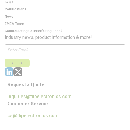
FAQs
Certifications
News
EMEA Team
Counteracting Counterfeiting Ebook
Industry news, product information & more!
Submit
Request a Quote
inquiries@flipelectronics.com
Customer Service
cs@flipelectronics.com