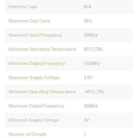
Interface Type
N/A
Maximum Duty Cycle
56%
Maximum Input Frequency
30MHz
Maximum Operating Temperature
85°C (TA)
Maximum Output Frequency
160MHz
Maximum Supply Voltage
3.6V
Minimum Operating Temperature
-40°C (TA)
Minimum Output Frequency
25MHz
Minimum Supply Voltage
3V
Number of Circuits
1