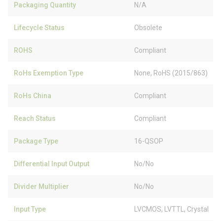
Packaging Quantity
N/A
Lifecycle Status
Obsolete
ROHS
Compliant
RoHs Exemption Type
None, RoHS (2015/863)
RoHs China
Compliant
Reach Status
Compliant
Package Type
16-QSOP
Differential Input Output
No/No
Divider Multiplier
No/No
Input Type
LVCMOS, LVTTL, Crystal