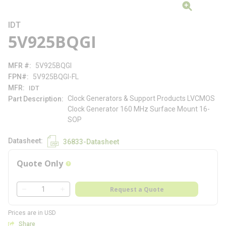
IDT
5V925BQGI
MFR #
5V925BQGI
FPN#
5V925BQGI-FL
MFR
IDT
Clock Generators & Support Products LVCMOS
Part Description
Clock Generator 160 MHz Surface Mount 16-
SOP
Datasheet
36833-Datasheet
Quote Only
more info
QTY
Request a Quote
QTY
Prices are in USD
Share