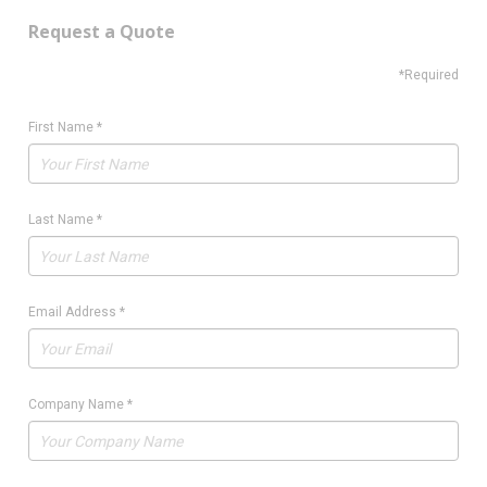
Request a Quote
*Required
First Name
*
Last Name
*
Email Address
*
Company Name
*