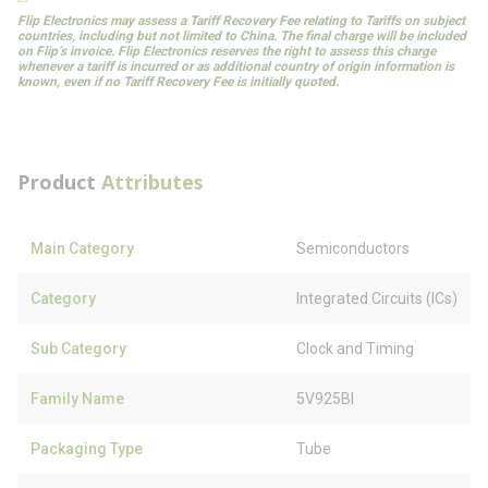
Flip Electronics may assess a Tariff Recovery Fee relating to Tariffs on subject
countries, including but not limited to China. The final charge will be included
on Flip’s invoice. Flip Electronics reserves the right to assess this charge
whenever a tariff is incurred or as additional country of origin information is
known, even if no Tariff Recovery Fee is initially quoted.
Product
Attributes
Main Category
Semiconductors
Category
Integrated Circuits (ICs)
Sub Category
Clock and Timing
Family Name
5V925BI
Packaging Type
Tube