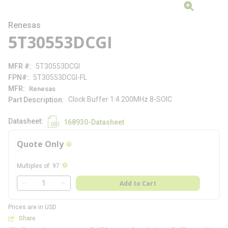
Renesas
5T30553DCGI
MFR #
5T30553DCGI
FPN#
5T30553DCGI-FL
MFR
Renesas
Clock Buffer 1:4 200MHz 8-SOIC
Part Description
Datasheet
168930-Datasheet
Quote Only
more info
more info
Multiples of
:
97
QTY
Add to Cart
QTY
Prices are in USD
Share