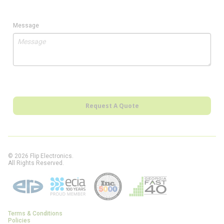
Message
Request A Quote
© 2026 Flip Electronics.
All Rights Reserved.
Terms & Conditions
Policies