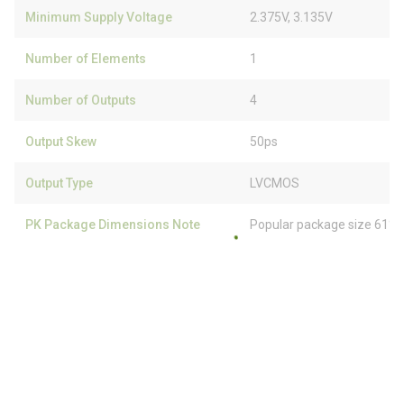
Minimum Supply Voltage
2.375V, 3.135V
Number of Elements
1
Number of Outputs
4
Output Skew
50ps
Output Type
LVCMOS
PK Package Dimensions Note
Popular package size 61% 