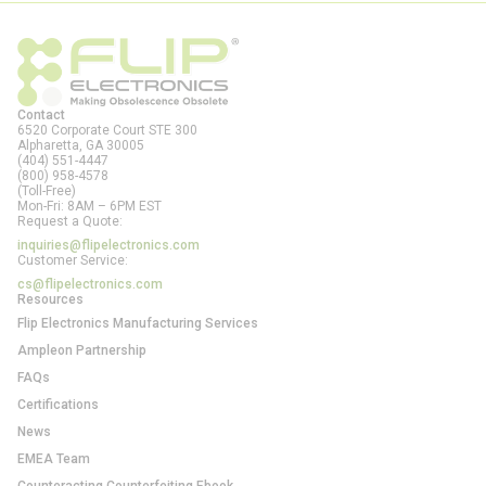
Contact
6520 Corporate Court STE 300
Alpharetta, GA
30005
(404) 551-4447
(800) 958-4578
(Toll-Free)
Mon-Fri: 8AM – 6PM EST
Request a Quote:
inquiries@flipelectronics.com
Customer Service:
cs@flipelectronics.com
Resources
Flip Electronics Manufacturing Services
Ampleon Partnership
FAQs
Certifications
News
EMEA Team