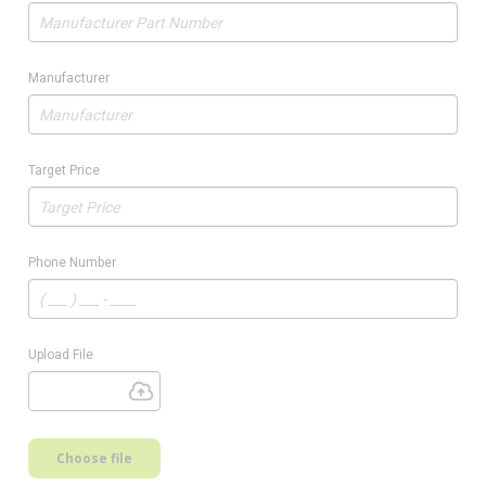
Manufacturer
Target Price
Phone Number
Upload File
Choose file