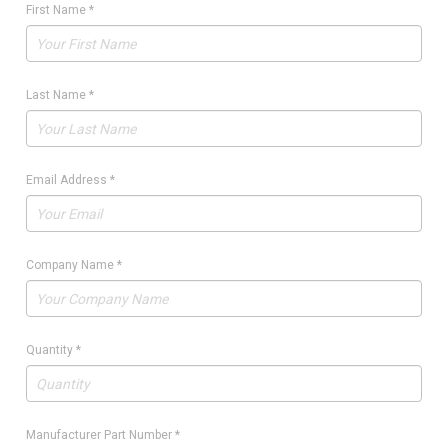
First Name
*
Last Name
*
Email Address
*
Company Name
*
Quantity
*
Manufacturer Part Number
*