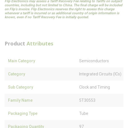
Flip Electronics may assess a Tariff Recovery Fee relating to Tariffs on subject
countries, including but not limited to China. The final charge will be included
on Flip’s invoice. Flip Electronics reserves the right to assess this charge
whenever a tariff is incurred or as additional country of origin information is
known, even if no Tariff Recovery Fee is initially quoted.
Product
Attributes
Main Category
Semiconductors
Category
Integrated Circuits (ICs)
Sub Category
Clock and Timing
Family Name
5T30553
Packaging Type
Tube
Packaging Quantity
97