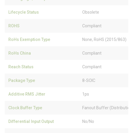
Lifecycle Status
Obsolete
ROHS
Compliant
RoHs Exemption Type
None, RoHS (2015/863)
RoHs China
Compliant
Reach Status
Compliant
Package Type
8-SOIC
Additive RMS Jitter
1ps
Clock Buffer Type
Fanout Buffer (Distribution
Differential Input Output
No/No