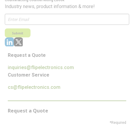
Counteracting Counterfeiting Ebook
Industry news, product information & more!
Submit
Request a Quote
inquiries@flipelectronics.com
Customer Service
cs@flipelectronics.com
Request a Quote
*Required