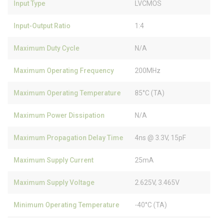
Input Type
LVCMOS
Input-Output Ratio
1:4
Maximum Duty Cycle
N/A
Maximum Operating Frequency
200MHz
Maximum Operating Temperature
85°C (TA)
Maximum Power Dissipation
N/A
Maximum Propagation Delay Time
4ns @ 3.3V, 15pF
Maximum Supply Current
25mA
Maximum Supply Voltage
2.625V, 3.465V
Minimum Operating Temperature
-40°C (TA)