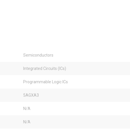
Semiconductors
Integrated Circuits (ICs)
Programmable Logic ICs
5AGXA3
N/A
N/A