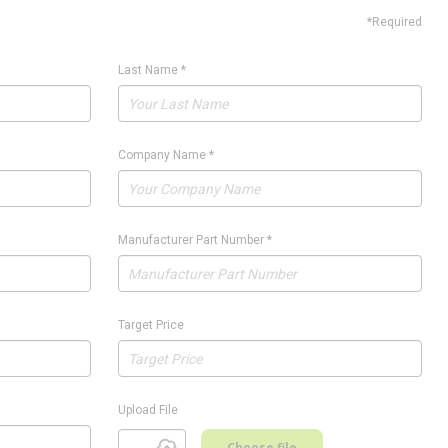
*Required
Last Name
*
Company Name
*
Manufacturer Part Number
*
Target Price
Upload File
Choose file