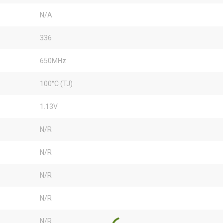
N/A
336
650MHz
100°C (TJ)
1.13V
N/R
N/R
N/R
N/R
N/R