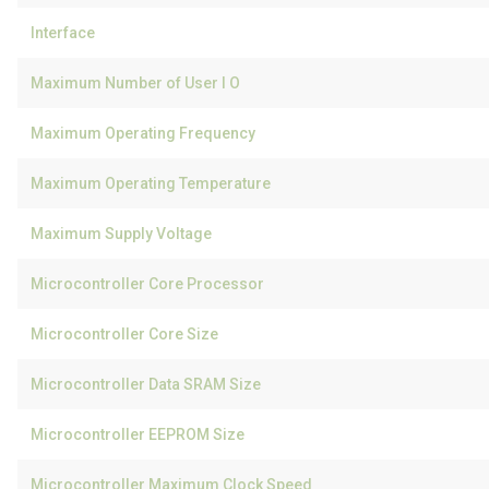
Interface
Maximum Number of User I O
Maximum Operating Frequency
Maximum Operating Temperature
Maximum Supply Voltage
Microcontroller Core Processor
Microcontroller Core Size
Microcontroller Data SRAM Size
Microcontroller EEPROM Size
Microcontroller Maximum Clock Speed