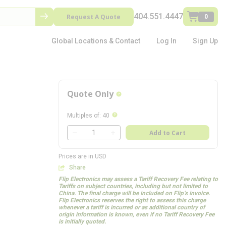
404.551.4447
Request A Quote
0
Global Locations & Contact
Log In
Sign Up
Quote Only
more info
more info
Multiples of
:
40
QTY
Add to Cart
QTY
Prices are in USD
Share
Flip Electronics may assess a Tariff Recovery Fee relating to
Tariffs on subject countries, including but not limited to
China. The final charge will be included on Flip’s invoice.
Flip Electronics reserves the right to assess this charge
whenever a tariff is incurred or as additional country of
origin information is known, even if no Tariff Recovery Fee
is initially quoted.