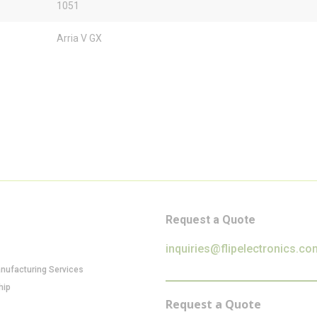
1051
Arria V GX
Request a Quote
inquiries@flipelectronics.co
anufacturing Services
hip
Request a Quote