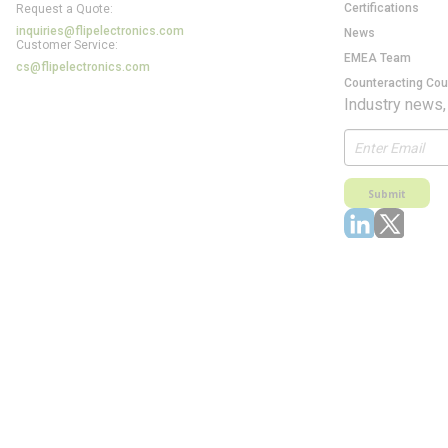
Certifications
Request a Quote:
inquiries@flipelectronics.com
News
Customer Service:
EMEA Team
cs@flipelectronics.com
Counteracting Cou
Industry news,
Submit