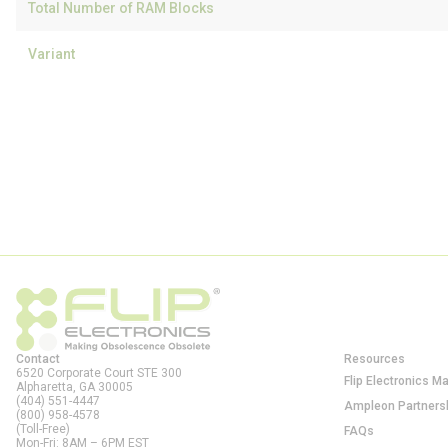
Total Number of RAM Blocks
Variant
Contact
Resources
6520 Corporate Court STE 300
Flip Electronics M
Alpharetta, GA
30005
(404) 551-4447
Ampleon Partners
(800) 958-4578
(Toll-Free)
FAQs
Mon-Fri: 8AM – 6PM EST