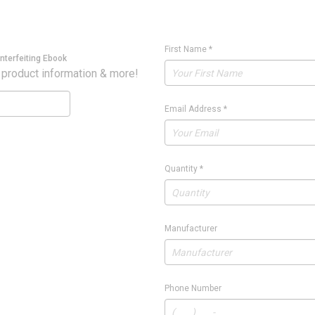
First Name
*
nterfeiting Ebook
 product information & more!
Email Address
*
Quantity
*
Manufacturer
Phone Number