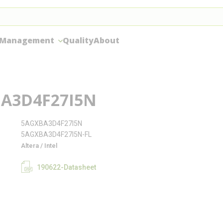
 Management
Quality
About
A3D4F27I5N
5AGXBA3D4F27I5N
5AGXBA3D4F27I5N-FL
Altera / Intel
190622-Datasheet