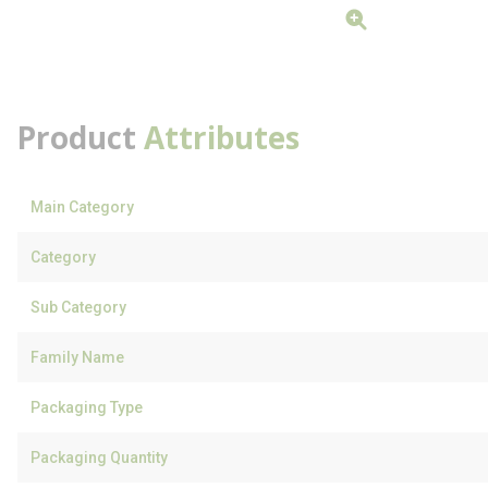
Product
Attributes
Main Category
Category
Sub Category
Family Name
Packaging Type
Packaging Quantity