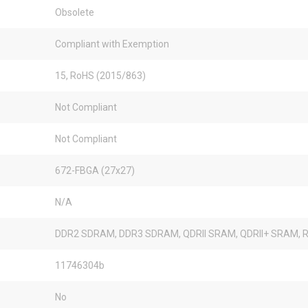
Obsolete
Compliant with Exemption
15, RoHS (2015/863)
Not Compliant
Not Compliant
672-FBGA (27x27)
N/A
DDR2 SDRAM, DDR3 SDRAM, QDRII SRAM, QDRII+ SRAM, R
11746304b
No