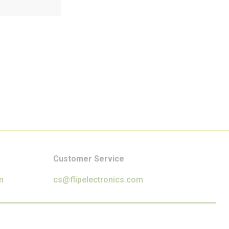
Customer Service
m
cs@flipelectronics.com