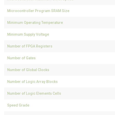
Microcontroller Program SRAM Size
Minimum Operating Temperature
Minimum Supply Voltage
Number of FPGA Registers
Number of Gates
Number of Global Clocks
Number of Logic Array Blocks
Number of Logic Elements Cells
Speed Grade