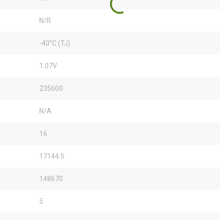
N/R
-40°C (TJ)
1.07V
235600
N/A
16
17144.5
148670
5