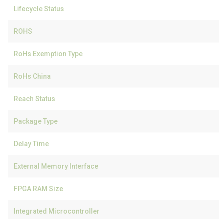
Lifecycle Status
ROHS
RoHs Exemption Type
RoHs China
Reach Status
Package Type
Delay Time
External Memory Interface
FPGA RAM Size
Integrated Microcontroller