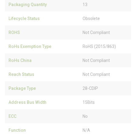
Packaging Quantity
13
Lifecycle Status
Obsolete
ROHS
Not Compliant
RoHs Exemption Type
RoHS (2015/863)
RoHs China
Not Compliant
Reach Status
Not Compliant
Package Type
28-CDIP
Address Bus Width
15Bits
ECC
No
Function
N/A