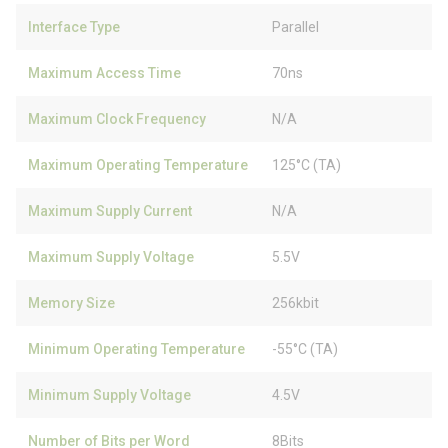
Interface Type
Parallel
Maximum Access Time
70ns
Maximum Clock Frequency
N/A
Maximum Operating Temperature
125°C (TA)
Maximum Supply Current
N/A
Maximum Supply Voltage
5.5V
Memory Size
256kbit
Minimum Operating Temperature
-55°C (TA)
Minimum Supply Voltage
4.5V
Number of Bits per Word
8Bits