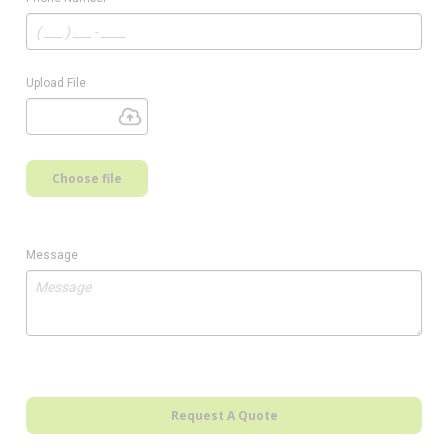
Upload File
Choose file
Message
Request A Quote