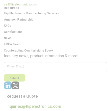
cs@flipelectronics.com
Resources
Flip Electronics Manufacturing Services
Ampleon Partnership
FAQs
Certifications
News
EMEA Team
Counteracting Counterfeiting Ebook
Industry news, product information & more!
Submit
Request a Quote
inquiries@flipelectronics.com