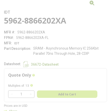
IDT
5962-8866202XA
MFR #
5962-8866202XA
FPN#
5962-8866202XA-FL
MFR
IDT
SRAM - Asynchronous Memory IC 256Kbit
Part Description
Parallel 70ns Through Hole, 28-CDIP
Datasheet
36672-Datasheet
Quote Only
more info
more info
Multiples of
:
13
QTY
Add to Cart
QTY
Prices are in USD