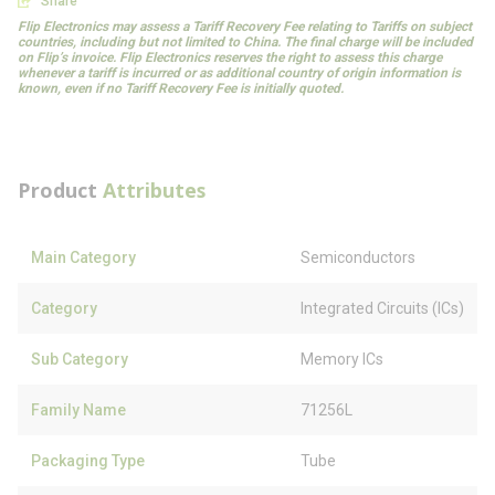
Share
Flip Electronics may assess a Tariff Recovery Fee relating to Tariffs on subject
countries, including but not limited to China. The final charge will be included
on Flip’s invoice. Flip Electronics reserves the right to assess this charge
whenever a tariff is incurred or as additional country of origin information is
known, even if no Tariff Recovery Fee is initially quoted.
Product
Attributes
Main Category
Semiconductors
Category
Integrated Circuits (ICs)
Sub Category
Memory ICs
Family Name
71256L
Packaging Type
Tube