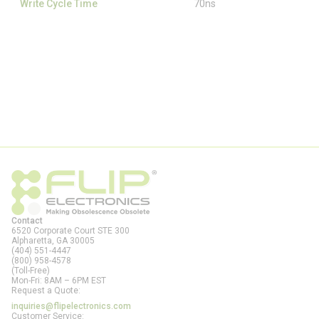
Write Cycle Time
70ns
Contact
6520 Corporate Court STE 300
Alpharetta, GA
30005
(404) 551-4447
(800) 958-4578
(Toll-Free)
Mon-Fri: 8AM – 6PM EST
Request a Quote:
inquiries@flipelectronics.com
Customer Service: