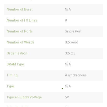
Number of Burst
N/A
Number of I O Lines
8
Number of Ports
Single Port
Number of Words
32kword
Organization
32k x 8
SRAM Type
N/A
Timing
Asynchronous
Type
N/A
Typical Supply Voltage
5V