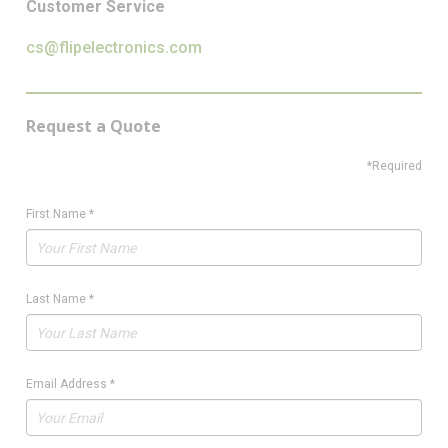
Customer Service
cs@flipelectronics.com
Request a Quote
*Required
First Name
*
Last Name
*
Email Address
*