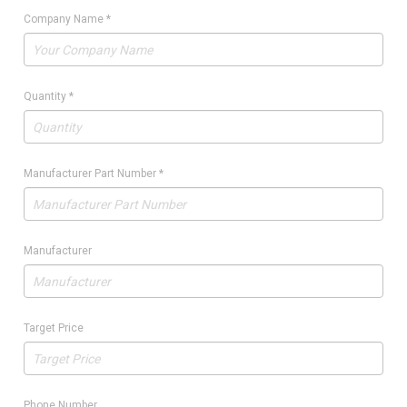
Company Name
*
Quantity
*
Manufacturer Part Number
*
Manufacturer
Target Price
Phone Number