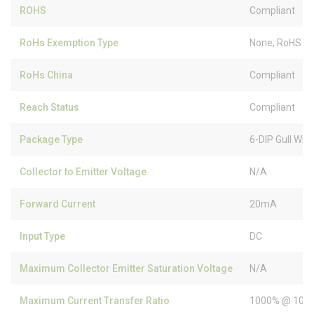
ROHS
Compliant
RoHs Exemption Type
None, RoHS (
RoHs China
Compliant
Reach Status
Compliant
Package Type
6-DIP Gull Win
Collector to Emitter Voltage
N/A
Forward Current
20mA
Input Type
DC
Maximum Collector Emitter Saturation Voltage
N/A
Maximum Current Transfer Ratio
1000% @ 10