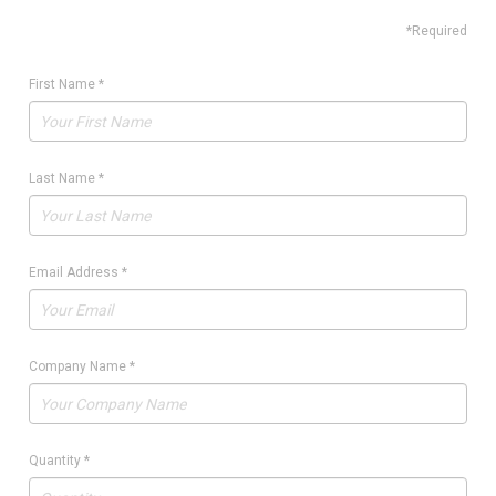
*Required
First Name
*
Last Name
*
Email Address
*
Company Name
*
Quantity
*