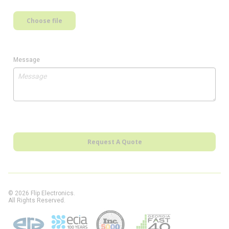
Choose file
Message
Request A Quote
© 2026 Flip Electronics.
All Rights Reserved.