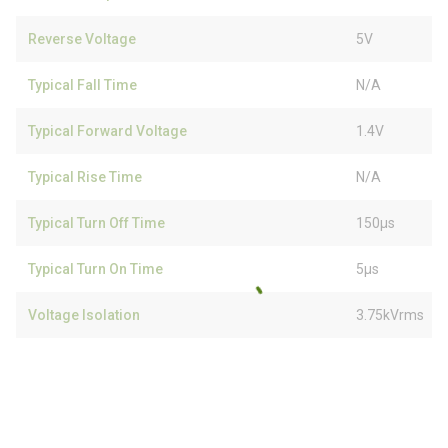
Reverse Voltage
5V
Typical Fall Time
N/A
Typical Forward Voltage
1.4V
Typical Rise Time
N/A
Typical Turn Off Time
150µs
Typical Turn On Time
5µs
Voltage Isolation
3.75kVrms