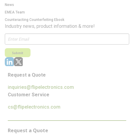
News
EMEA Team
Counteracting Counterfeiting Ebook
Industry news, product information & more!
Submit
Request a Quote
inquiries@flipelectronics.com
Customer Service
cs@flipelectronics.com
Request a Quote