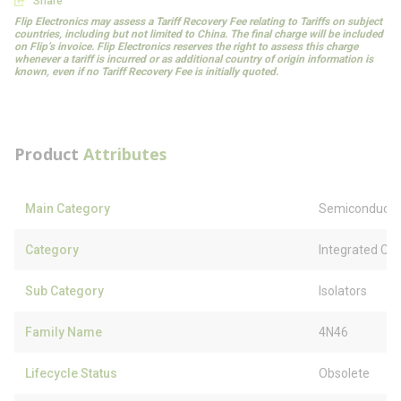
Share
Flip Electronics may assess a Tariff Recovery Fee relating to Tariffs on subject
countries, including but not limited to China. The final charge will be included
on Flip’s invoice. Flip Electronics reserves the right to assess this charge
whenever a tariff is incurred or as additional country of origin information is
known, even if no Tariff Recovery Fee is initially quoted.
Product
Attributes
Main Category
Semiconducto
Category
Integrated Circ
Sub Category
Isolators
Family Name
4N46
Lifecycle Status
Obsolete