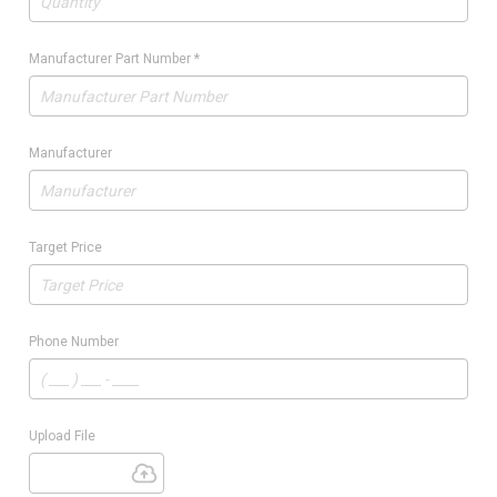
Manufacturer Part Number
*
Manufacturer
Target Price
Phone Number
Upload File