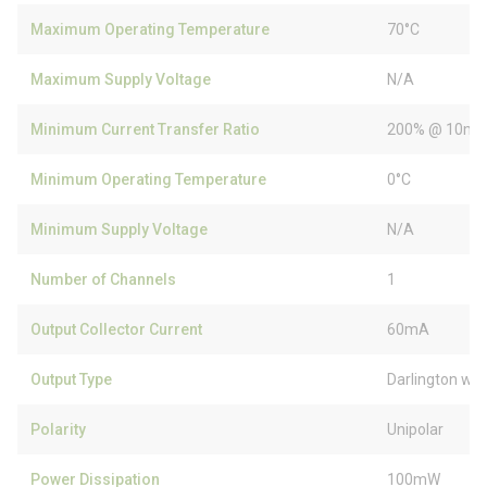
Maximum Operating Temperature
70°C
Maximum Supply Voltage
N/A
Minimum Current Transfer Ratio
200% @ 10m
Minimum Operating Temperature
0°C
Minimum Supply Voltage
N/A
Number of Channels
1
Output Collector Current
60mA
Output Type
Darlington wit
Polarity
Unipolar
Power Dissipation
100mW