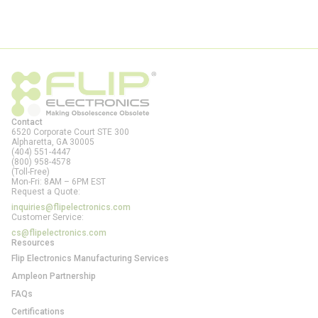
Contact
6520 Corporate Court STE 300
Alpharetta, GA
30005
(404) 551-4447
(800) 958-4578
(Toll-Free)
Mon-Fri: 8AM – 6PM EST
Request a Quote:
inquiries@flipelectronics.com
Customer Service:
cs@flipelectronics.com
Resources
Flip Electronics Manufacturing Services
Ampleon Partnership
FAQs
Certifications