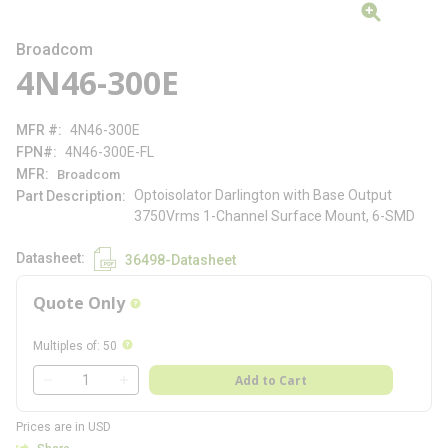
Broadcom
4N46-300E
MFR #
4N46-300E
FPN#
4N46-300E-FL
MFR
Broadcom
Optoisolator Darlington with Base Output
Part Description
3750Vrms 1-Channel Surface Mount, 6-SMD
Datasheet
36498-Datasheet
Quote Only
more info
more info
Multiples of
:
50
QTY
Add to Cart
QTY
Prices are in USD