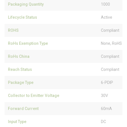
Packaging Quantity
1000
Lifecycle Status
Active
ROHS
Compliant
RoHs Exemption Type
None, RoHS (
RoHs China
Compliant
Reach Status
Compliant
Package Type
6-PDIP
Collector to Emitter Voltage
30V
Forward Current
60mA
Input Type
DC