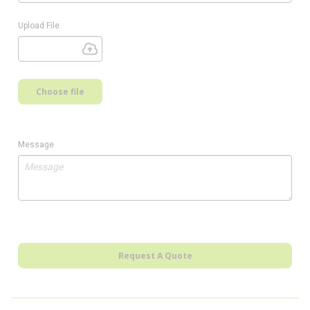
Upload File
Choose file
Message
Request A Quote