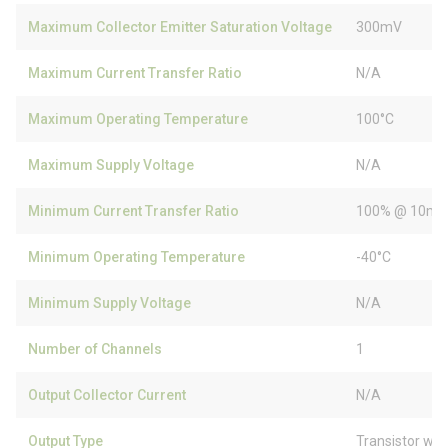
Maximum Collector Emitter Saturation Voltage
300mV
Maximum Current Transfer Ratio
N/A
Maximum Operating Temperature
100°C
Maximum Supply Voltage
N/A
Minimum Current Transfer Ratio
100% @ 10m
Minimum Operating Temperature
-40°C
Minimum Supply Voltage
N/A
Number of Channels
1
Output Collector Current
N/A
Output Type
Transistor wit