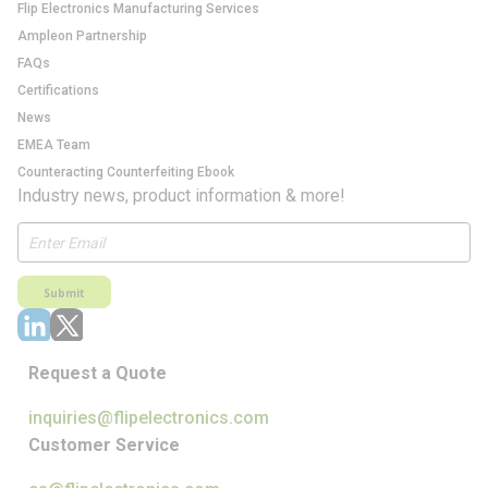
Flip Electronics Manufacturing Services
Ampleon Partnership
FAQs
Certifications
News
EMEA Team
Counteracting Counterfeiting Ebook
Industry news, product information & more!
Submit
Request a Quote
inquiries@flipelectronics.com
Customer Service