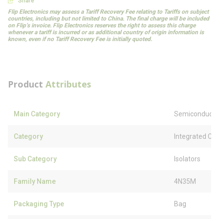
Share
Flip Electronics may assess a Tariff Recovery Fee relating to Tariffs on subject
countries, including but not limited to China. The final charge will be included
on Flip’s invoice. Flip Electronics reserves the right to assess this charge
whenever a tariff is incurred or as additional country of origin information is
known, even if no Tariff Recovery Fee is initially quoted.
Product
Attributes
Main Category
Semiconducto
Category
Integrated Circ
Sub Category
Isolators
Family Name
4N35M
Packaging Type
Bag