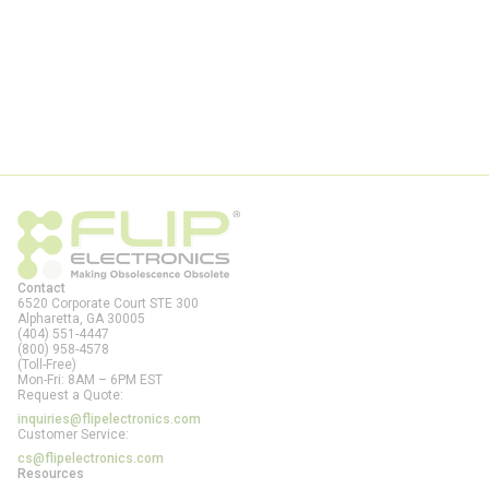
Contact
6520 Corporate Court STE 300
Alpharetta, GA
30005
(404) 551-4447
(800) 958-4578
(Toll-Free)
Mon-Fri: 8AM – 6PM EST
Request a Quote:
inquiries@flipelectronics.com
Customer Service:
cs@flipelectronics.com
Resources