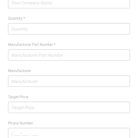
Quantity
*
Manufacturer Part Number
*
Manufacturer
Target Price
Phone Number