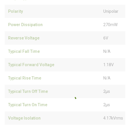
Polarity
Unipolar
Power Dissipation
270mW
Reverse Voltage
6V
Typical Fall Time
N/A
Typical Forward Voltage
1.18V
Typical Rise Time
N/A
Typical Turn Off Time
2µs
Typical Turn On Time
2µs
Voltage Isolation
4.17kVrms