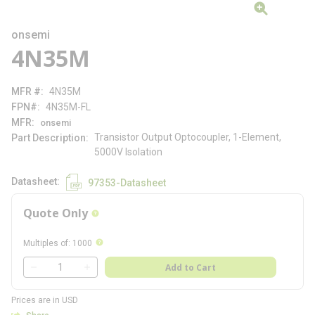
onsemi
4N35M
MFR #
4N35M
FPN#
4N35M-FL
MFR
onsemi
Transistor Output Optocoupler, 1-Element,
Part Description
5000V Isolation
Datasheet
97353-Datasheet
Quote Only
more info
more info
Multiples of
:
1000
QTY
Add to Cart
QTY
Prices are in USD