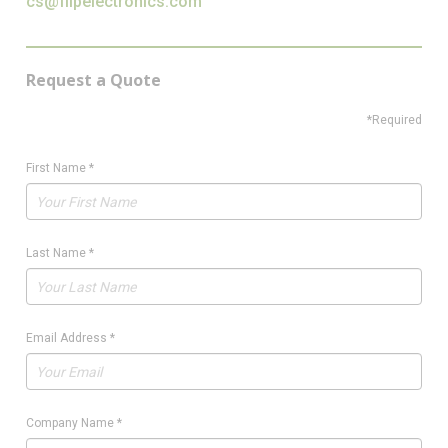
cs@flipelectronics.com
Request a Quote
*Required
First Name
*
Last Name
*
Email Address
*
Company Name
*