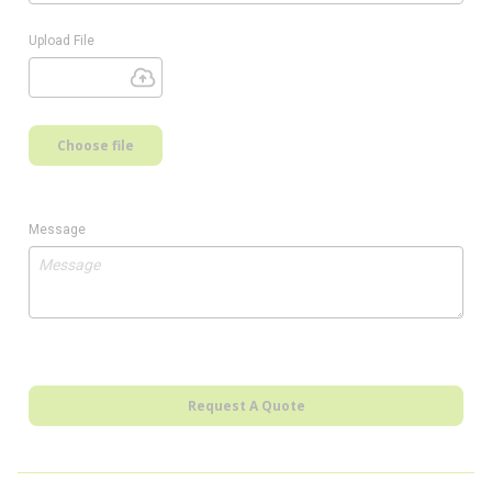
Upload File
Choose file
Message
Request A Quote