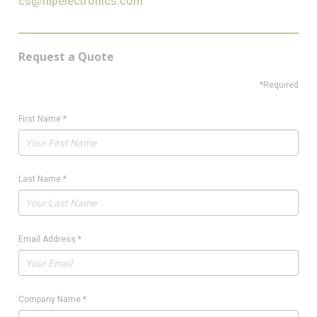
cs@flipelectronics.com
Request a Quote
*Required
First Name
*
Last Name
*
Email Address
*
Company Name
*