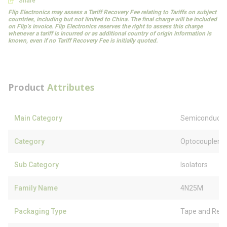
Share
Flip Electronics may assess a Tariff Recovery Fee relating to Tariffs on subject
countries, including but not limited to China. The final charge will be included
on Flip’s invoice. Flip Electronics reserves the right to assess this charge
whenever a tariff is incurred or as additional country of origin information is
known, even if no Tariff Recovery Fee is initially quoted.
Product
Attributes
Main Category
Semiconducto
Category
Optocouplers
Sub Category
Isolators
Family Name
4N25M
Packaging Type
Tape and Reel