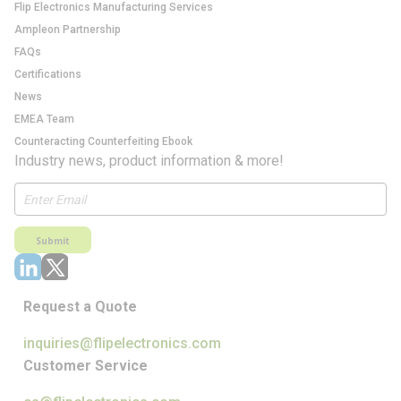
Flip Electronics Manufacturing Services
Ampleon Partnership
FAQs
Certifications
News
EMEA Team
Counteracting Counterfeiting Ebook
Industry news, product information & more!
Submit
Request a Quote
inquiries@flipelectronics.com
Customer Service