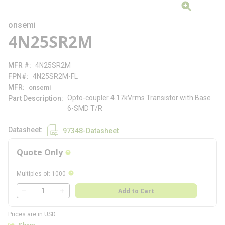
onsemi
4N25SR2M
MFR #
4N25SR2M
FPN#
4N25SR2M-FL
MFR
onsemi
Opto-coupler 4.17kVrms Transistor with Base
Part Description
6-SMD T/R
Datasheet
97348-Datasheet
Quote Only
more info
more info
Multiples of
:
1000
QTY
Add to Cart
QTY
Prices are in USD