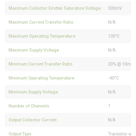
Maximum Collector Emitter Saturation Voltage
500mV
Maximum Current Transfer Ratio
N/A
Maximum Operating Temperature
100°C
Maximum Supply Voltage
N/A
Minimum Current Transfer Ratio
20% @ 10mA
Minimum Operating Temperature
-40°C
Minimum Supply Voltage
N/A
Number of Channels
1
Output Collector Current
N/A
Output Type
Transistor wit