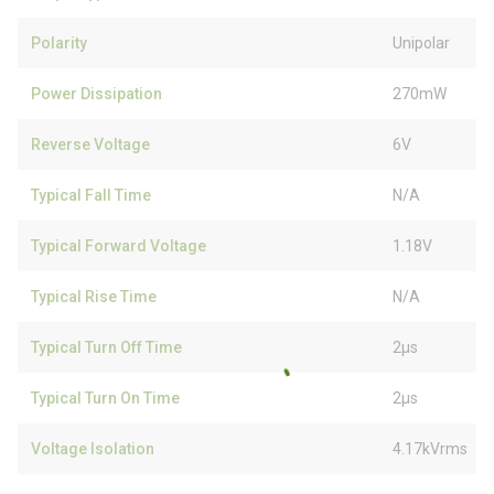
Polarity
Unipolar
Power Dissipation
270mW
Reverse Voltage
6V
Typical Fall Time
N/A
Typical Forward Voltage
1.18V
Typical Rise Time
N/A
Typical Turn Off Time
2µs
Typical Turn On Time
2µs
Voltage Isolation
4.17kVrms