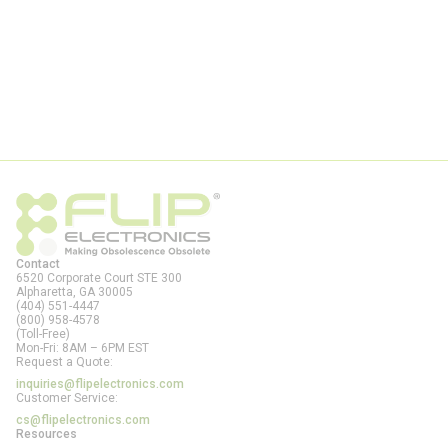
Contact
6520 Corporate Court STE 300
Alpharetta, GA
30005
(404) 551-4447
(800) 958-4578
(Toll-Free)
Mon-Fri: 8AM – 6PM EST
Request a Quote:
inquiries@flipelectronics.com
Customer Service:
cs@flipelectronics.com
Resources