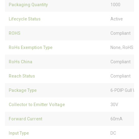
Packaging Quantity
1000
Lifecycle Status
Active
ROHS
Compliant
RoHs Exemption Type
None, RoHS (
RoHs China
Compliant
Reach Status
Compliant
Package Type
6-PDIP Gull Wi
Collector to Emitter Voltage
30V
Forward Current
60mA
Input Type
DC