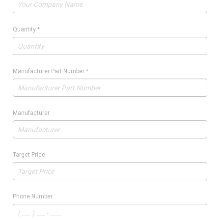
Quantity
*
Manufacturer Part Number
*
Manufacturer
Target Price
Phone Number