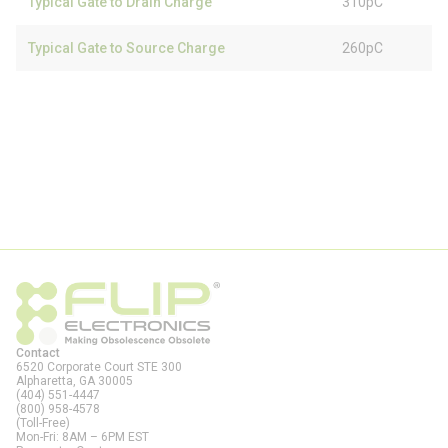
Typical Gate to Drain Charge
310pC
Typical Gate to Source Charge
260pC
Contact
6520 Corporate Court STE 300
Alpharetta, GA
30005
(404) 551-4447
(800) 958-4578
(Toll-Free)
Mon-Fri: 8AM – 6PM EST