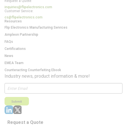
Request a Quote:
inquiries@flipelectronics.com
Customer Service:
cs@flipelectronics.com
Resources
Flip Electronics Manufacturing Services
Ampleon Partnership
FAQs
Certifications
News
EMEA Team
Counteracting Counterfeiting Ebook
Industry news, product information & more!
Submit
Request a Quote