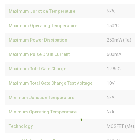
Maximum Junction Temperature
N/A
Maximum Operating Temperature
150°C
Maximum Power Dissipation
250mW (Ta)
Maximum Pulse Drain Current
600mA
Maximum Total Gate Charge
1.58nC
Maximum Total Gate Charge Test Voltage
10V
Minimum Junction Temperature
N/A
Minimum Operating Temperature
N/A
Technology
MOSFET (Metal 