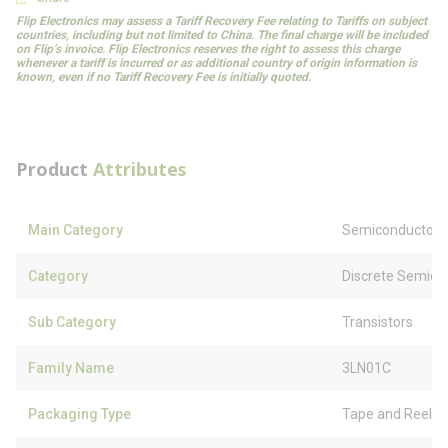
Flip Electronics may assess a Tariff Recovery Fee relating to Tariffs on subject
countries, including but not limited to China. The final charge will be included
on Flip’s invoice. Flip Electronics reserves the right to assess this charge
whenever a tariff is incurred or as additional country of origin information is
known, even if no Tariff Recovery Fee is initially quoted.
Product
Attributes
Main Category
Semiconductors
Category
Discrete Semico
Sub Category
Transistors
Family Name
3LN01C
Packaging Type
Tape and Reel