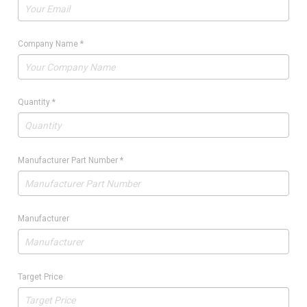
Company Name
*
Quantity
*
Manufacturer Part Number
*
Manufacturer
Target Price