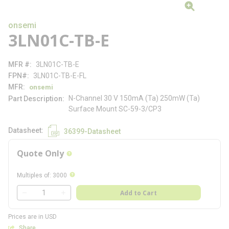
onsemi
3LN01C-TB-E
MFR #
3LN01C-TB-E
FPN#
3LN01C-TB-E-FL
MFR
onsemi
N-Channel 30 V 150mA (Ta) 250mW (Ta)
Part Description
Surface Mount SC-59-3/CP3
Datasheet
36399-Datasheet
Quote Only
more info
more info
Multiples of
:
3000
QTY
Add to Cart
QTY
Prices are in USD
Share