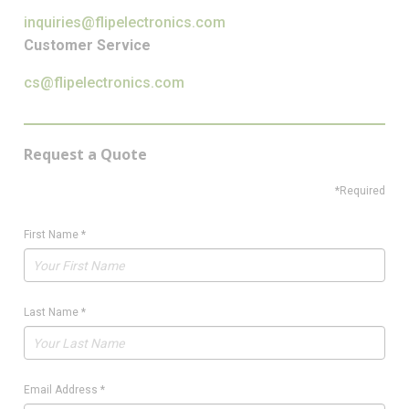
inquiries@flipelectronics.com
Customer Service
cs@flipelectronics.com
Request a Quote
*Required
First Name
*
Last Name
*
Email Address
*