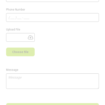
Phone Number
Upload File
Choose file
Message