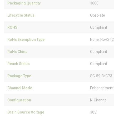
Packaging Quantity
3000
Lifecycle Status
Obsolete
ROHS
Compliant
RoHs Exemption Type
None, RoHS (20
RoHs China
Compliant
Reach Status
Compliant
Package Type
SC-59-3/CP3
Channel Mode
Enhancement
Configuration
N-Channel
Drain Source Voltage
30V