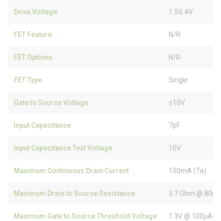
Drive Voltage
1.5V, 4V
FET Feature
N/R
FET Options
N/R
FET Type
Single
Gate to Source Voltage
±10V
Input Capacitance
7pF
Input Capacitance Test Voltage
10V
Maximum Continuous Drain Current
150mA (Ta)
Maximum Drain to Source Resistance
3.7 Ohm @ 80mA
Maximum Gate to Source Threshold Voltage
1.3V @ 100µA