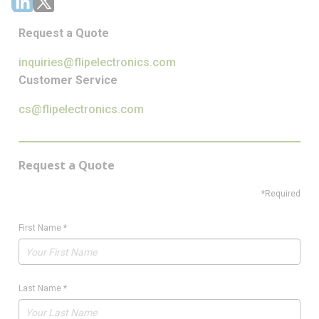
Request a Quote
inquiries@flipelectronics.com
Customer Service
cs@flipelectronics.com
Request a Quote
*Required
First Name
*
Last Name
*