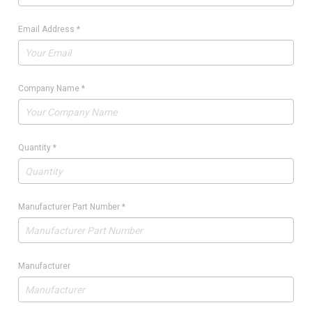
Email Address
*
Company Name
*
Quantity
*
Manufacturer Part Number
*
Manufacturer