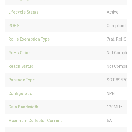
Lifecycle Status
Active
ROHS
Compliant wi
RoHs Exemption Type
7(a), RoHS (
RoHs China
Not Complian
Reach Status
Not Complian
Package Type
SOT-89/PCP-
Configuration
NPN
Gain Bandwidth
120MHz
Maximum Collector Current
5A