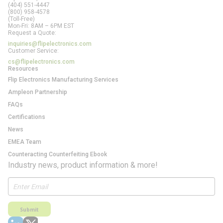
(404) 551-4447
(800) 958-4578
(Toll-Free)
Mon-Fri: 8AM – 6PM EST
Request a Quote:
inquiries@flipelectronics.com
Customer Service:
cs@flipelectronics.com
Resources
Flip Electronics Manufacturing Services
Ampleon Partnership
FAQs
Certifications
News
EMEA Team
Counteracting Counterfeiting Ebook
Industry news, product information & more!
Submit