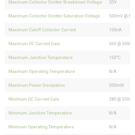
Maximum Collector Emitter Breakdown Voltage
20V
Maximum Collector Emitter Saturation Voltage
500mV @ 60
Maximum Cutoff Collector Current
100nA
Maximum DC Current Gain
560 @ 500mA
Maximum Junction Temperature
150°C
Maximum Operating Temperature
N/A
Maximum Power Dissipation
500mW
Minimum DC Current Gain
280 @ 500mA
Minimum Junction Temperature
N/A
Minimum Operating Temperature
N/A