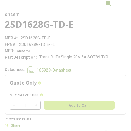
onsemi
2SD1628G-TD-E
MFR #
2SD1628G-TD-E
FPN#
2SD1628G-TD-E-FL
MFR
onsemi
Trans BJTs Single 20V 5A SOT89 T/R
Part Description
Datasheet
165929-Datasheet
Quote Only
more info
more info
Multiples of
:
1000
QTY
Add to Cart
QTY
Prices are in USD
Share