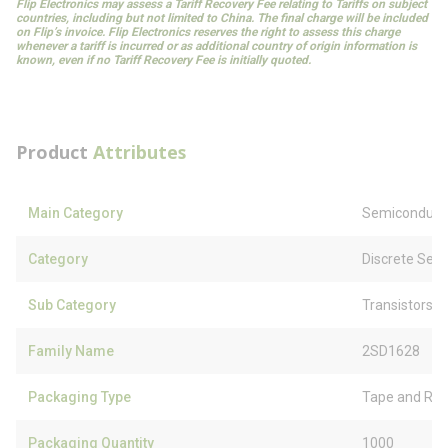
Flip Electronics may assess a Tariff Recovery Fee relating to Tariffs on subject
countries, including but not limited to China. The final charge will be included
on Flip’s invoice. Flip Electronics reserves the right to assess this charge
whenever a tariff is incurred or as additional country of origin information is
known, even if no Tariff Recovery Fee is initially quoted.
Product
Attributes
Main Category
Semiconduct
Category
Discrete Sem
Sub Category
Transistors
Family Name
2SD1628
Packaging Type
Tape and Ree
Packaging Quantity
1000