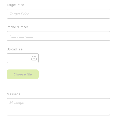
Target Price
Phone Number
Upload File
Choose file
Message