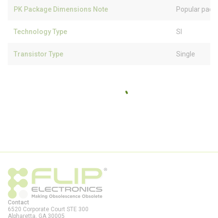
PK Package Dimensions Note
Popular pack
Technology Type
SI
Transistor Type
Single
Contact
6520 Corporate Court STE 300
Alpharetta, GA
30005